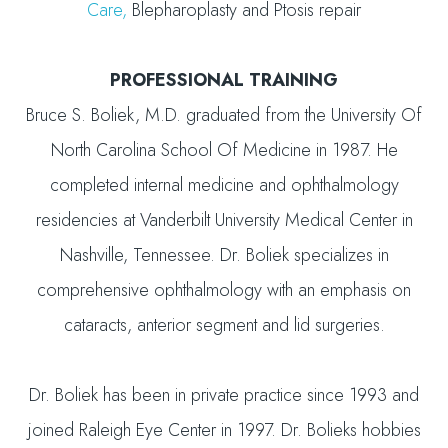
Care,
Blepharoplasty and Ptosis repair
PROFESSIONAL TRAINING
Bruce S. Boliek, M.D. graduated from the University Of
North Carolina School Of Medicine in 1987. He
completed internal medicine and ophthalmology
residencies at Vanderbilt University Medical Center in
Nashville, Tennessee. Dr. Boliek specializes in
comprehensive ophthalmology with an emphasis on
cataracts, anterior segment and lid surgeries.
Dr. Boliek has been in private practice since 1993 and
joined Raleigh Eye Center in 1997. Dr. Bolieks hobbies