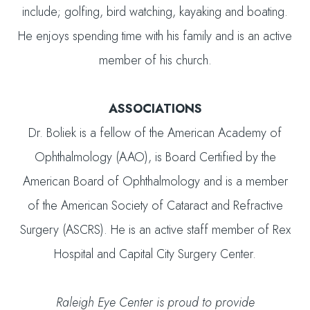
include; golfing, bird watching, kayaking and boating.
He enjoys spending time with his family and is an active
member of his church.
ASSOCIATIONS
Dr. Boliek is a fellow of the American Academy of
Ophthalmology (AAO), is Board Certified by the
American Board of Ophthalmology and is a member
of the American Society of Cataract and Refractive
Surgery (ASCRS). He is an active staff member of Rex
Hospital and Capital City Surgery Center.
Raleigh Eye Center is proud to provide