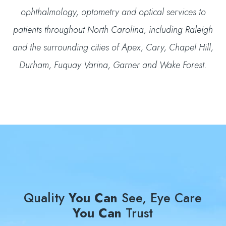
ophthalmology, optometry and optical services to
patients throughout North Carolina, including Raleigh
and the surrounding cities of Apex, Cary, Chapel Hill,
Durham, Fuquay Varina, Garner and Wake Forest.
Quality
You Can
See, Eye Care
You Can
Trust