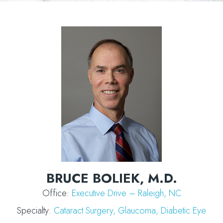
BRUCE BOLIEK, M.D.
Office:
Executive Drive – Raleigh, NC
Specialty:
Cataract Surgery
,
Glaucoma,
Diabetic Eye