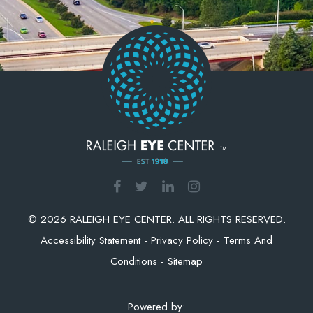
© 2026 RALEIGH EYE CENTER. ALL RIGHTS RESERVED.
Accessibility Statement
-
Privacy Policy
-
Terms And
Conditions
-
Sitemap
Powered by: