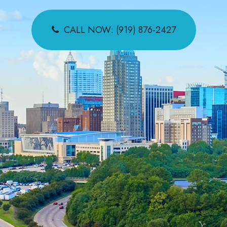
CALL NOW: (919) 876-2427