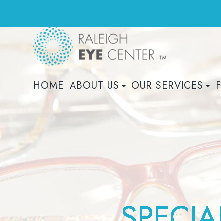
HOME
ABOUT US
OUR SERVICES
SPECIA
SPECIA
SPECIA
SPECIA
SPECIA
SPECIA
SPECIA
SPECIA
SPECIA