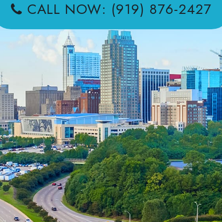
CALL NOW: (919) 876-2427