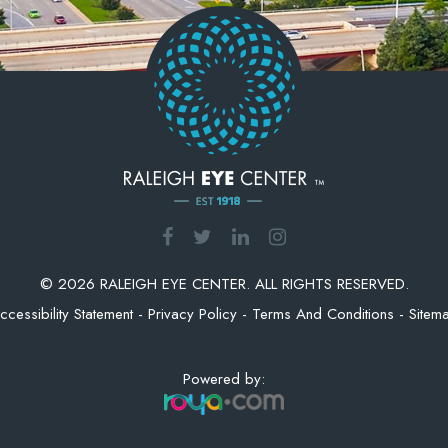
© 2026 RALEIGH EYE CENTER. ALL RIGHTS RESERVED.
ccessibility Statement
-
Privacy Policy
-
Terms And Conditions
-
Sitem
Powered by: