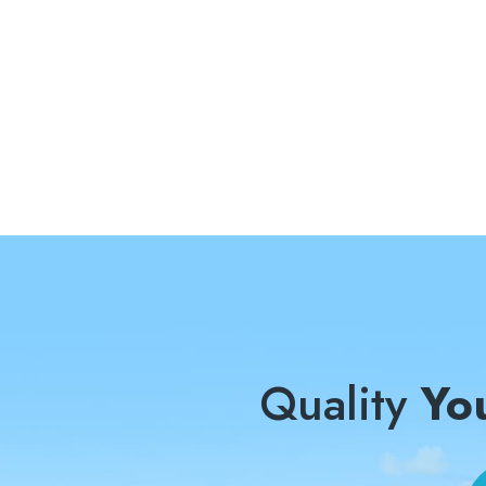
Quality
Yo