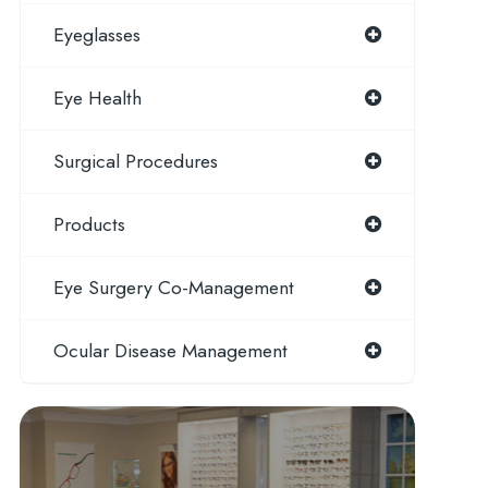
Eyeglasses
Eye Health
Surgical Procedures
Products
Eye Surgery Co-Management
Ocular Disease Management