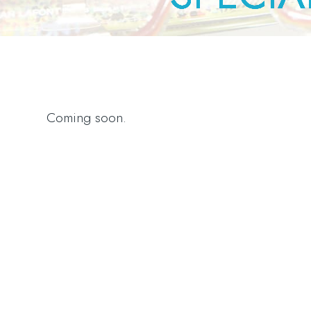
Coming soon.