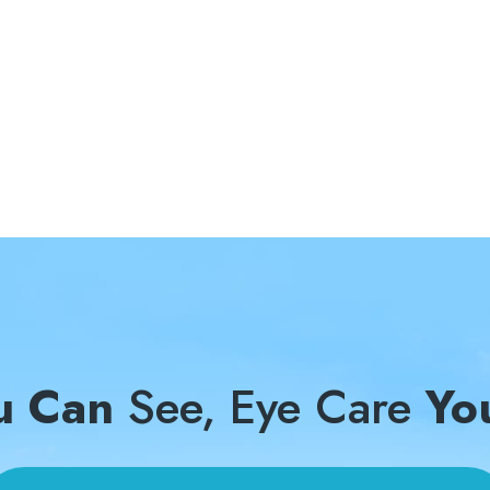
u Can
See, Eye Care
Yo