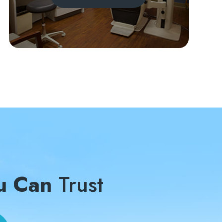
u Can
Trust