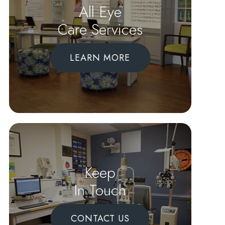
All Eye
Care Services
LEARN MORE
Keep
In Touch
CONTACT US