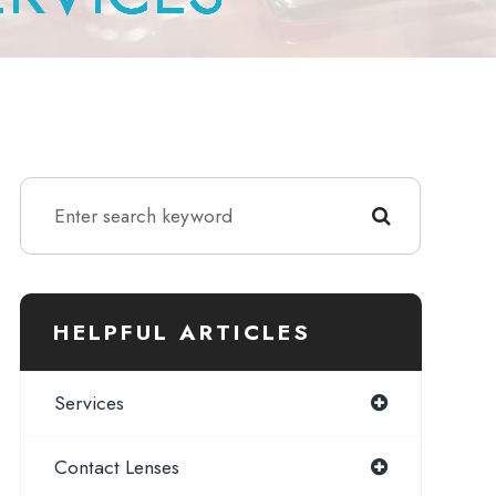
HELPFUL ARTICLES
Services
Contact Lenses