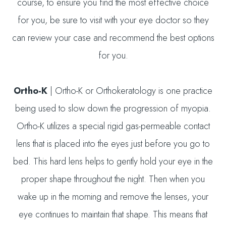
course, to ensure you find the most effective choice
for you, be sure to visit with your eye doctor so they
can review your case and recommend the best options
for you.
Ortho-K
|
Ortho-K or Orthokeratology is one practice
being used to slow down the progression of myopia.
Ortho-K utilizes a special rigid gas-permeable contact
lens that is placed into the eyes just before you go to
bed. This hard lens helps to gently hold your eye in the
proper shape throughout the night. Then when you
wake up in the morning and remove the lenses, your
eye continues to maintain that shape. This means that