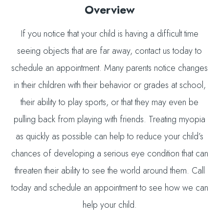
Overview
If you notice that your child is having a difficult time
seeing objects that are far away, contact us today to
schedule an appointment. Many parents notice changes
in their children with their behavior or grades at school,
their ability to play sports, or that they may even be
pulling back from playing with friends. Treating myopia
as quickly as possible can help to reduce your child’s
chances of developing a serious eye condition that can
threaten their ability to see the world around them. Call
today and schedule an appointment to see how we can
help your child.