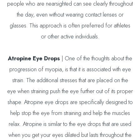
people who are nearsighted can see clearly throughout
the day, even without wearing contact lenses or
glasses. This approach is often preferred for athletes
or other active individuals.
Atropine Eye Drops
| One of the thoughts about the
progression of myopia, is that it is associated with eye
strain. The additional stresses that are placed on the
eye when straining push the eye further out of its proper
shape. Atropine eye drops are specifically designed to
help stop the eye from straining and help the muscles
relax. Atropine is similar to the eye drops that are used
when you get your eyes dilated but lasts throughout the