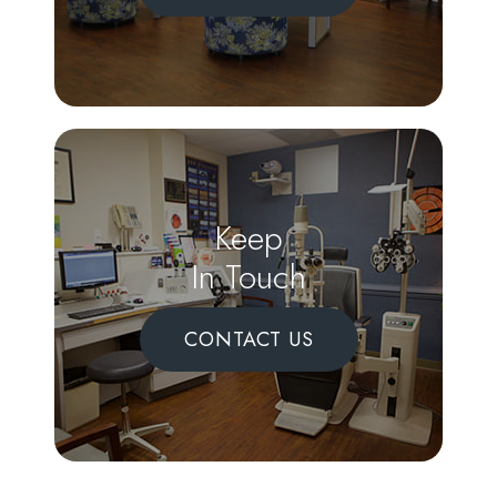
Keep
In Touch
CONTACT US