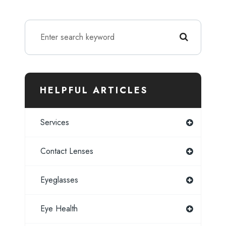
HELPFUL ARTICLES
Services
Contact Lenses
Eyeglasses
Eye Health