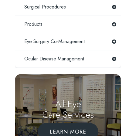
Surgical Procedures
Products
Eye Surgery Co-Management
Ocular Disease Management
All Eye
Care Services
LEARN MORE