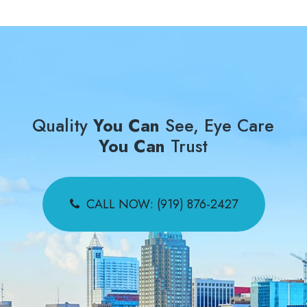
Quality
You Can
See, Eye Care
You Can
Trust
CALL NOW: (919) 876-2427