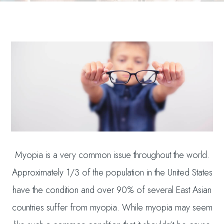
Myopia is a very common issue throughout the world.
Approximately 1/3 of the population in the United States
have the condition and over 90% of several East Asian
countries suffer from myopia. While myopia may seem