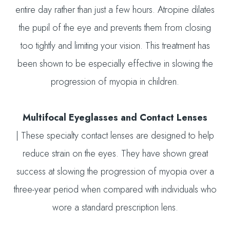
entire day rather than just a few hours. Atropine dilates
the pupil of the eye and prevents them from closing
too tightly and limiting your vision. This treatment has
been shown to be especially effective in slowing the
progression of myopia in children.
Multifocal Eyeglasses and Contact Lenses
|
These specialty contact lenses are designed to help
reduce strain on the eyes. They have shown great
success at slowing the progression of myopia over a
three-year period when compared with individuals who
wore a standard prescription lens.