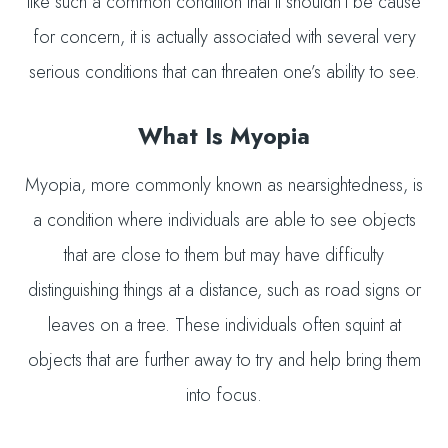
like such a common condition that it shouldn’t be cause
for concern, it is actually associated with several very
serious conditions that can threaten one’s ability to see.
What Is Myopia
Myopia, more commonly known as nearsightedness, is
a condition where individuals are able to see objects
that are close to them but may have difficulty
distinguishing things at a distance, such as road signs or
leaves on a tree. These individuals often squint at
objects that are further away to try and help bring them
into focus.