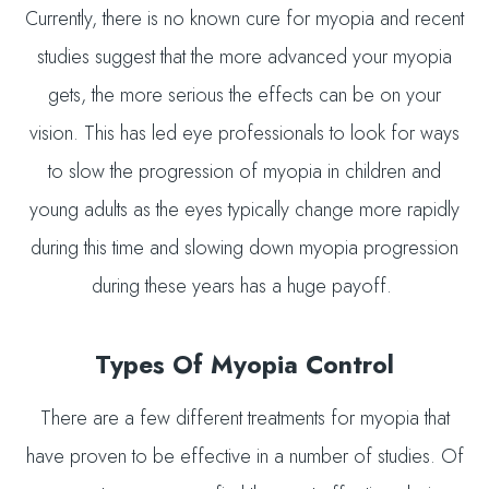
Currently, there is no known cure for myopia and recent
studies suggest that the more advanced your myopia
gets, the more serious the effects can be on your
vision. This has led eye professionals to look for ways
to slow the progression of myopia in children and
young adults as the eyes typically change more rapidly
during this time and slowing down myopia progression
during these years has a huge payoff.
Types Of Myopia Control
There are a few different treatments for myopia that
have proven to be effective in a number of studies. Of