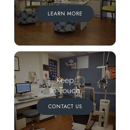
LEARN MORE
Keep
In Touch
CONTACT US