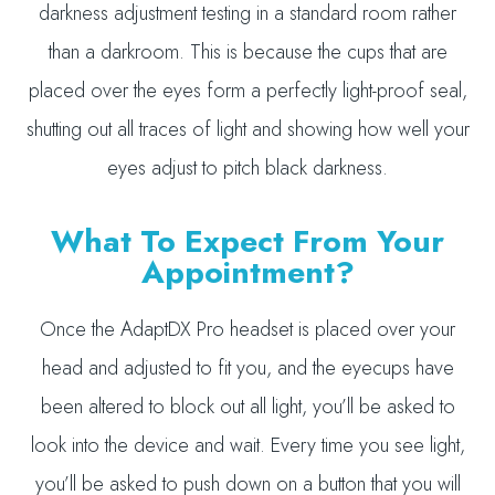
darkness adjustment testing in a standard room rather
than a darkroom. This is because the cups that are
placed over the eyes form a perfectly light-proof seal,
shutting out all traces of light and showing how well your
eyes adjust to pitch black darkness.
What To Expect From Your
Appointment?
Once the AdaptDX Pro headset is placed over your
head and adjusted to fit you, and the eyecups have
been altered to block out all light, you’ll be asked to
look into the device and wait. Every time you see light,
you’ll be asked to push down on a button that you will