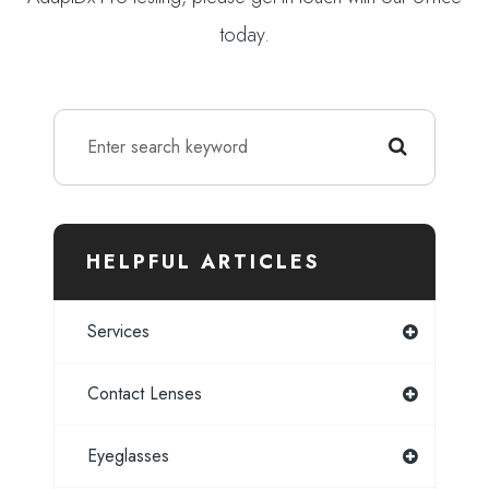
today.
HELPFUL ARTICLES
Services
Contact Lenses
Eyeglasses