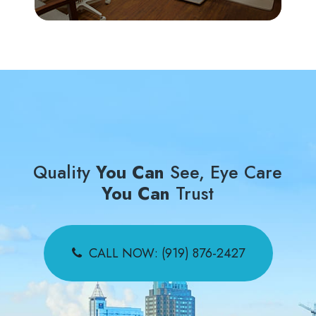
Quality
You Can
See, Eye Care
You Can
Trust
CALL NOW: (919) 876-2427