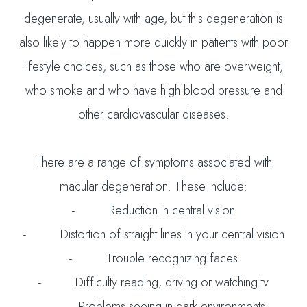
degenerate, usually with age, but this degeneration is
also likely to happen more quickly in patients with poor
lifestyle choices, such as those who are overweight,
who smoke and who have high blood pressure and
other cardiovascular diseases.
There are a range of symptoms associated with
macular degeneration. These include:
- Reduction in central vision
- Distortion of straight lines in your central vision
- Trouble recognizing faces
- Difficulty reading, driving or watching tv
- Problems seeing in dark environments