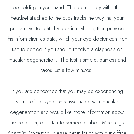
be holding in your hand. The technology within the
headset attached to the cups tracks the way that your
pupils react to light changes in real time, then provide
this information as data, which your eye doctor can then
use to decide if you should receive a diagnosis of
macular degeneration. The test is simple, painless and
takes just a few minutes.
If you are concerned that you may be experiencing
some of the symptoms associated with macular
degeneration and would like more information about
the condition, or to talk to someone about Maculogix
AdaptDx Pro testing, please get in touch with our office