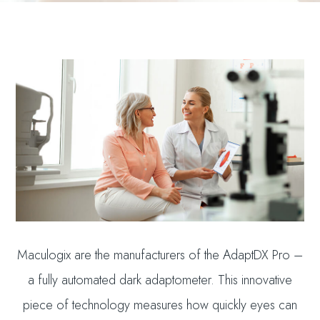
Maculogix are the manufacturers of the AdaptDX Pro –
a fully automated dark adaptometer. This innovative
piece of technology measures how quickly eyes can