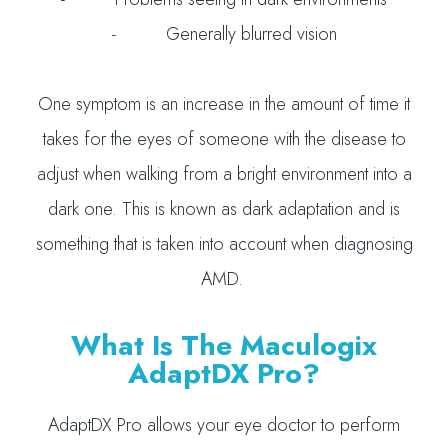
- Generally blurred vision
One symptom is an increase in the amount of time it
takes for the eyes of someone with the disease to
adjust when walking from a bright environment into a
dark one. This is known as dark adaptation and is
something that is taken into account when diagnosing
AMD.
What Is The Maculogix
AdaptDX Pro?
AdaptDX Pro allows your eye doctor to perform