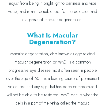
adjust from being in bright light to darkness and vice
versa, and is an invaluable tool for the detection and
diagnosis of macular degeneration.
What Is Macular
Degeneration?
Macular degeneration, also known as age-related
macular degeneration or AMD, is a common
progressive eye disease most often seen in people
over the age of 60. It is a leading cause of permanent
vision loss and any sight that has been compromised
will not be able to be restored. AMD occurs when the
cells in a part of the retina called the macula