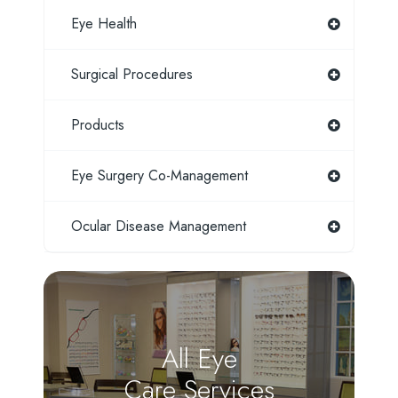
Eye Health
Surgical Procedures
Products
Eye Surgery Co-Management
Ocular Disease Management
All Eye
Care Services