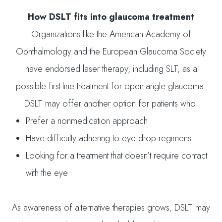
How DSLT fits into glaucoma treatment
Organizations like the American Academy of
Ophthalmology and the European Glaucoma Society
have endorsed laser therapy, including SLT, as a
possible first-line treatment for open-angle glaucoma.
DSLT may offer another option for patients who:
Prefer a nonmedication approach
Have difficulty adhering to eye drop regimens
Looking for a treatment that doesn’t require contact
with the eye
As awareness of alternative therapies grows, DSLT may