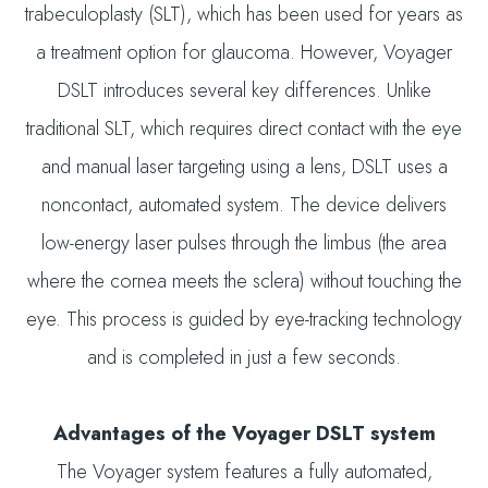
trabeculoplasty (SLT), which has been used for years as
a treatment option for glaucoma. However, Voyager
DSLT introduces several key differences. Unlike
traditional SLT, which requires direct contact with the eye
and manual laser targeting using a lens, DSLT uses a
noncontact, automated system. The device delivers
low-energy laser pulses through the limbus (the area
where the cornea meets the sclera) without touching the
eye. This process is guided by eye-tracking technology
and is completed in just a few seconds.
Advantages of the Voyager DSLT system
The Voyager system features a fully automated,