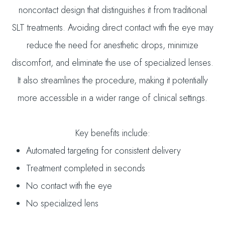
noncontact design that distinguishes it from traditional
SLT treatments. Avoiding direct contact with the eye may
reduce the need for anesthetic drops, minimize
discomfort, and eliminate the use of specialized lenses.
It also streamlines the procedure, making it potentially
more accessible in a wider range of clinical settings.
Key benefits include:
Automated targeting for consistent delivery
Treatment completed in seconds
No contact with the eye
No specialized lens