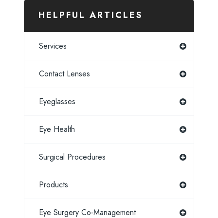
HELPFUL ARTICLES
Services
Contact Lenses
Eyeglasses
Eye Health
Surgical Procedures
Products
Eye Surgery Co-Management