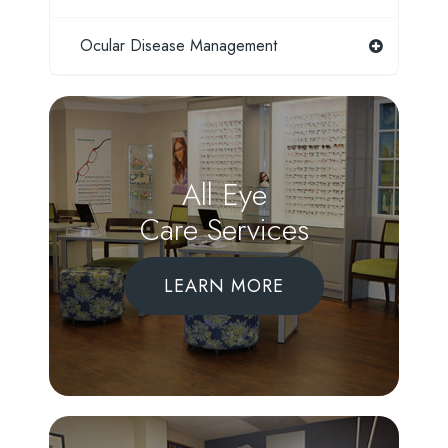
Ocular Disease Management
All Eye
Care Services
LEARN MORE