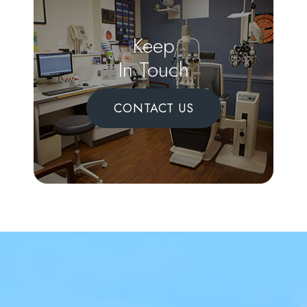
Keep
In Touch
CONTACT US