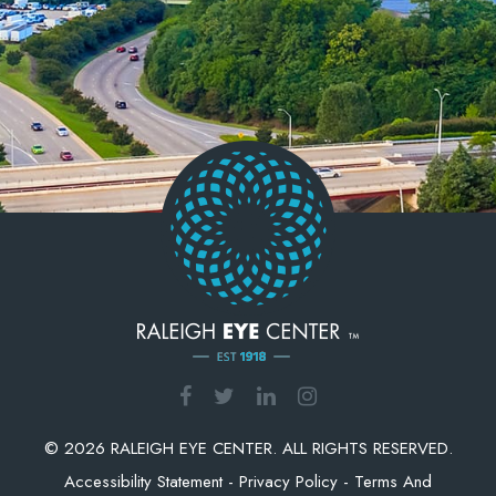
© 2026 RALEIGH EYE CENTER. ALL RIGHTS RESERVED.
Accessibility Statement
-
Privacy Policy
-
Terms And