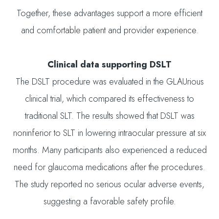
Together, these advantages support a more efficient
and comfortable patient and provider experience.
Clinical data supporting DSLT
The DSLT procedure was evaluated in the GLAUrious
clinical trial, which compared its effectiveness to
traditional SLT. The results showed that DSLT was
noninferior to SLT in lowering intraocular pressure at six
months. Many participants also experienced a reduced
need for glaucoma medications after the procedures.
The study reported no serious ocular adverse events,
suggesting a favorable safety profile.