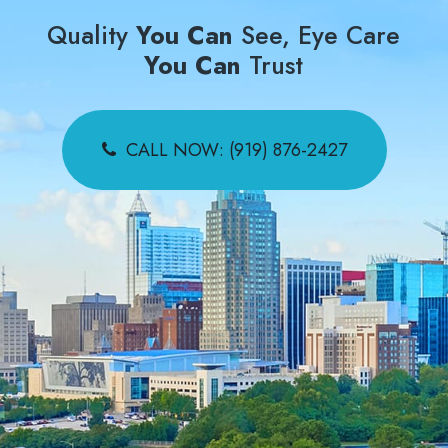
Quality
You Can
See, Eye Care
You Can
Trust
CALL NOW: (919) 876-2427