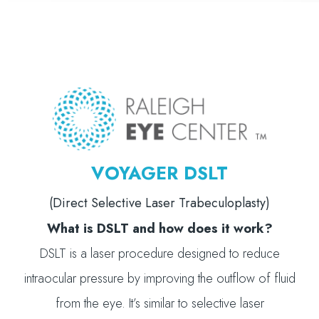
VOYAGER DSLT
(Direct Selective Laser Trabeculoplasty)
What is DSLT and how does it work?
DSLT is a laser procedure designed to reduce
intraocular pressure by improving the outflow of fluid
from the eye. It’s similar to selective laser