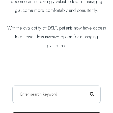
become an increasingly valuable tool in managing
glaucoma more comfortably and consistently.
With the availability of DSLT, patients now have access
to a newer, less invasive option for managing
glaucoma.