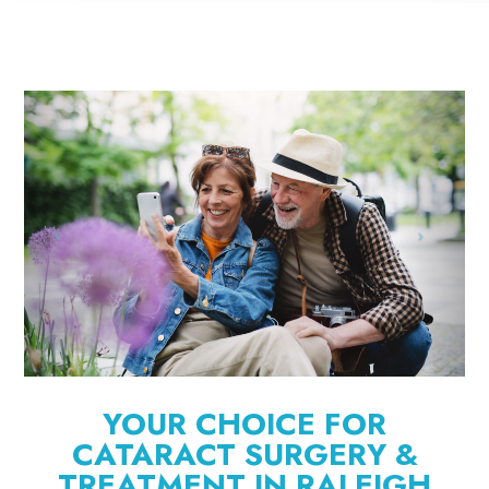
YOUR CHOICE FOR
CATARACT SURGERY &
TREATMENT IN RALEIGH