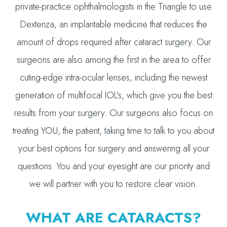
private-practice ophthalmologists in the Triangle to use
Dextenza, an implantable medicine that reduces the
amount of drops required after cataract surgery. Our
surgeons are also among the first in the area to offer
cuting-edge intra-ocular lenses, including the newest
generation of multifocal IOL's, which give you the best
results from your surgery. Our surgeons also focus on
treating YOU, the patient, taking time to talk to you about
your best options for surgery and answering all your
questions. You and your eyesight are our priority and
we will partner with you to restore clear vision.
WHAT ARE CATARACTS?