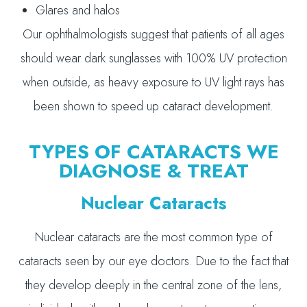
Glares and halos
Our ophthalmologists suggest that patients of all ages
should wear dark sunglasses with 100% UV protection
when outside, as heavy exposure to UV light rays has
been shown to speed up cataract development.
TYPES OF CATARACTS WE
DIAGNOSE & TREAT
Nuclear Cataracts
Nuclear cataracts are the most common type of
cataracts seen by our eye doctors. Due to the fact that
they develop deeply in the central zone of the lens,