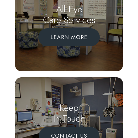
All Eye
Care Services
LEARN MORE
Keep
In Touch
CONTACT US