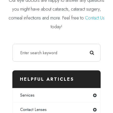
Our eye doctors are happy to answer any questions
you might have about cataracts, cataract surgery,
corneal infections and more. Feel free to
Contact Us
today!
HELPFUL ARTICLES
Services
Contact Lenses