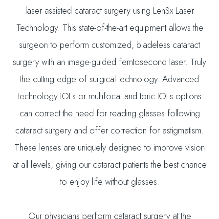
laser assisted cataract surgery using LenSx Laser
Technology. This state-of-the-art equipment allows the
surgeon to perform customized, bladeless cataract
surgery with an image-guided femtosecond laser. Truly
the cutting edge of surgical technology. Advanced
technology IOLs or multifocal and toric IOLs options
can correct the need for reading glasses following
cataract surgery and offer correction for astigmatism.
These lenses are uniquely designed to improve vision
at all levels, giving our cataract patients the best chance
to enjoy life without glasses.
Our physicians perform cataract surgery at the