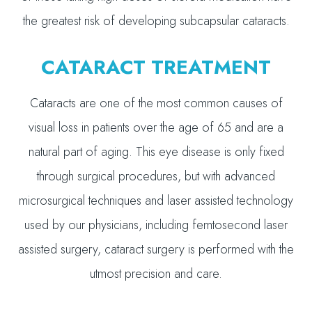
the greatest risk of developing subcapsular cataracts.
CATARACT TREATMENT
Cataracts are one of the most common causes of
visual loss in patients over the age of 65 and are a
natural part of aging. This eye disease is only fixed
through surgical procedures, but with advanced
microsurgical techniques and laser assisted technology
used by our physicians, including femtosecond laser
assisted surgery, cataract surgery is performed with the
utmost precision and care.