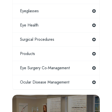
Eyeglasses
Eye Health
Surgical Procedures
Products
Eye Surgery Co-Management
Ocular Disease Management