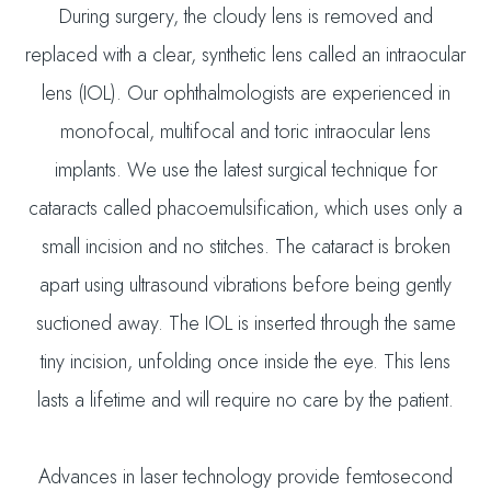
During surgery, the cloudy lens is removed and
replaced with a clear, synthetic lens called an intraocular
lens (IOL). Our ophthalmologists are experienced in
monofocal, multifocal and toric intraocular lens
implants. We use the latest surgical technique for
cataracts called phacoemulsification, which uses only a
small incision and no stitches. The cataract is broken
apart using ultrasound vibrations before being gently
suctioned away. The IOL is inserted through the same
tiny incision, unfolding once inside the eye. This lens
lasts a lifetime and will require no care by the patient.
Advances in laser technology provide femtosecond