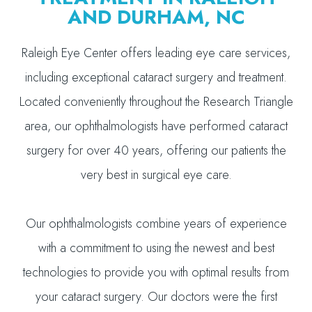
AND DURHAM, NC
Raleigh Eye Center offers leading eye care services,
including exceptional cataract surgery and treatment.
Located conveniently throughout the Research Triangle
area, our ophthalmologists have performed cataract
surgery for over 40 years, offering our patients the
very best in surgical eye care.
Our ophthalmologists combine years of experience
with a commitment to using the newest and best
technologies to provide you with optimal results from
your cataract surgery. Our doctors were the first