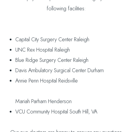
following facilities:
Capital City Surgery Center Raleigh
UNC Rex Hospital Raleigh
Blue Ridge Surgery Center Raleigh
Davis Ambulatory Surgical Center Durham
Annie Penn Hospital Reidsville
Mariah Parham Henderson
VCU Community Hospital South Hill, VA