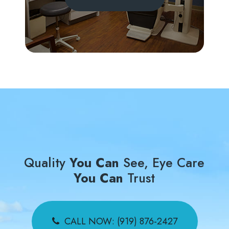
Quality
You Can
See, Eye Care
You Can
Trust
CALL NOW: (919) 876-2427