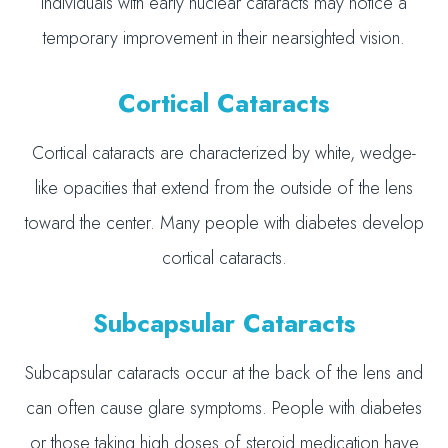
individuals with early nuclear cataracts may notice a
temporary improvement in their nearsighted vision.
Cortical Cataracts
Cortical cataracts are characterized by white, wedge-
like opacities that extend from the outside of the lens
toward the center. Many people with diabetes develop
cortical cataracts.
Subcapsular Cataracts
Subcapsular cataracts occur at the back of the lens and
can often cause glare symptoms. People with diabetes
or those taking high doses of steroid medication have