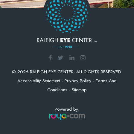
© 2026 RALEIGH EYE CENTER. ALL RIGHTS RESERVED.
Accessibility Statement
-
Privacy Policy
-
Terms And
Conditions
-
Sitemap
Powered by: