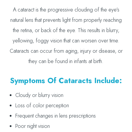
A cataract is the progressive clouding of the eye’s
natural lens that prevents light from properly reaching
the retina, or back of the eye. This results in blurry,
yellowing, foggy vision that can worsen over time.
Cataracts can occur from aging, injury or disease, or
they can be found in infants at birth.
Symptoms Of Cataracts Include:
Cloudy or blurry vision
Loss of color perception
Frequent changes in lens prescriptions
Poor night vision