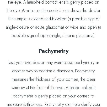
the eye. A hand-held contact lens is gently placed on
the eye. A mirror on the contact lens shows the doctor
if the angle is closed and blocked (a possible sign of
angle-closure or acute glaucoma) or wide and open (a
possible sign of open-angle, chronic glaucoma).
Pachymetry
Last, your eye doctor may want to use pachymetry as
another way to confirm a diagnosis. Pachymetry
measures the thickness of your cornea, the clear
window at the front of the eye. A probe called a
pachymeter is gently placed on your cornea to
measure its thickness. Pachymetry can help clarify your