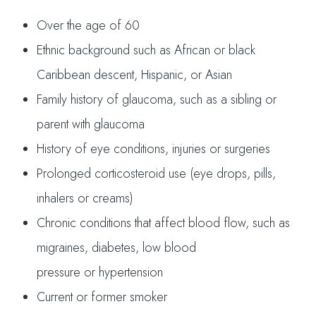
Over the age of 60
Ethnic background such as African or black
Caribbean descent, Hispanic, or Asian
Family history of glaucoma, such as a sibling or
parent with glaucoma
History of eye conditions, injuries or surgeries
Prolonged corticosteroid use (eye drops, pills,
inhalers or creams)
Chronic conditions that affect blood flow, such as
migraines, diabetes, low blood
pressure or hypertension
Current or former smoker