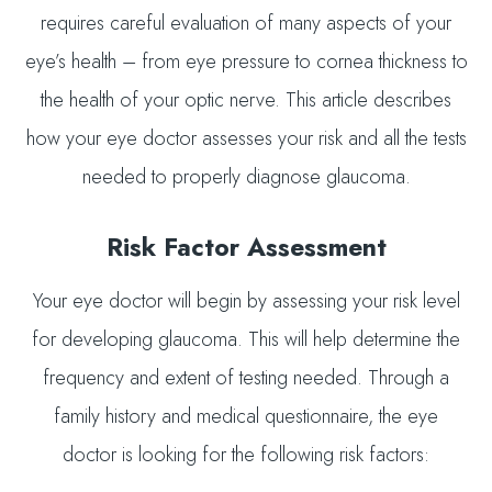
requires careful evaluation of many aspects of your
eye’s health – from eye pressure to cornea thickness to
the health of your optic nerve. This article describes
how your eye doctor assesses your risk and all the tests
needed to properly diagnose glaucoma.
Risk Factor Assessment
Your eye doctor will begin by assessing your risk level
for developing glaucoma. This will help determine the
frequency and extent of testing needed. Through a
family history and medical questionnaire, the eye
doctor is looking for the following risk factors: