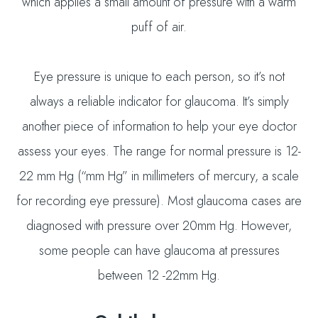
which applies a small amount of pressure with a warm
puff of air.
Eye pressure is unique to each person, so it’s not
always a reliable indicator for glaucoma. It’s simply
another piece of information to help your eye doctor
assess your eyes. The range for normal pressure is 12-
22 mm Hg (“mm Hg” in millimeters of mercury, a scale
for recording eye pressure). Most glaucoma cases are
diagnosed with pressure over 20mm Hg. However,
some people can have glaucoma at pressures
between 12 -22mm Hg.