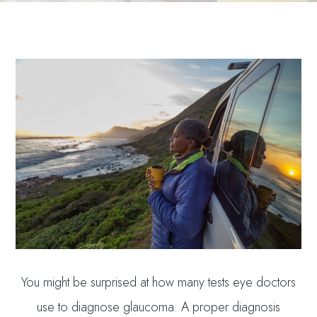
You might be surprised at how many tests eye doctors
use to diagnose glaucoma. A proper diagnosis