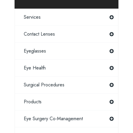
Services
Contact Lenses
Eyeglasses
Eye Health
Surgical Procedures
Products
Eye Surgery Co-Management