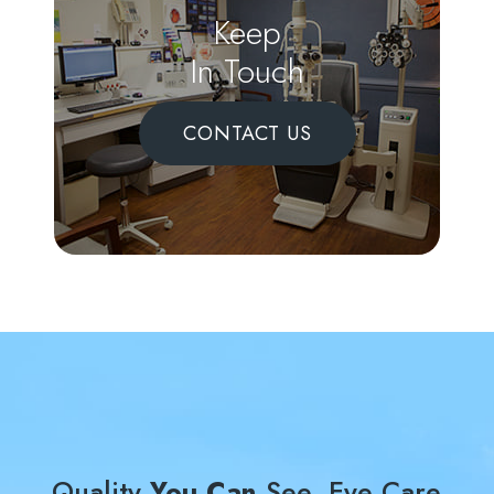
Keep
In Touch
CONTACT US
Quality
You Can
See, Eye Care