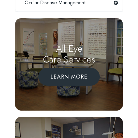
Ocular Disease Management
All Eye
Care Services
LEARN MORE