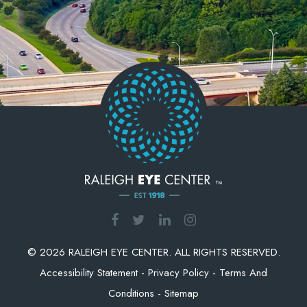
© 2026 RALEIGH EYE CENTER. ALL RIGHTS RESERVED.
Accessibility Statement
-
Privacy Policy
-
Terms And
Conditions
-
Sitemap