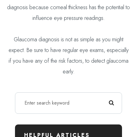
diagnosis because corneal thickness has the potential to
influence eye pressure readings.
Glaucoma diagnosis is not as simple as you might
expect. Be sure to have regular eye exams, especially
if you have any of the risk factors, to detect glaucoma
early.
HELPFUL ARTICLES