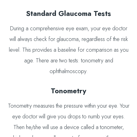
Standard Glaucoma Tests
During a comprehensive eye exam, your eye doctor
will always check for glaucoma, regardless of the risk
level. This provides a baseline for comparison as you
age. There are two tests: tonometry and
ophthalmoscopy.
Tonometry
Tonometry measures the pressure within your eye. Your
eye doctor will give you drops to numb your eyes.
Then he/she will use a device called a tonometer,