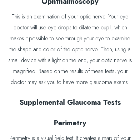
Ophthalmoscopy
This is an examination of your optic nerve. Your eye
doctor will use eye drops to dilate the pupil, which
makes it possible to see through your eye to examine
the shape and color of the optic nerve. Then, using a
small device with a light on the end, your optic nerve is
magnified. Based on the results of these tests, your
doctor may ask you to have more glaucoma exams.
Supplemental Glaucoma Tests
Perimetry
Perimetry is a visual field test. It creates a map of your