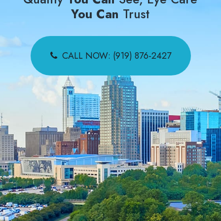
You Can
Trust
CALL NOW: (919) 876-2427