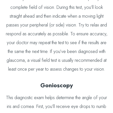
complete field of vision. During this test, you’ll look
straight ahead and then indicate when a moving light
passes your peripheral (or side) vision. Try to relax and
respond as accurately as possible. To ensure accuracy,
your doctor may repeat the test to see if the results are
the same the next time. If you’ve been diagnosed with
glaucoma, a visual field test is usually recommended at
least once per year to assess changes to your vision.
Gonioscopy
This diagnostic exam helps determine the angle of your
iris and cornea. First, you’ll receive eye drops to numb