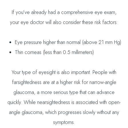
If you’ve already had a comprehensive eye exam,
your eye doctor will also consider these risk factors:
Eye pressure higher than normal (above 21 mm Hg)
Thin corneas (less than 0.5 millimeters)
Your type of eyesight is also important. People with
farsightedness are at a higher risk for narrow-angle
glaucoma, a more serious type that can advance
quickly. While nearsightedness is associated with open-
angle glaucoma, which progresses slowly without any
symptoms.