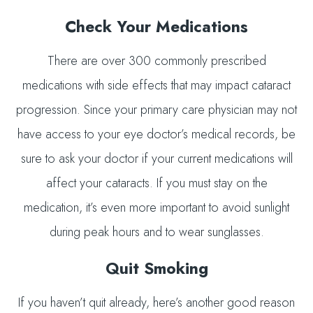
Check Your Medications
There are over 300 commonly prescribed
medications with side effects that may impact cataract
progression. Since your primary care physician may not
have access to your eye doctor’s medical records, be
sure to ask your doctor if your current medications will
affect your cataracts. If you must stay on the
medication, it’s even more important to avoid sunlight
during peak hours and to wear sunglasses.
Quit Smoking
If you haven’t quit already, here’s another good reason