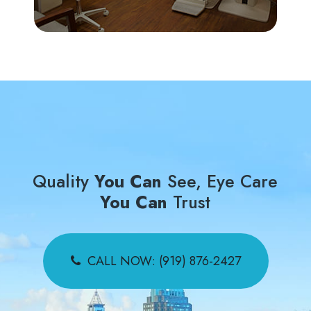
Quality
You Can
See, Eye Care
You Can
Trust
CALL NOW: (919) 876-2427