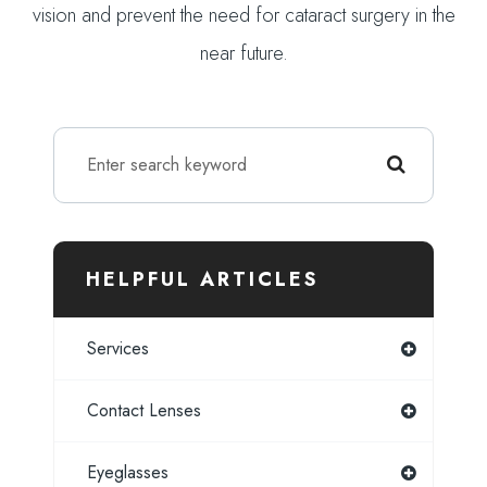
vision and prevent the need for cataract surgery in the
near future.
HELPFUL ARTICLES
Services
Contact Lenses
Eyeglasses