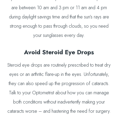
are between 10 am and 3 pm or 11 am and 4 pm
during daylight savings time and that the sun’s rays are
strong enough to pass through clouds, so you need
your sunglasses every day.
Avoid Steroid Eye Drops
Steroid eye drops are routinely prescribed to treat dry
eyes or an arthritic flare-up in the eyes. Unfortunately,
they can also speed up the progression of cataracts.
Talk to your Optometrist about how you can manage
both conditions without inadvertently making your
cataracts worse – and hastening the need for surgery.