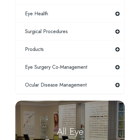
Eye Health
Surgical Procedures
Products
Eye Surgery Co-Management
Ocular Disease Management
All Eye