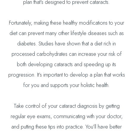
plan that’s designed to prevent cataracts.
Fortunately, making these healthy modifications to your
diet can prevent many other lifestyle diseases such as
diabetes. Studies have shown that a diet rich in
processed carbohydrates can increase your risk of
both developing cataracts and speeding up its
progression. It’s important to develop a plan that works
for you and supports your holistic health.
Take control of your cataract diagnosis by getting
regular eye exams, communicating with your doctor,
and putting these tips into practice. You’ll have better