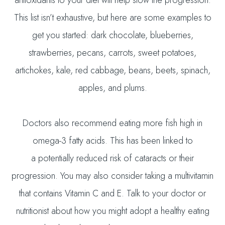
This list isn’t exhaustive, but here are some examples to
get you started: dark chocolate, blueberries,
strawberries, pecans, carrots, sweet potatoes,
artichokes, kale, red cabbage, beans, beets, spinach,
apples, and plums.
Doctors also recommend eating more fish high in
omega-3 fatty acids. This has been linked to
a potentially reduced risk of cataracts or their
progression. You may also consider taking a multivitamin
that contains Vitamin C and E. Talk to your doctor or
nutritionist about how you might adopt a healthy eating