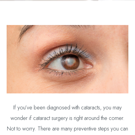
If you’ve been diagnosed with cataracts, you may
wonder if cataract surgery is right around the corner.
Not to worry. There are many preventive steps you can