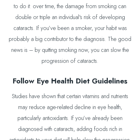
to do it: over time, the damage from smoking can
double or triple an individual's risk of developing
cataracts. If you’ve been a smoker, your habit was
probably a big contributor to the diagnosis. The good
news is – by quitting smoking now, you can slow the
progression of cataracts.
Follow Eye Health Diet Guidelines
Studies have shown that certain vitamins and nutrients
may reduce age-related decline in eye health,
particularly antioxidants. If you’ve already been
diagnosed with cataracts, adding foods rich in
antioxidants to your diet will help slow the progression.