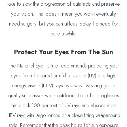
take to slow the progression of cataracts and preserve
your vision. That doesn’t mean you won’t eventually
need surgery, but you can at least delay the need for
quite a while.
Protect Your Eyes From The Sun
The National Eye Institute recommends protecting your
eyes from the sun's harmful ultraviolet (UV) and high-
energy visible (HEV) rays by always wearing good
quality sunglasses while outdoors. Look for sunglasses
that block 100 percent of UV rays and absorb most
HEV rays with large lenses or a close-fitting wraparound
style. Remember that the peak hours for sun exposure