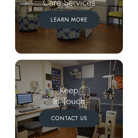
Care Services
LEARN MORE
Keep
In Touch
CONTACT US