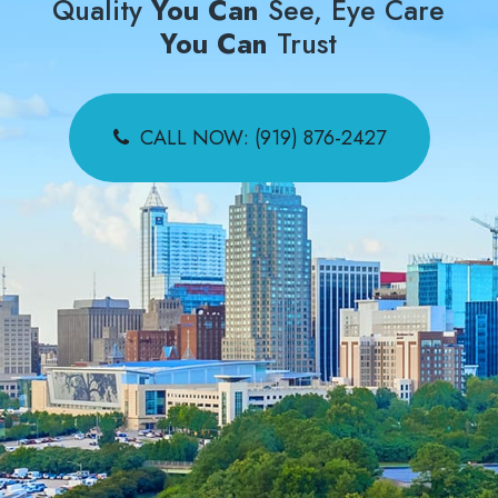
Quality
You Can
See, Eye Care
You Can
Trust
CALL NOW: (919) 876-2427