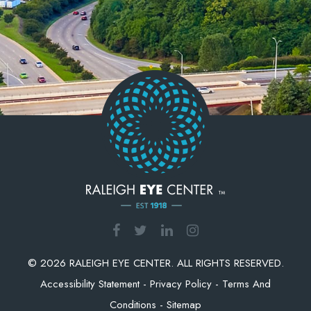
© 2026 RALEIGH EYE CENTER. ALL RIGHTS RESERVED.
Accessibility Statement
-
Privacy Policy
-
Terms And
Conditions
-
Sitemap