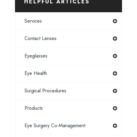
HELPFUL ARTICLES
Services
Contact Lenses
Eyeglasses
Eye Health
Surgical Procedures
Products
Eye Surgery Co-Management