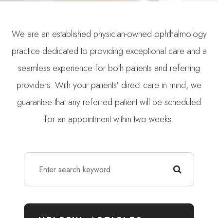
We are an established physician-owned ophthalmology
practice dedicated to providing exceptional care and a
seamless experience for both patients and referring
providers. With your patients' direct care in mind, we
guarantee that any referred patient will be scheduled
for an appointment within two weeks.