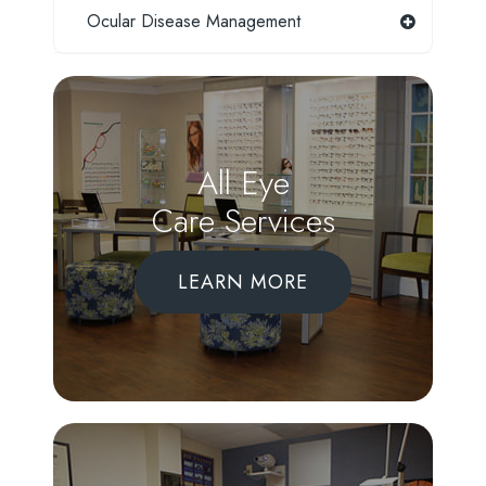
Ocular Disease Management
All Eye
Care Services
LEARN MORE