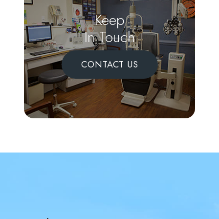
Keep
In Touch
CONTACT US