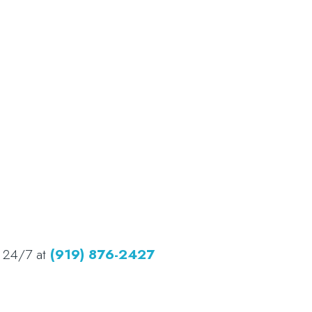
d 24/7 at
(919) 876-2427​​​​​​​