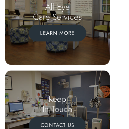
All Eye
Care Services
LEARN MORE
Keep
In Touch
CONTACT US