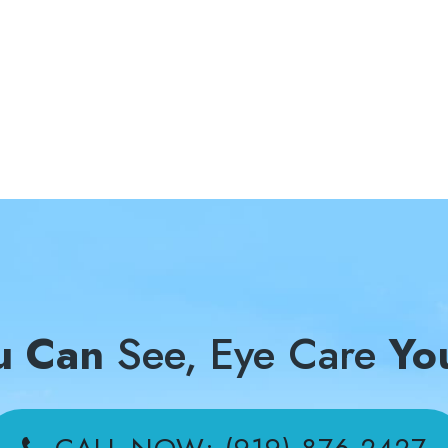
u Can
See, Eye Care
Yo