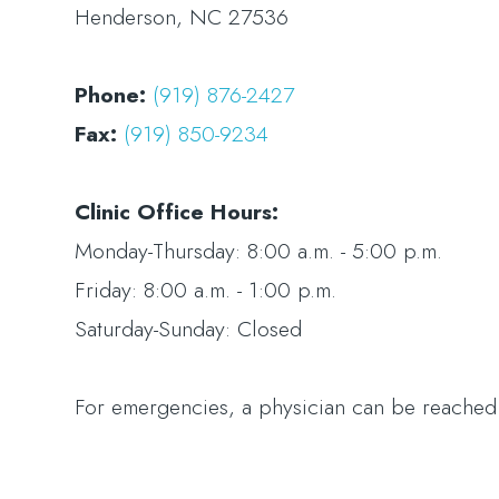
Henderson, NC 27536
Phone:
(919) 876-2427
Fax:
(919) 850-9234
Clinic Office Hours:
​​​​​​​Monday-Thursday: 8:00 a.m. - 5:00 p.m.
Friday: 8:00 a.m. - 1:00 p.m.
Saturday-Sunday: Closed
For emergencies, a physician can be reache