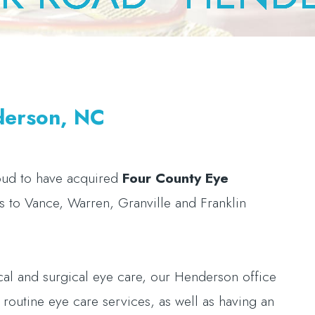
derson, NC
oud to have acquired
Four County Eye
es to Vance, Warren, Granville and Franklin
ical and surgical eye care, our Henderson office
nd routine eye care services, as well as having an