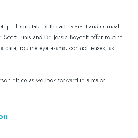
.
 perform state of the art cataract and corneal
 Scott Tunis and Dr. Jessie Boycott offer routine
a care, routine eye exams, contact lenses, as
son office as we look forward to a major
son