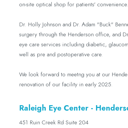
on-site optical shop for patients' convenience
Dr. Holly Johnson and Dr. Adam "Buck" Bennett
surgery through the Henderson office, and Dr.
eye care services including diabetic, glaucom
well as pre and postoperative care.
We look forward to meetng you at our Hender
renovation of our facility in early 2025.
​​​​​​​Raleigh Eye Center - Hender
451 Ruin Creek Rd Suite 204