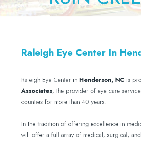
Raleigh Eye Center In Hen
Raleigh Eye Center
in
Henderson, NC
is pr
Associates
, the provider of eye care servic
counties for more than 40 years.
In the tradition of offering excellence in med
will offer a full array of medical, surgical, a