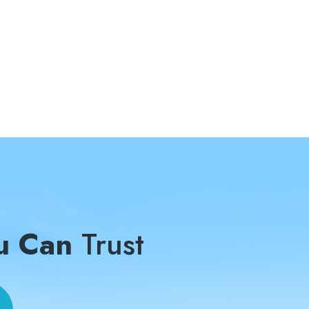
u Can
Trust