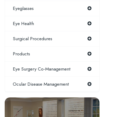
Eyeglasses
Eye Health
Surgical Procedures
Products
Eye Surgery Co-Management
Ocular Disease Management