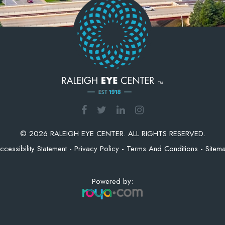
© 2026 RALEIGH EYE CENTER. ALL RIGHTS RESERVED.
ccessibility Statement
-
Privacy Policy
-
Terms And Conditions
-
Sitem
Powered by: