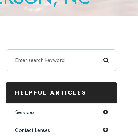
HELPFUL ARTICLES
Services
Contact Lenses