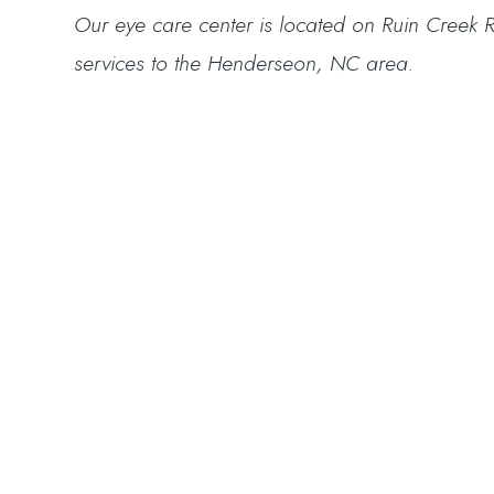
​​​​​​​Our eye care center is located on Ruin Cr
services to the Henderseon, NC area.