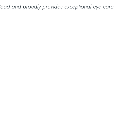
eek Road and proudly provides exceptional eye care