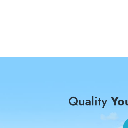
Quality
Yo