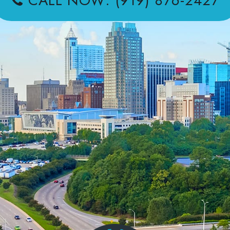
CALL NOW: (919) 876-2427