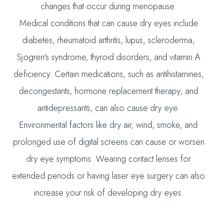
changes that occur during menopause.
Medical conditions that can cause dry eyes include
diabetes, rheumatoid arthritis, lupus, scleroderma,
Sjogren's syndrome, thyroid disorders, and vitamin A
deficiency. Certain medications, such as antihistamines,
decongestants, hormone replacement therapy, and
antidepressants, can also cause dry eye.
Environmental factors like dry air, wind, smoke, and
prolonged use of digital screens can cause or worsen
dry eye symptoms. Wearing contact lenses for
extended periods or having laser eye surgery can also
increase your risk of developing dry eyes.