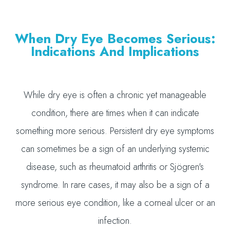
When Dry Eye Becomes Serious:
Indications And Implications
While dry eye is often a chronic yet manageable
condition, there are times when it can indicate
something more serious. Persistent dry eye symptoms
can sometimes be a sign of an underlying systemic
disease, such as rheumatoid arthritis or Sjögren's
syndrome. In rare cases, it may also be a sign of a
more serious eye condition, like a corneal ulcer or an
infection.