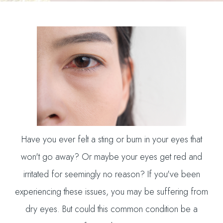
Have you ever felt a sting or burn in your eyes that
won't go away? Or maybe your eyes get red and
irritated for seemingly no reason? If you've been
experiencing these issues, you may be suffering from
dry eyes. But could this common condition be a