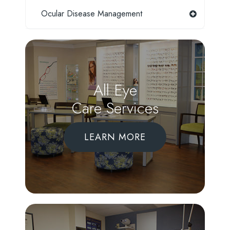
Ocular Disease Management
All Eye
Care Services
LEARN MORE