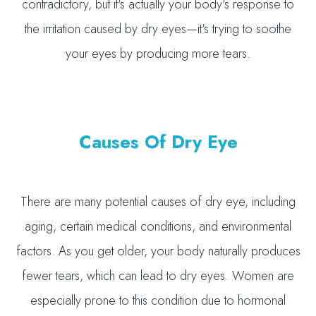
contradictory, but it's actually your body's response to
the irritation caused by dry eyes—it's trying to soothe
your eyes by producing more tears.
Causes Of Dry Eye
There are many potential causes of dry eye, including
aging, certain medical conditions, and environmental
factors. As you get older, your body naturally produces
fewer tears, which can lead to dry eyes. Women are
especially prone to this condition due to hormonal