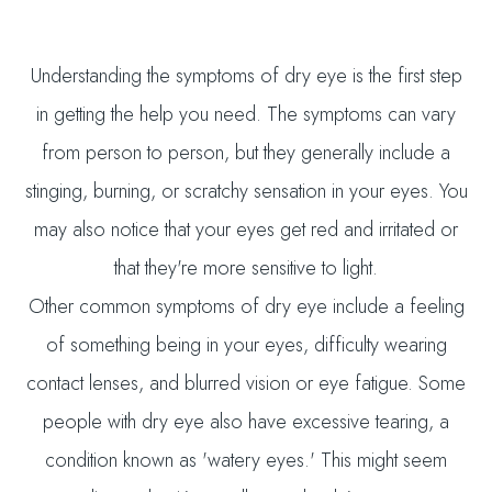
Understanding the symptoms of dry eye is the first step
in getting the help you need. The symptoms can vary
from person to person, but they generally include a
stinging, burning, or scratchy sensation in your eyes. You
may also notice that your eyes get red and irritated or
that they're more sensitive to light.
Other common symptoms of dry eye include a feeling
of something being in your eyes, difficulty wearing
contact lenses, and blurred vision or eye fatigue. Some
people with dry eye also have excessive tearing, a
condition known as 'watery eyes.' This might seem