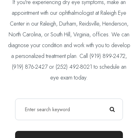
If you're experiencing dry eye symptoms, make an
appointment with our ophthalmologist at Raleigh Eye
Center in our Raleigh, Durham, Reidsville, Henderson,
North Carolina, or South Hill, Virginia, offices. We can
diagnose your condition and work with you to develop
a personalized treatment plan. Call (919) 899-2472,
(919) 876-2427 or (252) 492-8021 to schedule an
eye exam today.