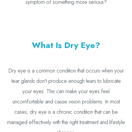
symptom of something more serious?
What Is Dry Eye?
Dry eye is a common condition that occurs when your
tear glands don't produce enough tears to lubricate
your eyes. This can make your eyes feel
uncomfortable and cause vision problems. In most
cases, dry eye is a chronic condition that can be
managed effectively with the right treatment and lifestyle