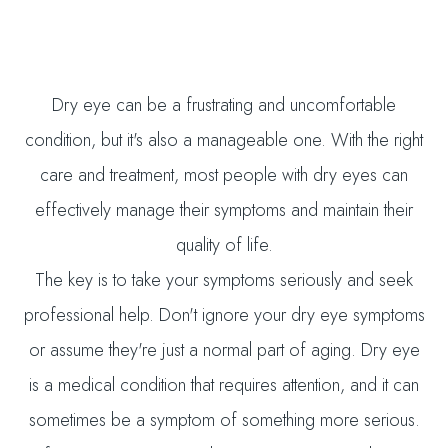
Dry eye can be a frustrating and uncomfortable
condition, but it's also a manageable one. With the right
care and treatment, most people with dry eyes can
effectively manage their symptoms and maintain their
quality of life.
The key is to take your symptoms seriously and seek
professional help. Don't ignore your dry eye symptoms
or assume they're just a normal part of aging. Dry eye
is a medical condition that requires attention, and it can
sometimes be a symptom of something more serious.