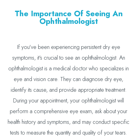
The Importance Of Seeing An
Ophthalmologist
If you've been experiencing persistent dry eye
symptoms, it's crucial to see an ophthalmologist. An
ophthalmologist is a medical doctor who specializes in
eye and vision care. They can diagnose dry eye,
identify its cause, and provide appropriate treatment.
During your appointment, your ophthalmologist will
perform a comprehensive eye exam, ask about your
health history and symptoms, and may conduct specific
tests to measure the quantity and quality of your tears.