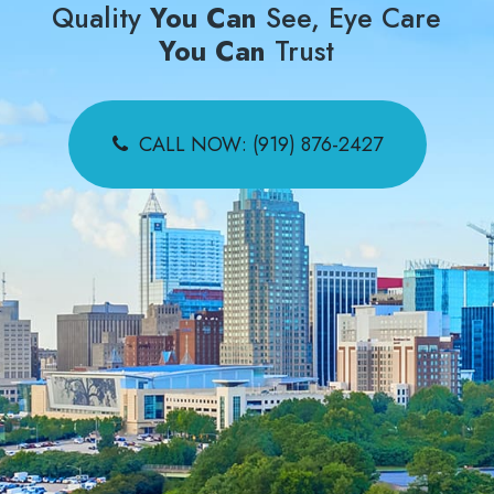
Quality
You Can
See, Eye Care
You Can
Trust
CALL NOW: (919) 876-2427