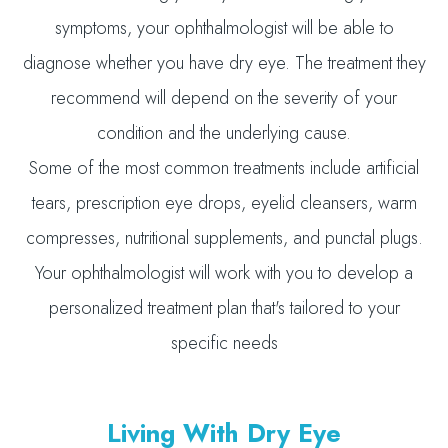
symptoms, your ophthalmologist will be able to
diagnose whether you have dry eye. The treatment they
recommend will depend on the severity of your
condition and the underlying cause.
Some of the most common treatments include artificial
tears, prescription eye drops, eyelid cleansers, warm
compresses, nutritional supplements, and punctal plugs.
Your ophthalmologist will work with you to develop a
personalized treatment plan that's tailored to your
specific needs
Living With Dry Eye