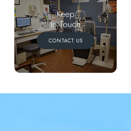
Keep
In Touch
CONTACT US