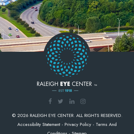
© 2026 RALEIGH EYE CENTER. ALL RIGHTS RESERVED.
Accessibility Statement
-
Privacy Policy
-
Terms And
Conditions
-
Sitemap