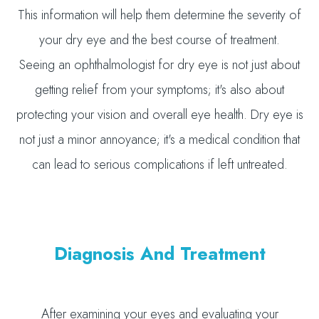
This information will help them determine the severity of
your dry eye and the best course of treatment.
Seeing an ophthalmologist for dry eye is not just about
getting relief from your symptoms; it's also about
protecting your vision and overall eye health. Dry eye is
not just a minor annoyance; it's a medical condition that
can lead to serious complications if left untreated.
Diagnosis And Treatment
After examining your eyes and evaluating your