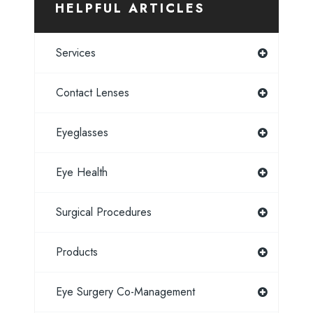
HELPFUL ARTICLES
Services
Contact Lenses
Eyeglasses
Eye Health
Surgical Procedures
Products
Eye Surgery Co-Management