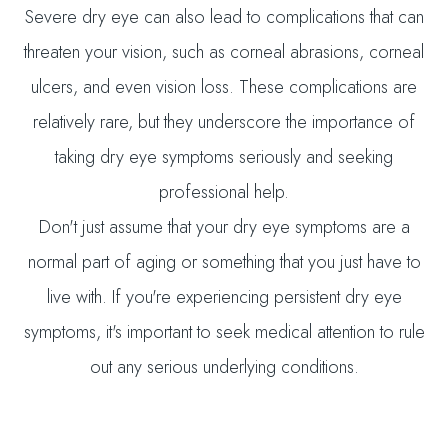
Severe dry eye can also lead to complications that can
threaten your vision, such as corneal abrasions, corneal
ulcers, and even vision loss. These complications are
relatively rare, but they underscore the importance of
taking dry eye symptoms seriously and seeking
professional help.
Don't just assume that your dry eye symptoms are a
normal part of aging or something that you just have to
live with. If you're experiencing persistent dry eye
symptoms, it's important to seek medical attention to rule
out any serious underlying conditions.