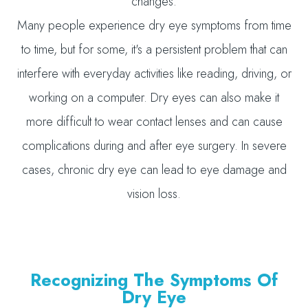
changes.
Many people experience dry eye symptoms from time
to time, but for some, it's a persistent problem that can
interfere with everyday activities like reading, driving, or
working on a computer. Dry eyes can also make it
more difficult to wear contact lenses and can cause
complications during and after eye surgery. In severe
cases, chronic dry eye can lead to eye damage and
vision loss.
Recognizing The Symptoms Of
Dry Eye