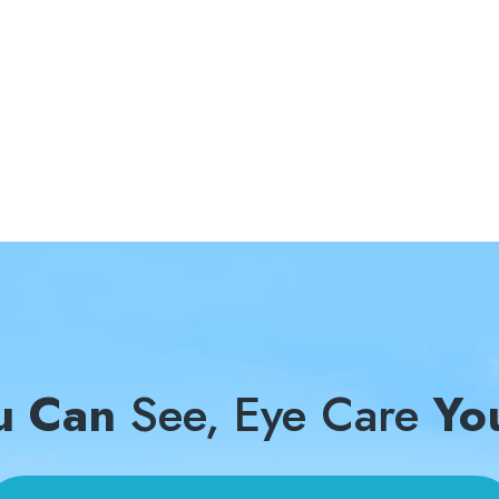
u Can
See, Eye Care
Yo