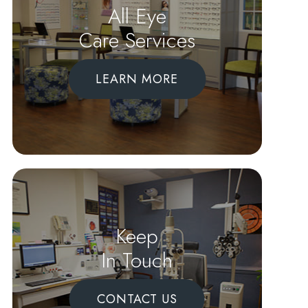
All Eye
Care Services
LEARN MORE
Keep
In Touch
CONTACT US