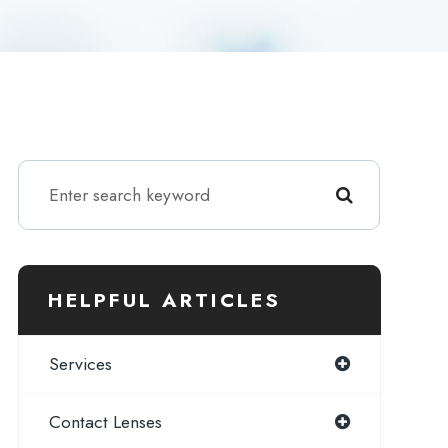
HELPFUL ARTICLES
Services
Contact Lenses