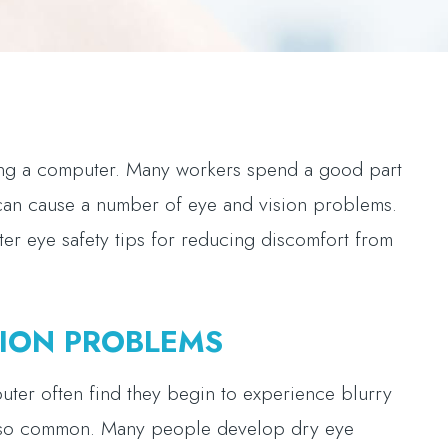
sing a computer. Many workers spend a good part
 can cause a number of eye and vision problems.
er eye safety tips for reducing discomfort from
ION PROBLEMS
uter often find they begin to experience blurry
 also common. Many people develop dry eye