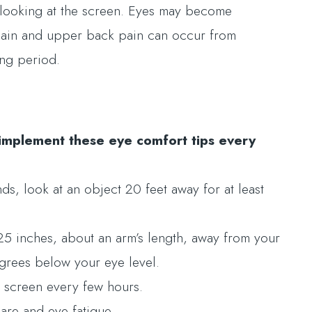
looking at the screen. Eyes may become
 pain and upper back pain can occur from
ong period.
implement these eye comfort tips every
, look at an object 20 feet away for at least
25 inches, about an arm’s length, away from your
egrees below your eye level.
e screen every few hours.
lare and eye fatigue.