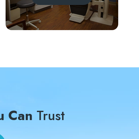
u Can
Trust