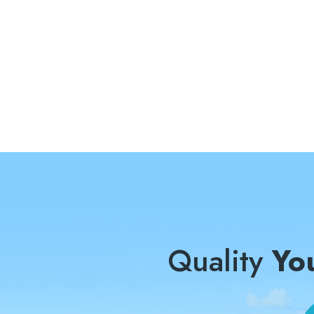
Quality
Yo