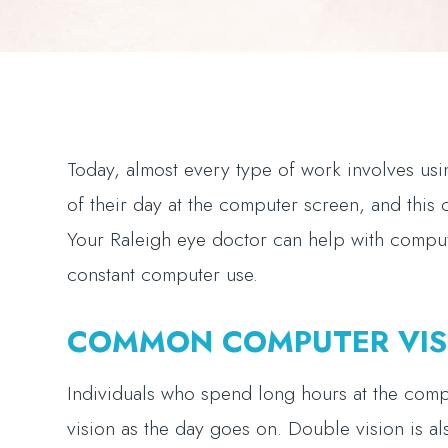
Today, almost every type of work involves u
of their day at the computer screen, and this
Your Raleigh eye doctor can help with comput
constant computer use.
COMMON COMPUTER VIS
Individuals who spend long hours at the comp
vision as the day goes on. Double vision is