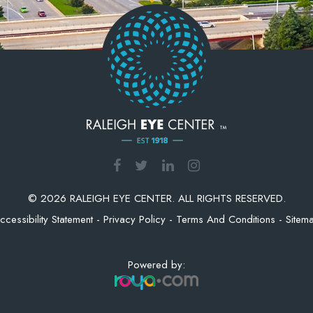
© 2026 RALEIGH EYE CENTER. ALL RIGHTS RESERVED.
ccessibility Statement
-
Privacy Policy
-
Terms And Conditions
-
Sitem
Powered by: