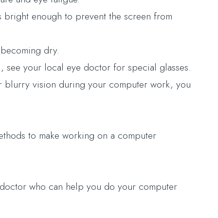
is bright enough to prevent the screen from
m becoming dry.
 see your local eye doctor for special glasses.
or blurry vision during your computer work, you
 methods to make working on a computer
ye doctor who can help you do your computer