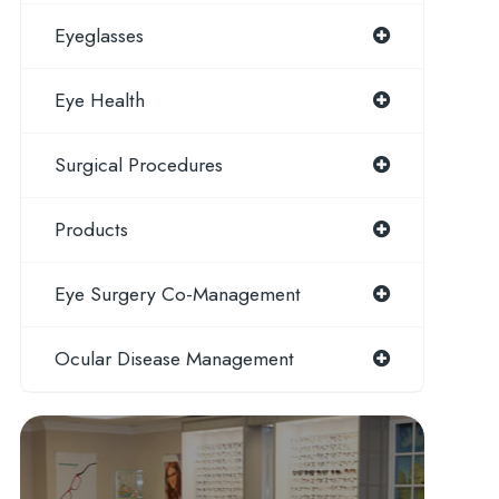
Eyeglasses
Eye Health
Surgical Procedures
Products
Eye Surgery Co-Management
Ocular Disease Management