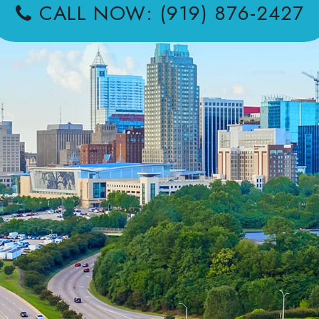
CALL NOW: (919) 876-2427