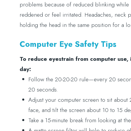
problems because of reduced blinking while 
reddened or feel irritated. Headaches, neck
holding the head in the same position for a l
Computer Eye Safety Tips
To reduce eyestrain from computer use, 
day:
Follow the 20-20-20 rule—every 20 seconds
20 seconds.
Adjust your computer screen to sit about 
face, and tilt the screen about 10 to 15 d
Take a 15-minute break from looking at th
A matte screen filter will help to reduce g