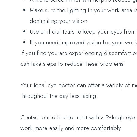
Make sure the lighting in your work area 
dominating your vision.
Use artificial tears to keep your eyes fro
If you need improved vision for your work,
If you find you are experiencing discomfort 
can take steps to reduce these problems.
Your local eye doctor can offer a variety of
throughout the day less taxing.
Contact our office to meet with a Raleigh e
work more easily and more comfortably.