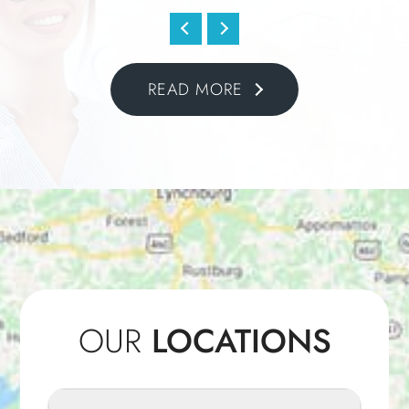
READ MORE
OUR
LOCATIONS