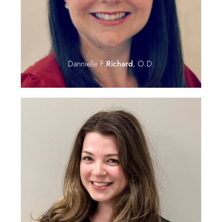
Dannielle F.
Richard
, O.D.