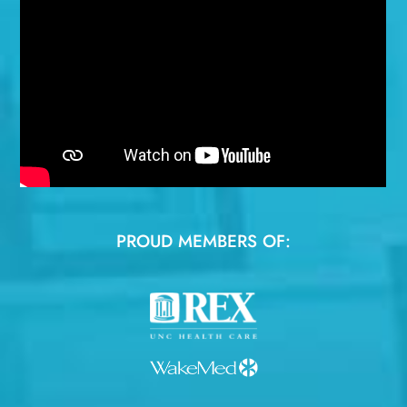
PROUD MEMBERS OF: