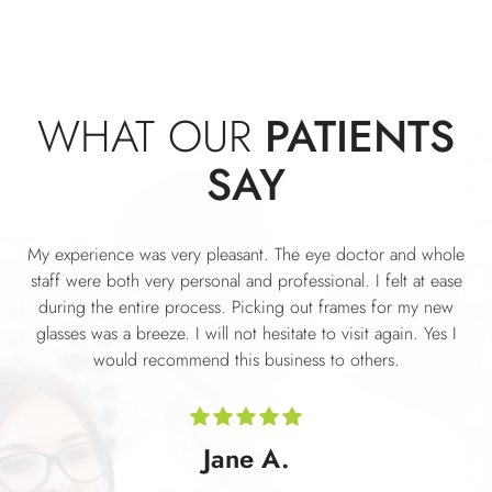
WHAT OUR
PATIENTS
SAY
My experience was very pleasant. The eye doctor and whole
staff were both very personal and professional. I felt at ease
during the entire process. Picking out frames for my new
glasses was a breeze. I will not hesitate to visit again. Yes I
would recommend this business to others.
Jane A.