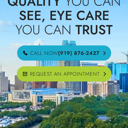
QUALITY
YOU CAN
SEE, EYE CARE
YOU CAN
TRUST
CALL NOW
(919) 876-2427
REQUEST AN APPOINTMENT