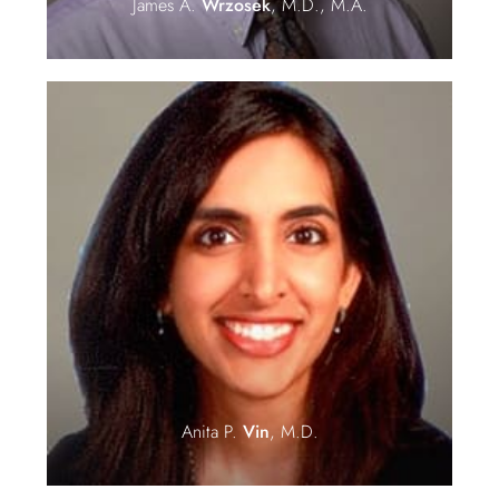
James A.
Wrzosek
, M.D., M.A.
Anita P.
Vin
, M.D.