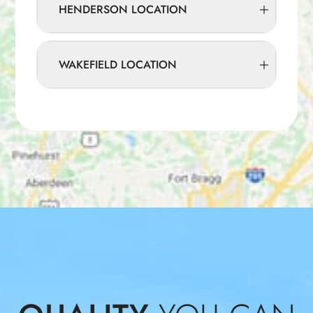
HENDERSON LOCATION
WAKEFIELD LOCATION