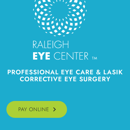
PROFESSIONAL
EYE CARE & LASIK
CORRECTIVE EYE SURGERY
PAY ONLINE