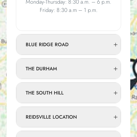
Monday-Thursday: 8:30 a.m. – 6 p.m.
Friday: 8:30 a.m – 1 p.m.
BLUE RIDGE ROAD
THE DURHAM
THE SOUTH HILL
REIDSVILLE LOCATION