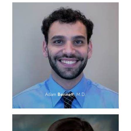
Adam
Bennett
, M.D.