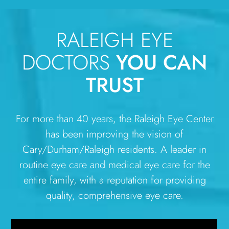
RALEIGH EYE
DOCTORS
YOU CAN
TRUST
For more than 40 years, the Raleigh Eye Center
has been improving the vision of
Cary/Durham/Raleigh residents. A leader in
routine eye care and medical eye care for the
entire family, with a reputation for providing
quality, comprehensive eye care.