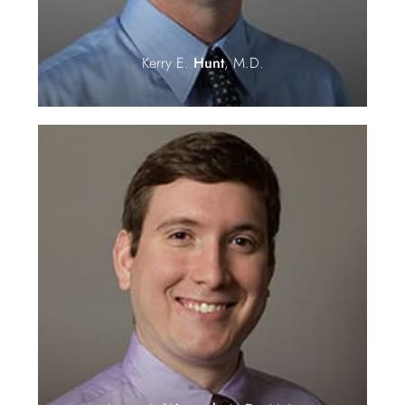
Kerry E.
Hunt
, M.D.