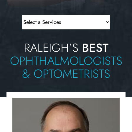
RALEIGH’S
BEST
OPHTHALMOLOGISTS
& OPTOMETRISTS