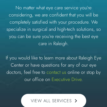
No matter what eye care service you’re
considering, we are confident that you will be
completely satisfied with your procedure. We
specialize in surgical and high-tech solutions, so
you can be sure you’re receiving the best eye
care in Raleigh.
If you would like to learn more about Raleigh Eye
Center or have questions for any of our eye
doctors, feel free to
contact us
online or stop by
our office on
Executive Drive
.
VIEW ALL SERVICES