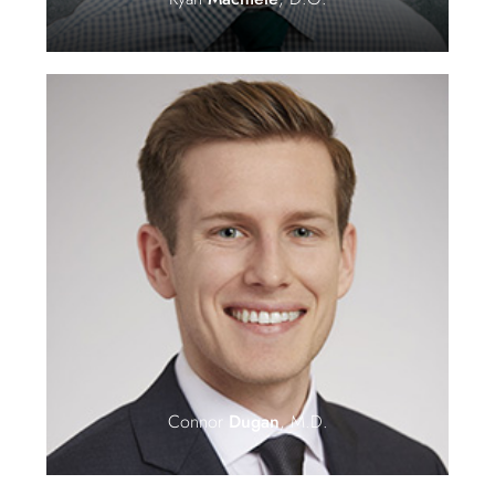
Connor
Dugan
, M.D.