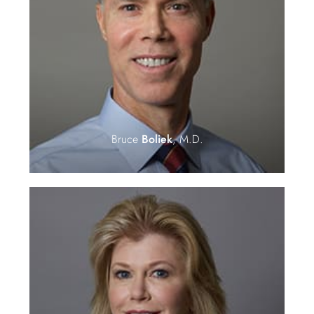
Bruce
Boliek
, M.D.