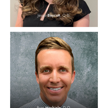
Jessie
Boycott
, O.D.
Ryan
Machiele
, D.O.