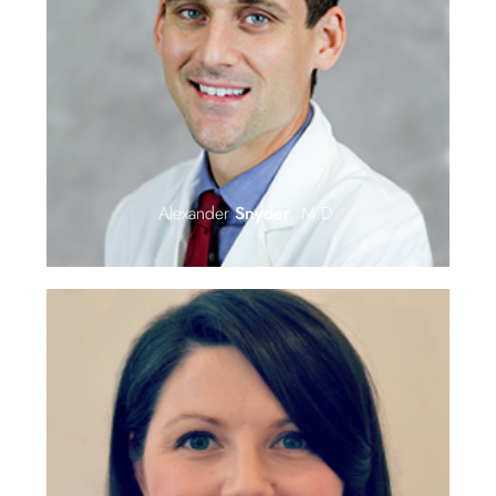
Alexander
Snyder
, M.D.