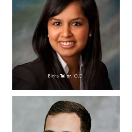
Binita
Tailor
, O.D.