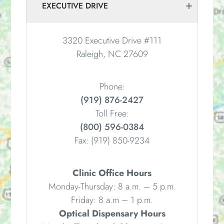
EXECUTIVE DRIVE
3320 Executive Drive #111
Raleigh, NC 27609
Phone:
(919) 876-2427
Toll Free:
(800) 596-0384
Fax:
(919) 850-9234
Clinic Office Hours
Monday-Thursday: 8 a.m. – 5 p.m.
Friday: 8 a.m – 1 p.m.
Optical Dispensary Hours