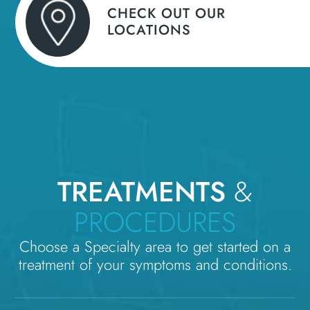
CHECK OUT OUR
LOCATIONS
TREATMENTS
&
PROCEDURES
Choose a Specialty area to get started on a
treatment of your symptoms and conditions.