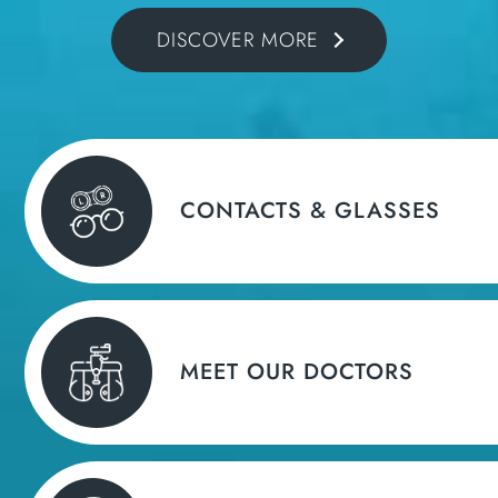
DISCOVER MORE
CONTACTS & GLASSES
MEET OUR DOCTORS