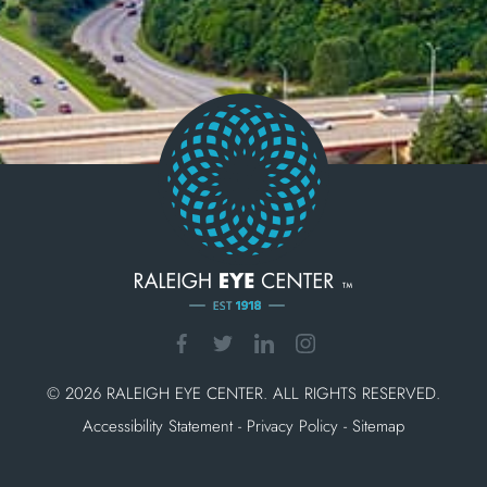
© 2026 RALEIGH EYE CENTER. ALL RIGHTS RESERVED.
Accessibility Statement
-
Privacy Policy
-
Sitemap