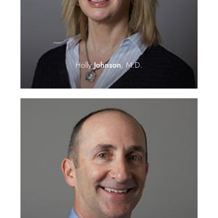
Holly
Johnson
, M.D.