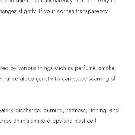
ction due to its transparency. You are likely to
changes slightly. If your cornea transparency
ered by various things such as perfume, smoke,
rnal keratoconjunctivitis can cause scarring of
watery discharge, burning, redness, itching, and
cribe antihistamine drops and mast cell