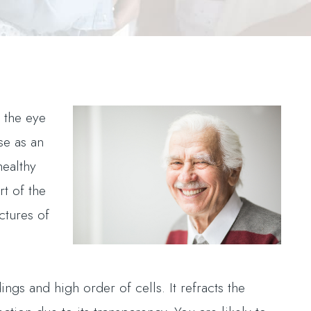
 the eye
se as an
healthy
rt of the
ctures of
ings and high order of cells. It refracts the