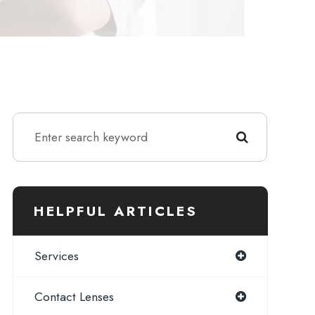
HELPFUL ARTICLES
Services
Contact Lenses