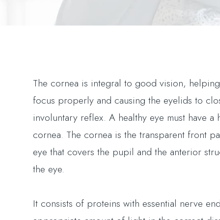
The cornea is integral to good vision, helping
focus properly and causing the eyelids to clo
involuntary reflex. A healthy eye must have a 
cornea. The cornea is the transparent front pa
eye that covers the pupil and the anterior stru
the eye.
It consists of proteins with essential nerve end