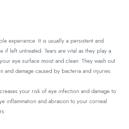
e experience. It is usually a persistent and
if left untreated. Tears are vital as they play a
p your eye surface moist and clean. They wash out
tion and damage caused by bacteria and injuries.
ncreases your risk of eye infection and damage to
ye inflammation and abrasion to your corneal
rs.