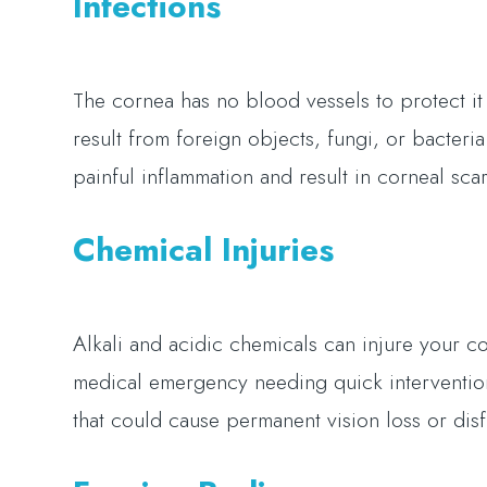
Infections
The cornea has no blood vessels to protect it 
result from foreign objects, fungi, or bacteri
painful inflammation and result in corneal scar
Chemical Injuries
Alkali and acidic chemicals can injure your co
medical emergency needing quick intervention
that could cause permanent vision loss or dis