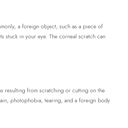
only, a foreign object, such as a piece of
ts stuck in your eye. The corneal scratch can
 resulting from scratching or cutting on the
pain, photophobia, tearing, and a foreign body