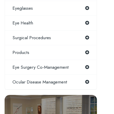
Eyeglasses
Eye Health
Surgical Procedures
Products
Eye Surgery Co-Management
Ocular Disease Management