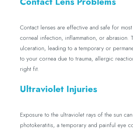
Contact Lens Problems
Contact lenses are effective and safe for mo
corneal infection, inflammation, or abrasion.
ulceration, leading to a temporary or perman
to your cornea due to trauma, allergic reaction 
right fit.
Ultraviolet Injuries
Exposure to the ultraviolet rays of the sun can 
photokeratitis, a temporary and painful eye 