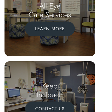
All Eye
Care Services
LEARN MORE
Keep
In Touch
CONTACT US