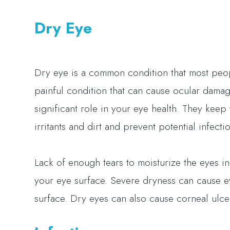
Dry Eye
Dry eye is a common condition that most peopl
painful condition that can cause ocular damage 
significant role in your eye health. They kee
irritants and dirt and prevent potential infec
Lack of enough tears to moisturize the eyes i
your eye surface. Severe dryness can cause e
surface. Dry eyes can also cause corneal ulce