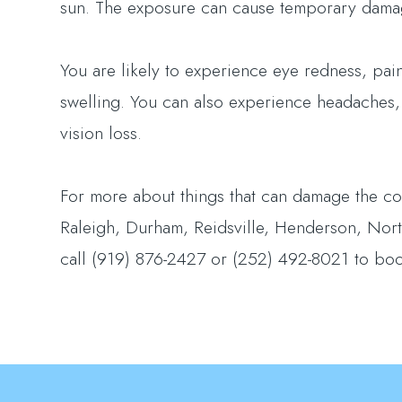
sun. The exposure can cause temporary dama
You are likely to experience eye redness, pain,
swelling. You can also experience headaches,
vision loss.
For more about things that can damage the cor
Raleigh, Durham, Reidsville, Henderson, North
call (919) 876-2427 or (252) 492-8021 to bo