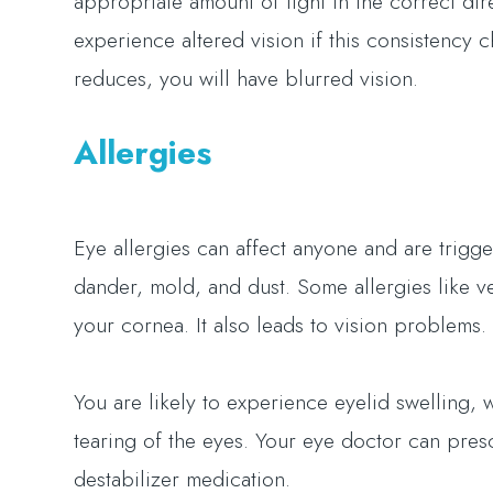
appropriate amount of light in the correct dire
experience altered vision if this consistency 
reduces, you will have blurred vision.
Allergies
Eye allergies can affect anyone and are trigg
dander, mold, and dust. Some allergies like ve
your cornea. It also leads to vision problems.
You are likely to experience eyelid swelling, 
tearing of the eyes. Your eye doctor can pres
destabilizer medication.