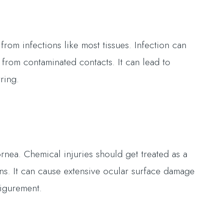
from infections like most tissues. Infection can
a from contaminated contacts. It can lead to
ring.
rnea. Chemical injuries should get treated as a
s. It can cause extensive ocular surface damage
figurement.