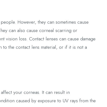
st people. However, they can sometimes cause
 They can also cause corneal scarring or
ent vision loss. Contact lenses can cause damage
to the contact lens material, or if it is not a
affect your corneas. It can result in
condition caused by exposure to UV rays from the