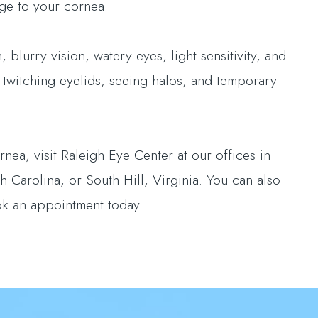
ge to your cornea.
 blurry vision, watery eyes, light sensitivity, and
 twitching eyelids, seeing halos, and temporary
nea, visit Raleigh Eye Center at our offices in
 Carolina, or South Hill, Virginia. You can also
ok an appointment today.