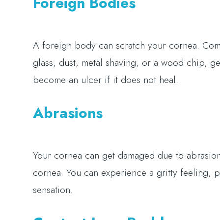
Foreign Bodies
A foreign body can scratch your cornea. Comm
glass, dust, metal shaving, or a wood chip, ge
become an ulcer if it does not heal.
Abrasions
Your cornea can get damaged due to abrasions
cornea. You can experience a gritty feeling, 
sensation.