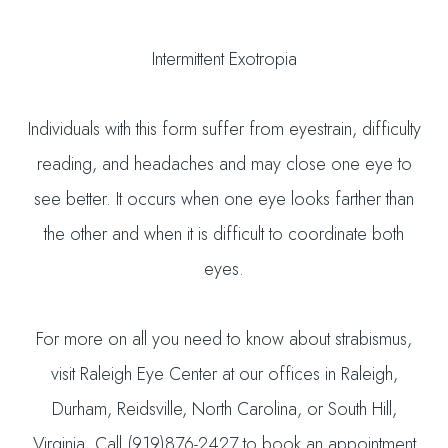
Intermittent Exotropia
Individuals with this form suffer from eyestrain, difficulty
reading, and headaches and may close one eye to
see better. It occurs when one eye looks farther than
the other and when it is difficult to coordinate both
eyes.
For more on all you need to know about strabismus,
visit Raleigh Eye Center at our offices in Raleigh,
Durham, Reidsville, North Carolina, or South Hill,
Virginia. Call (919)876-2427 to book an appointment