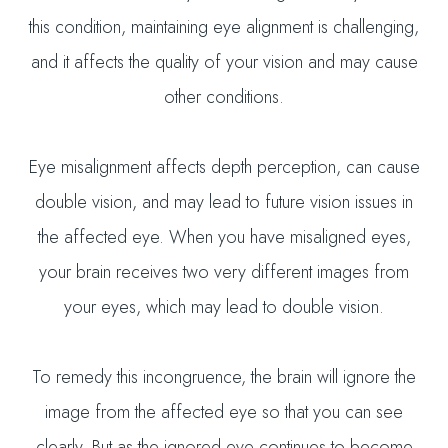
this condition, maintaining eye alignment is challenging,
and it affects the quality of your vision and may cause
other conditions.
Eye misalignment affects depth perception, can cause
double vision, and may lead to future vision issues in
the affected eye. When you have misaligned eyes,
your brain receives two very different images from
your eyes, which may lead to double vision.
To remedy this incongruence, the brain will ignore the
image from the affected eye so that you can see
clearly. But as the ignored eye continues to become