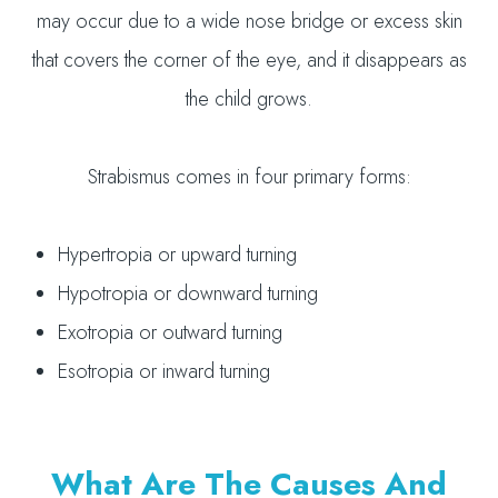
may occur due to a wide nose bridge or excess skin
that covers the corner of the eye, and it disappears as
the child grows.
Strabismus comes in four primary forms:
Hypertropia or upward turning
Hypotropia or downward turning
Exotropia or outward turning
Esotropia or inward turning
What Are The Causes And