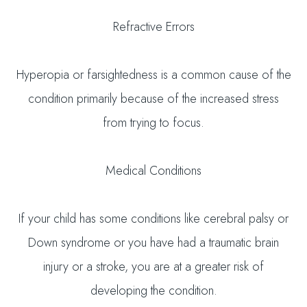
Refractive Errors
Hyperopia or farsightedness is a common cause of the
condition primarily because of the increased stress
from trying to focus.
Medical Conditions
If your child has some conditions like cerebral palsy or
Down syndrome or you have had a traumatic brain
injury or a stroke, you are at a greater risk of
developing the condition.