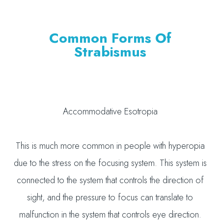
Common Forms Of
Strabismus
Accommodative Esotropia
This is much more common in people with hyperopia
due to the stress on the focusing system. This system is
connected to the system that controls the direction of
sight, and the pressure to focus can translate to
malfunction in the system that controls eye direction.