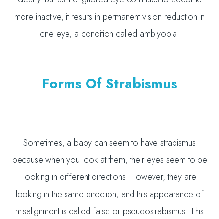
more inactive, it results in permanent vision reduction in
one eye, a condition called amblyopia.
Forms Of Strabismus
Sometimes, a baby can seem to have strabismus
because when you look at them, their eyes seem to be
looking in different directions. However, they are
looking in the same direction, and this appearance of
misalignment is called false or pseudostrabismus. This