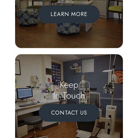
LEARN MORE
Keep
In Touch
CONTACT US