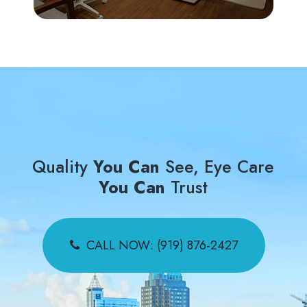
Quality
You Can
See, Eye Care
You Can
Trust
CALL NOW: (919) 876-2427