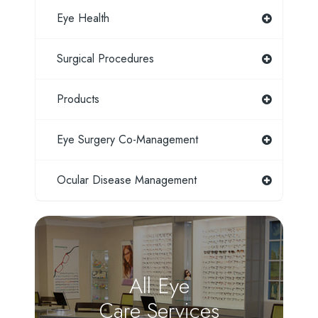
Eye Health
Surgical Procedures
Products
Eye Surgery Co-Management
Ocular Disease Management
All Eye
Care Services