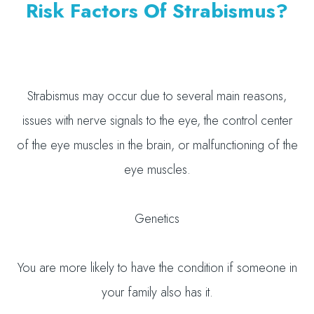
Risk Factors Of Strabismus?
Strabismus may occur due to several main reasons,
issues with nerve signals to the eye, the control center
of the eye muscles in the brain, or malfunctioning of the
eye muscles.
Genetics
You are more likely to have the condition if someone in
your family also has it.