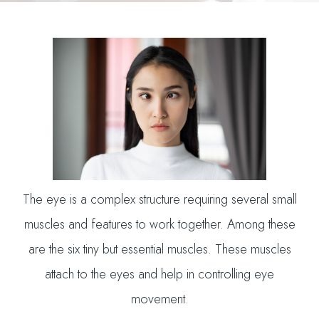
The eye is a complex structure requiring several small
muscles and features to work together. Among these
are the six tiny but essential muscles. These muscles
attach to the eyes and help in controlling eye
movement.