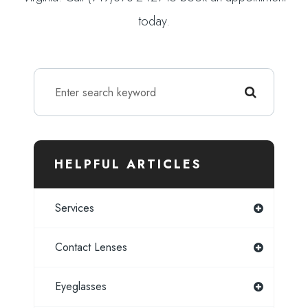
today.
HELPFUL ARTICLES
Services
Contact Lenses
Eyeglasses