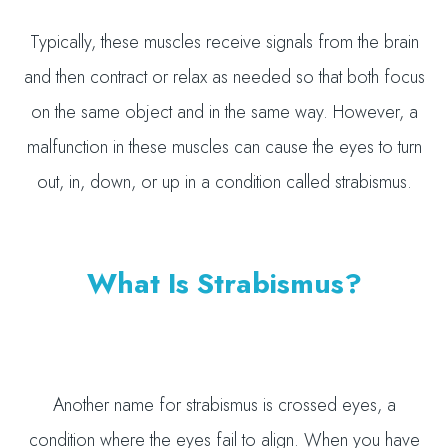
Typically, these muscles receive signals from the brain
and then contract or relax as needed so that both focus
on the same object and in the same way. However, a
malfunction in these muscles can cause the eyes to turn
out, in, down, or up in a condition called strabismus.
What Is Strabismus?
Another name for strabismus is crossed eyes, a
condition where the eyes fail to align. When you have