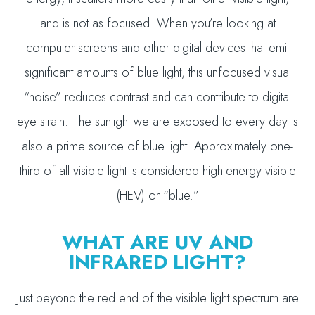
and is not as focused. When you’re looking at
computer screens and other digital devices that emit
significant amounts of blue light, this unfocused visual
“noise” reduces contrast and can contribute to digital
eye strain. The sunlight we are exposed to every day is
also a prime source of blue light. Approximately one-
third of all visible light is considered high-energy visible
(HEV) or “blue.”
WHAT ARE UV AND
INFRARED LIGHT?
Just beyond the red end of the visible light spectrum are