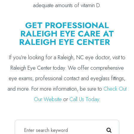
adequate amounts of vitamin D.
GET PROFESSIONAL
RALEIGH EYE CARE AT
RALEIGH EYE CENTER
If you’re looking for a Raleigh, NC eye doctor, visit to
Raleigh Eye Center today. We offer comprehensive
eye exams, professional contact and eyeglass fittings,
and more. For more information, be sure to
Check Out
Our Website
or
Call Us Today
.