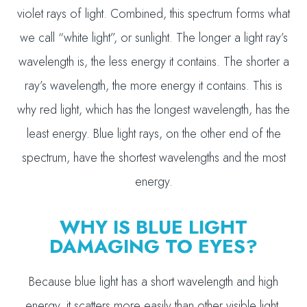
violet rays of light. Combined, this spectrum forms what
we call “white light”, or sunlight. The longer a light ray’s
wavelength is, the less energy it contains. The shorter a
ray’s wavelength, the more energy it contains. This is
why red light, which has the longest wavelength, has the
least energy. Blue light rays, on the other end of the
spectrum, have the shortest wavelengths and the most
energy.
WHY IS BLUE LIGHT
DAMAGING TO EYES?
Because blue light has a short wavelength and high
energy, it scatters more easily than other visible light,