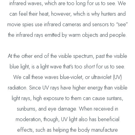
infrared waves, which are too long for us to see. We
can feel their heat, however, which is why hunters and
movie spies use infrared cameras and sensors to “see”
the infrared rays emitted by warm objects and people.
At the other end of the visible spectrum, past the visible
blue light, is a light wave that’s too
short
for us to see.
We call these waves blue-violet, or ultraviolet (UV)
radiation. Since UV rays have higher energy than visible
light rays, high exposure to them can cause suntans,
sunburns, and eye damage. When received in
moderation, though, UV light also has beneficial
effects, such as helping the body manufacture