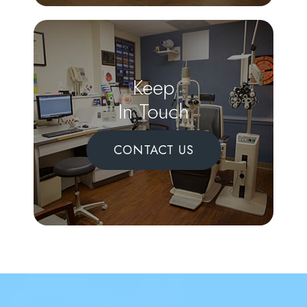
Keep
In Touch
CONTACT US