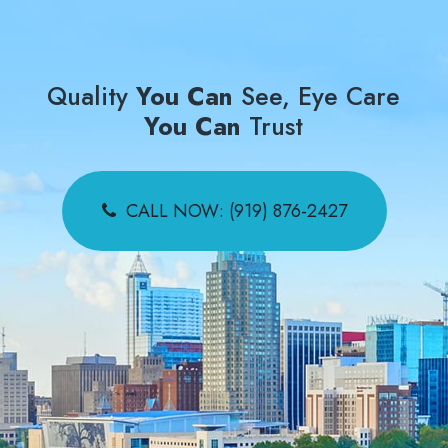
Quality
You Can
See, Eye Care
You Can
Trust
CALL NOW: (919) 876-2427