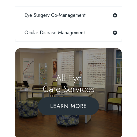
Eye Surgery Co-Management
Ocular Disease Management
All Eye
Care Services
LEARN MORE