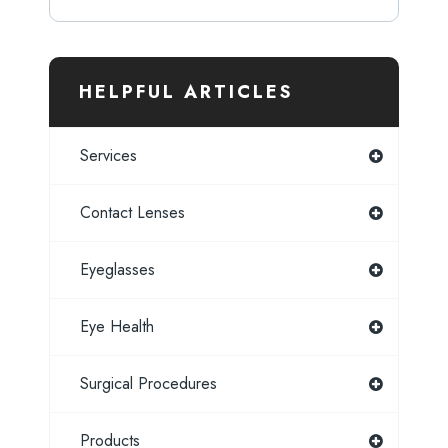
HELPFUL ARTICLES
Services
Contact Lenses
Eyeglasses
Eye Health
Surgical Procedures
Products