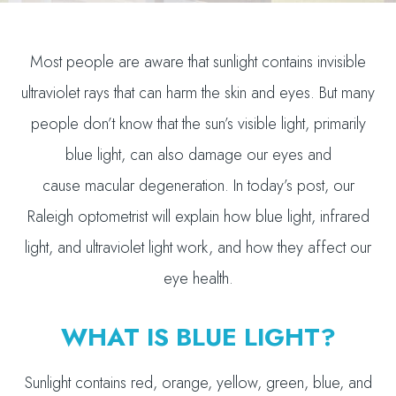
Most people are aware that sunlight contains invisible
ultraviolet rays that can harm the skin and eyes. But many
people don’t know that the sun’s visible light, primarily
blue light, can also damage our eyes and
cause macular degeneration. In today’s post, our
Raleigh optometrist will explain how blue light, infrared
light, and ultraviolet light work, and how they affect our
eye health.
WHAT IS BLUE LIGHT?
Sunlight contains red, orange, yellow, green, blue, and