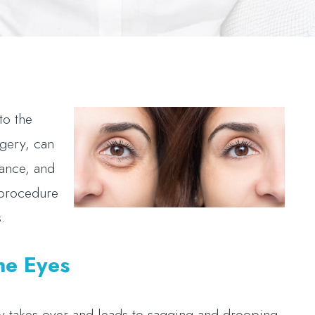
to the
rgery, can
rance, and
 procedure
s.
he Eyes
ity takes over and leads to sagging and drooping.