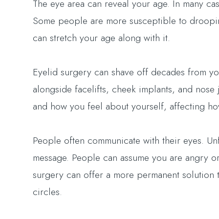
The eye area can reveal your age. In many cas
Some people are more susceptible to droopine
can stretch your age along with it.
Eyelid surgery can shave off decades from yo
alongside facelifts, cheek implants, and nose 
and how you feel about yourself, affecting h
People often communicate with their eyes. Un
message. People can assume you are angry or 
surgery can offer a more permanent solution t
circles.