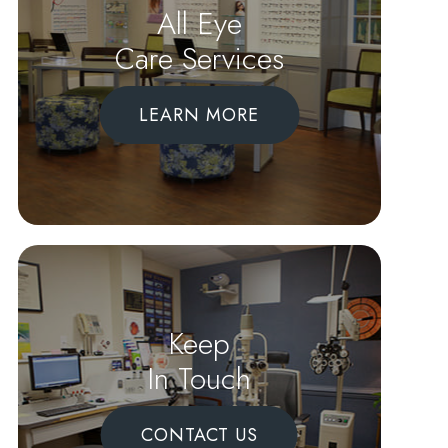
All Eye
Care Services
LEARN MORE
Keep
In Touch
CONTACT US