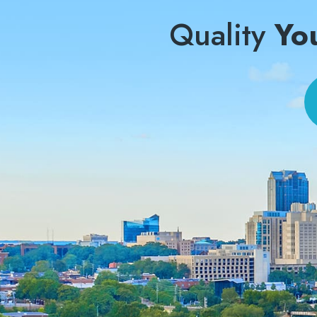
Quality
Yo