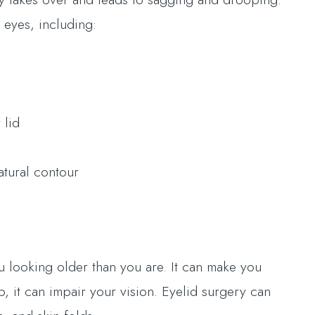
 eyes, including:
 lid
atural contour
 looking older than you are. It can make you
p, it can impair your vision. Eyelid surgery can