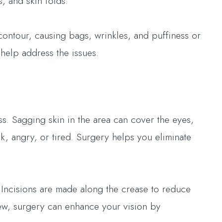
, and skin folds.
contour, causing bags, wrinkles, and puffiness or
help address the issues.
s. Sagging skin in the area can cover the eyes,
k, angry, or tired. Surgery helps you eliminate
 Incisions are made along the crease to reduce
view, surgery can enhance your vision by