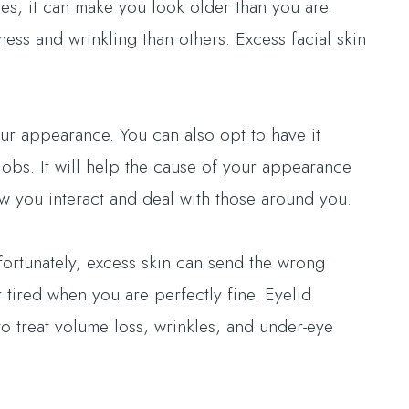
es, it can make you look older than you are.
ss and wrinkling than others. Excess facial skin
ur appearance. You can also opt to have it
jobs. It will help the cause of your appearance
ow you interact and deal with those around you.
fortunately, excess skin can send the wrong
tired when you are perfectly fine. Eyelid
o treat volume loss, wrinkles, and under-eye