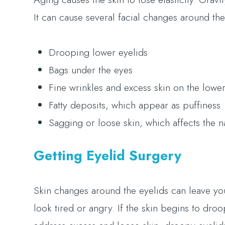
It can cause several facial changes around the
Drooping lower eyelids
Bags under the eyes
Fine wrinkles and excess skin on the lower
Fatty deposits, which appear as puffiness
Sagging or loose skin, which affects the n
Getting Eyelid Surgery
Skin changes around the eyelids can leave you
look tired or angry. If the skin begins to droo