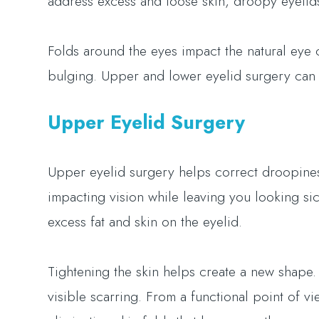
address excess and loose skin, droopy eyelids
Folds around the eyes impact the natural eye 
bulging. Upper and lower eyelid surgery can 
Upper Eyelid Surgery
Upper eyelid surgery helps correct droopines
impacting vision while leaving you looking sic
excess fat and skin on the eyelid.
Tightening the skin helps create a new shape.
visible scarring. From a functional point of 