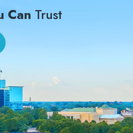
u Can
Trust