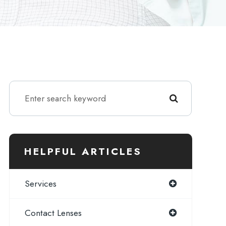
HELPFUL ARTICLES
Services
Contact Lenses