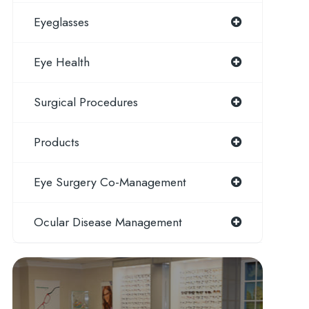
Eyeglasses
Eye Health
Surgical Procedures
Products
Eye Surgery Co-Management
Ocular Disease Management