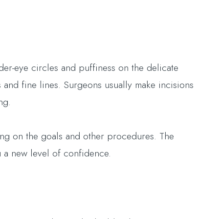
.
er-eye circles and puffiness on the delicate
 and fine lines. Surgeons usually make incisions
ing.
ing on the goals and other procedures. The
 a new level of confidence.