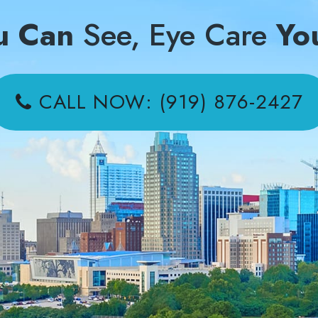
u Can
See, Eye Care
Yo
CALL NOW: (919) 876-2427