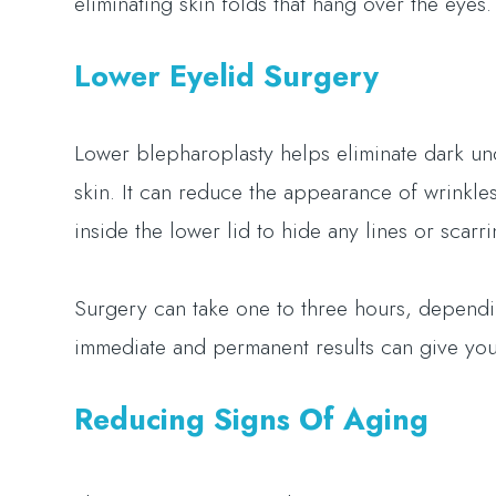
eliminating skin folds that hang over the eyes
Lower Eyelid Surgery
Lower blepharoplasty helps eliminate dark und
skin. It can reduce the appearance of wrinkles
inside the lower lid to hide any lines or scarr
Surgery can take one to three hours, depend
immediate and permanent results can give you
Reducing Signs Of Aging