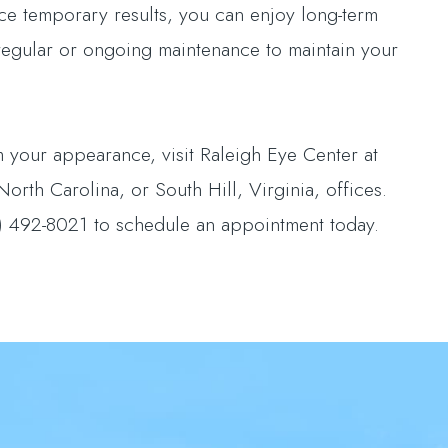
uce temporary results, you can enjoy long-term
 regular or ongoing maintenance to maintain your
 your appearance, visit Raleigh Eye Center at
rth Carolina, or South Hill, Virginia, offices.
) 492-8021 to schedule an appointment today.