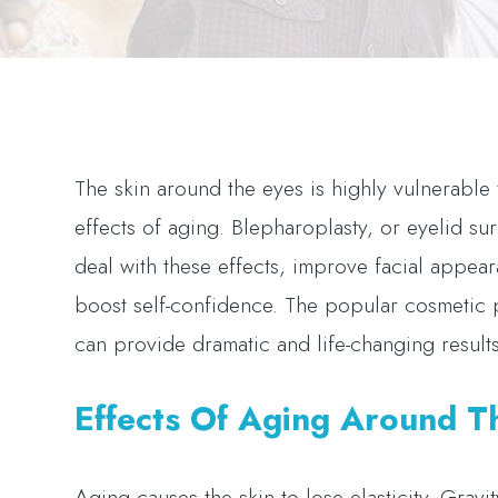
The skin around the eyes is highly vulnerable 
effects of aging. Blepharoplasty, or eyelid su
deal with these effects, improve facial appea
boost self-confidence. The popular cosmetic
can provide dramatic and life-changing result
Effects Of Aging Around T
Aging causes the skin to lose elasticity. Grav