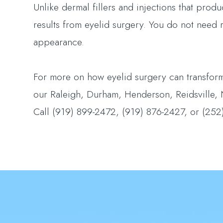
Unlike dermal fillers and injections that prod
results from eyelid surgery. You do not need
appearance.
For more on how eyelid surgery can transform
our Raleigh, Durham, Henderson, Reidsville, No
Call (919) 899-2472, (919) 876-2427, or (252