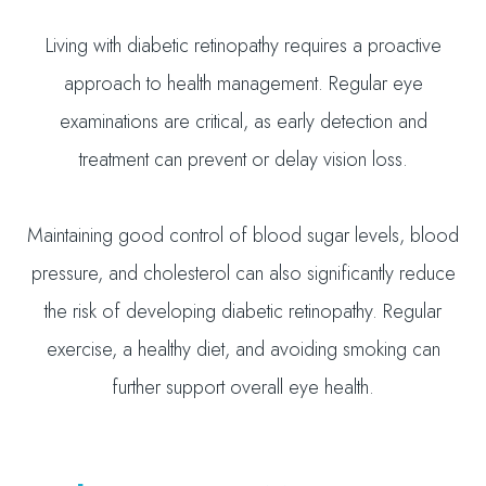
Living with diabetic retinopathy requires a proactive
approach to health management. Regular eye
examinations are critical, as early detection and
treatment can prevent or delay vision loss.
Maintaining good control of blood sugar levels, blood
pressure, and cholesterol can also significantly reduce
the risk of developing diabetic retinopathy. Regular
exercise, a healthy diet, and avoiding smoking can
further support overall eye health.