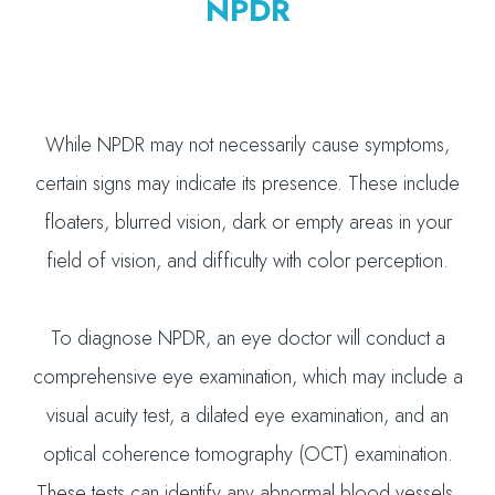
NPDR
While NPDR may not necessarily cause symptoms,
certain signs may indicate its presence. These include
floaters, blurred vision, dark or empty areas in your
field of vision, and difficulty with color perception.
To diagnose NPDR, an eye doctor will conduct a
comprehensive eye examination, which may include a
visual acuity test, a dilated eye examination, and an
optical coherence tomography (OCT) examination.
These tests can identify any abnormal blood vessels,