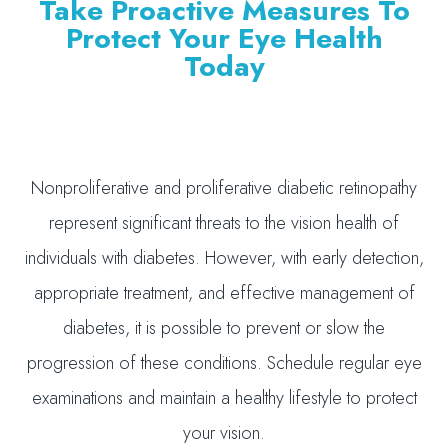
Take Proactive Measures To
Protect Your Eye Health
Today
Nonproliferative and proliferative diabetic retinopathy
represent significant threats to the vision health of
individuals with diabetes. However, with early detection,
appropriate treatment, and effective management of
diabetes, it is possible to prevent or slow the
progression of these conditions. Schedule regular eye
examinations and maintain a healthy lifestyle to protect
your vision.