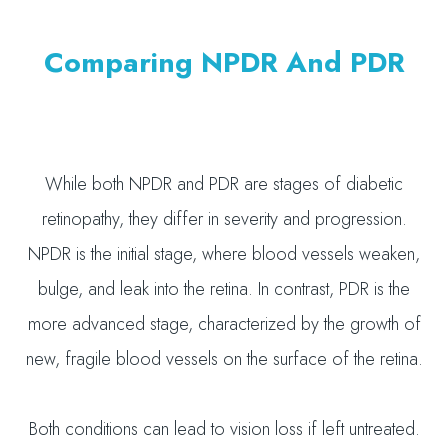
Comparing NPDR And PDR
While both NPDR and PDR are stages of diabetic
retinopathy, they differ in severity and progression.
NPDR is the initial stage, where blood vessels weaken,
bulge, and leak into the retina. In contrast, PDR is the
more advanced stage, characterized by the growth of
new, fragile blood vessels on the surface of the retina.
Both conditions can lead to vision loss if left untreated.