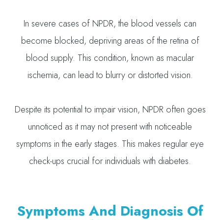
In severe cases of NPDR, the blood vessels can
become blocked, depriving areas of the retina of
blood supply. This condition, known as macular
ischemia, can lead to blurry or distorted vision.
Despite its potential to impair vision, NPDR often goes
unnoticed as it may not present with noticeable
symptoms in the early stages. This makes regular eye
check-ups crucial for individuals with diabetes.
Symptoms And Diagnosis Of