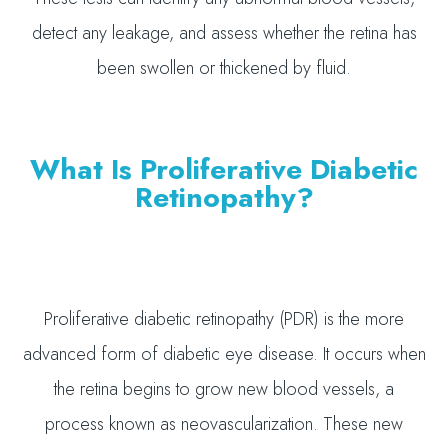
detect any leakage, and assess whether the retina has
been swollen or thickened by fluid.
What Is Proliferative Diabetic
Retinopathy?
Proliferative diabetic retinopathy (PDR) is the more
advanced form of diabetic eye disease. It occurs when
the retina begins to grow new blood vessels, a
process known as neovascularization. These new