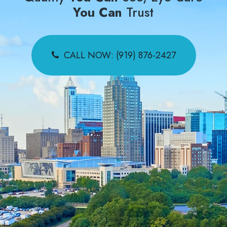
You Can
Trust
CALL NOW: (919) 876-2427