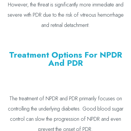
However, the threat is significantly more immediate and
severe with PDR due to the risk of vitreous hemorrhage
and retinal detachment.
Treatment Options For NPDR
And PDR
The treatment of NPDR and PDR primarily focuses on
controlling the underlying diabetes. Good blood sugar
control can slow the progression of NPDR and even
prevent the onset of PDR.