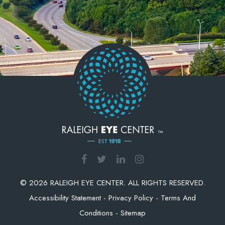
© 2026 RALEIGH EYE CENTER. ALL RIGHTS RESERVED.
Accessibility Statement
-
Privacy Policy
-
Terms And
Conditions
-
Sitemap