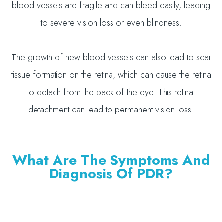
blood vessels are fragile and can bleed easily, leading
to severe vision loss or even blindness.
The growth of new blood vessels can also lead to scar
tissue formation on the retina, which can cause the retina
to detach from the back of the eye. This retinal
detachment can lead to permanent vision loss.
What Are The Symptoms And
Diagnosis Of PDR?