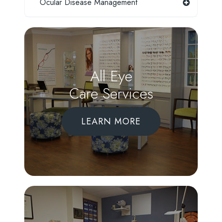
Ocular Disease Management
All Eye
Care Services
LEARN MORE