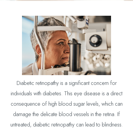
Diabetic retinopathy is a significant concern for
individuals with diabetes. This eye disease is a direct
consequence of high blood sugar levels, which can
damage the delicate blood vessels in the retina. If
untreated, diabetic retinopathy can lead to blindness.