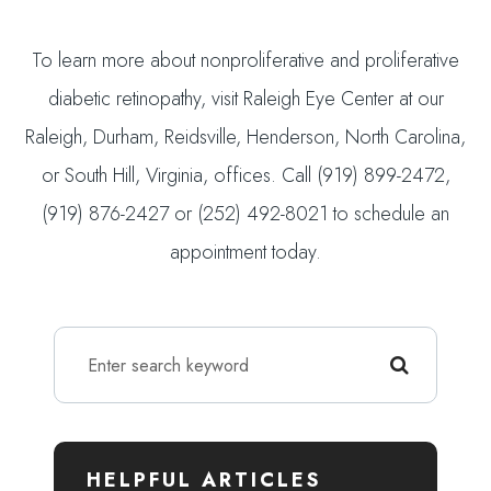
To learn more about nonproliferative and proliferative
diabetic retinopathy, visit Raleigh Eye Center at our
Raleigh, Durham, Reidsville, Henderson, North Carolina,
or South Hill, Virginia, offices. Call (919) 899-2472,
(919) 876-2427 or (252) 492-8021 to schedule an
appointment today.
HELPFUL ARTICLES