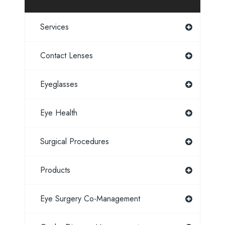
Services
Contact Lenses
Eyeglasses
Eye Health
Surgical Procedures
Products
Eye Surgery Co-Management