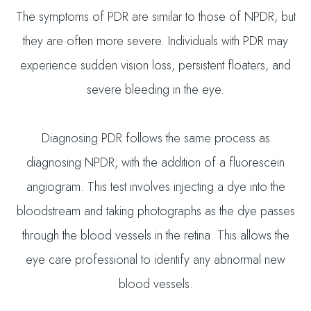
The symptoms of PDR are similar to those of NPDR, but
they are often more severe. Individuals with PDR may
experience sudden vision loss, persistent floaters, and
severe bleeding in the eye.
Diagnosing PDR follows the same process as
diagnosing NPDR, with the addition of a fluorescein
angiogram. This test involves injecting a dye into the
bloodstream and taking photographs as the dye passes
through the blood vessels in the retina. This allows the
eye care professional to identify any abnormal new
blood vessels.