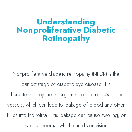
Understanding
Nonproliferative Diabetic
Retinopathy
Nonproliferative diabetic retinopathy (NPDR) is the
earliest stage of diabetic eye disease. It is
characterized by the enlargement of the retina's blood
vessels, which can lead to leakage of blood and other
fluids into the retina. This leakage can cause swelling, or
macular edema, which can distort vision.