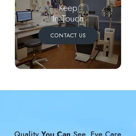
Keep
In Touch
CONTACT US
Quality
You Can
See, Eye Care