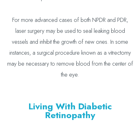
For more advanced cases of both NPDR and PDR,
laser surgery may be used to seal leaking blood
vessels and inhibit the growth of new ones. In some
instances, a surgical procedure known as a vitrectomy
may be necessary to remove blood from the center of
the eye.
Living With Diabetic
Retinopathy