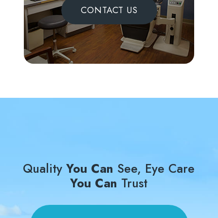
CONTACT US
Quality
You Can
See, Eye Care
You Can
Trust