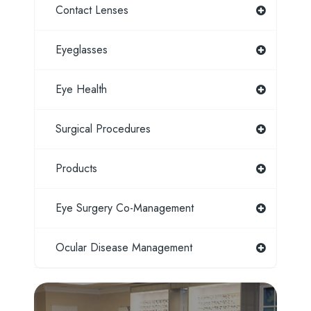
Contact Lenses
Eyeglasses
Eye Health
Surgical Procedures
Products
Eye Surgery Co-Management
Ocular Disease Management