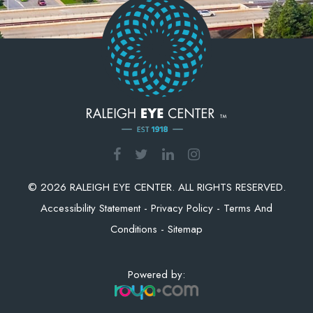
© 2026 RALEIGH EYE CENTER. ALL RIGHTS RESERVED.
Accessibility Statement
-
Privacy Policy
-
Terms And
Conditions
-
Sitemap
Powered by: