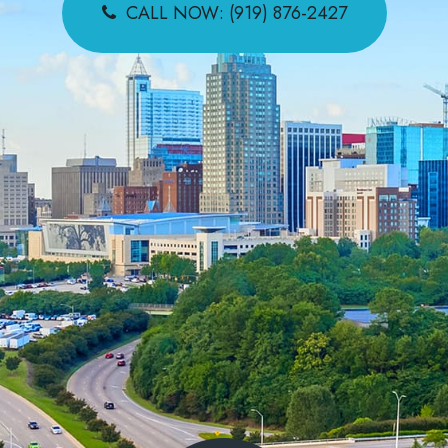
CALL NOW: (919) 876-2427