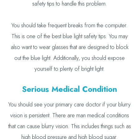
safety tips to handle this problem.
You should take frequent breaks from the computer.
This is one of the best blue light safety tips. You may
also want to wear glasses that are designed to block
out the blue light. Additionally, you should expose
yourself to plenty of bright light.
Serious Medical Condition
You should see your primary care doctor if your blurry
vision is persistent. There are man medical conditions
that can cause blurry vision. This includes things such as
high blood pressure and high blood sugar.