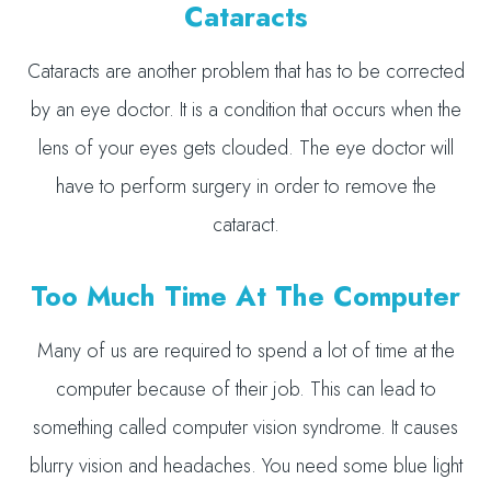
Cataracts
Cataracts are another problem that has to be corrected
by an eye doctor. It is a condition that occurs when the
lens of your eyes gets clouded. The eye doctor will
have to perform surgery in order to remove the
cataract.
Too Much Time At The Computer
Many of us are required to spend a lot of time at the
computer because of their job. This can lead to
something called computer vision syndrome. It causes
blurry vision and headaches. You need some blue light