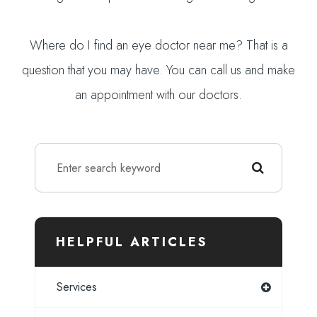
Where do I find an eye doctor near me? That is a
question that you may have. You can call us and make
an appointment with our doctors.
HELPFUL ARTICLES
Services