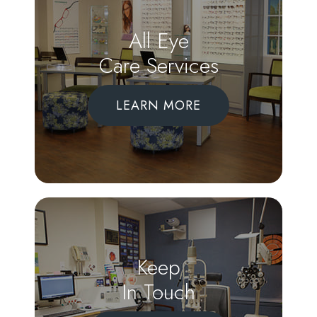
All Eye
Care Services
LEARN MORE
Keep
In Touch