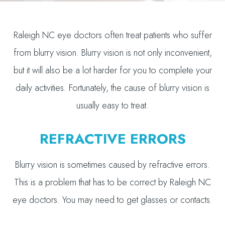
Raleigh NC eye doctors often treat patients who suffer
from blurry vision. Blurry vision is not only inconvenient,
but it will also be a lot harder for you to complete your
daily activities. Fortunately, the cause of blurry vision is
usually easy to treat.
REFRACTIVE ERRORS
Blurry vision is sometimes caused by refractive errors.
This is a problem that has to be correct by Raleigh NC
eye doctors. You may need to get glasses or contacts.