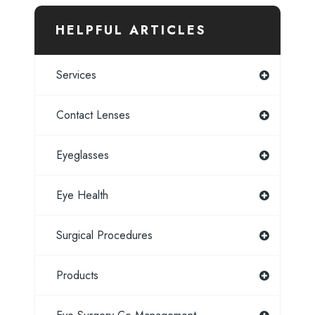
HELPFUL ARTICLES
Services
Contact Lenses
Eyeglasses
Eye Health
Surgical Procedures
Products