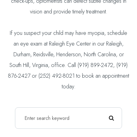
check-ups, optometrists can detect subtle changes in
vision and provide timely treatment.
If you suspect your child may have myopia, schedule
an eye exam at Raleigh Eye Center in our Raleigh,
Durham, Reidsville, Henderson, North Carolina, or
South Hill, Virginia, office. Call (919) 899-2472, (919)
876-2427 or (252) 492-8021 to book an appointment
today.