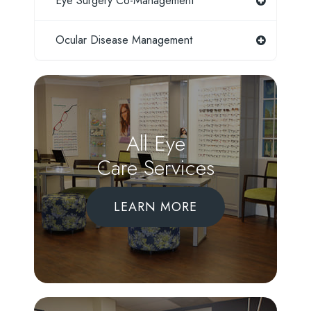
Eye Surgery Co-Management
Ocular Disease Management
All Eye
Care Services
LEARN MORE