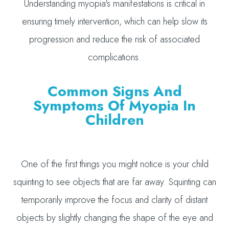
Understanding myopia's manifestations is critical in
ensuring timely intervention, which can help slow its
progression and reduce the risk of associated
complications.
Common Signs And
Symptoms Of Myopia In
Children
One of the first things you might notice is your child
squinting to see objects that are far away. Squinting can
temporarily improve the focus and clarity of distant
objects by slightly changing the shape of the eye and