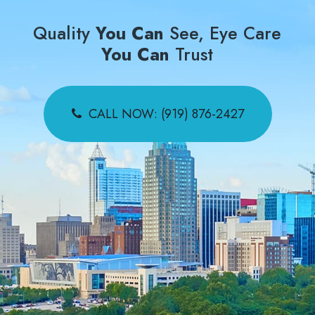
Quality
You Can
See, Eye Care
You Can
Trust
CALL NOW: (919) 876-2427