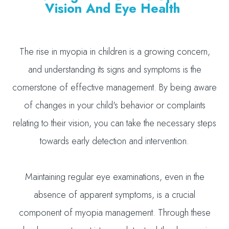
Vision And Eye Health
The rise in myopia in children is a growing concern,
and understanding its signs and symptoms is the
cornerstone of effective management. By being aware
of changes in your child's behavior or complaints
relating to their vision, you can take the necessary steps
towards early detection and intervention.
Maintaining regular eye examinations, even in the
absence of apparent symptoms, is a crucial
component of myopia management. Through these