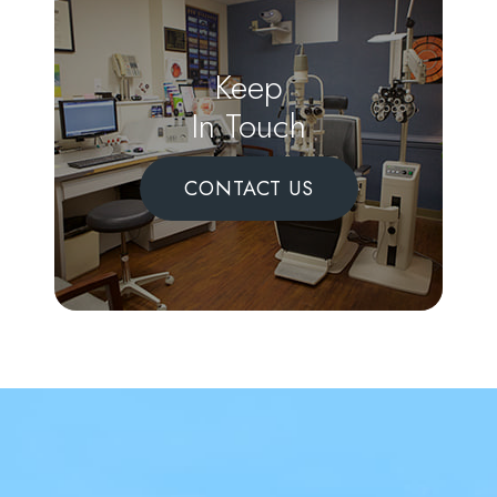
Keep
In Touch
CONTACT US