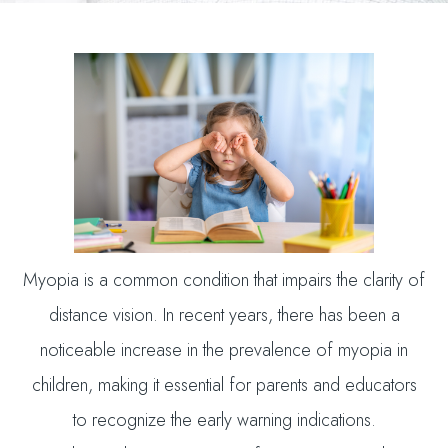
Myopia is a common condition that impairs the clarity of
distance vision. In recent years, there has been a
noticeable increase in the prevalence of myopia in
children, making it essential for parents and educators
to recognize the early warning indications.