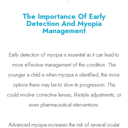
The Importance Of Early
Detection And Myopia
Management
Early detection of myopia is essential as it can lead to
more effective management of the condition. The
younger a child is when myopia is identified, the more
options there may be to slow its progression. This
could involve corrective lenses, lifestyle adjustments, or
even pharmaceutical interventions.
Advanced myopia increases the risk of several ocular