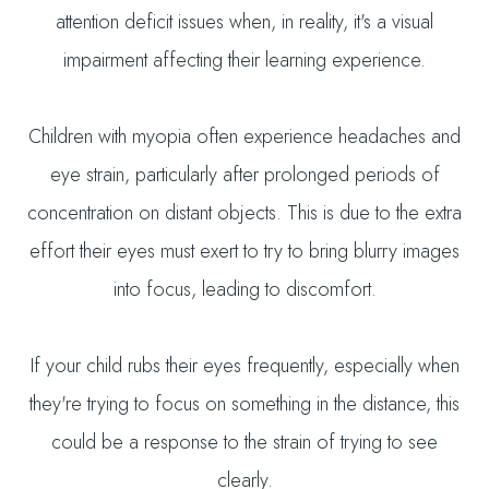
attention deficit issues when, in reality, it's a visual
impairment affecting their learning experience.
Children with myopia often experience headaches and
eye strain, particularly after prolonged periods of
concentration on distant objects. This is due to the extra
effort their eyes must exert to try to bring blurry images
into focus, leading to discomfort.
If your child rubs their eyes frequently, especially when
they're trying to focus on something in the distance, this
could be a response to the strain of trying to see
clearly.