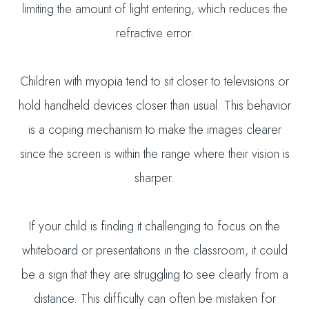
limiting the amount of light entering, which reduces the
refractive error.
Children with myopia tend to sit closer to televisions or
hold handheld devices closer than usual. This behavior
is a coping mechanism to make the images clearer
since the screen is within the range where their vision is
sharper.
If your child is finding it challenging to focus on the
whiteboard or presentations in the classroom, it could
be a sign that they are struggling to see clearly from a
distance. This difficulty can often be mistaken for