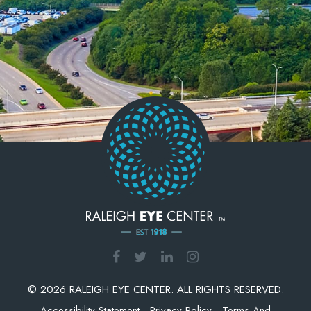
© 2026 RALEIGH EYE CENTER. ALL RIGHTS RESERVED.
Accessibility Statement
-
Privacy Policy
-
Terms And