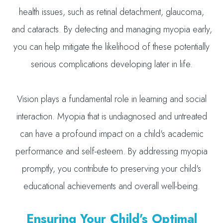
health issues, such as retinal detachment, glaucoma,
and cataracts. By detecting and managing myopia early,
you can help mitigate the likelihood of these potentially
serious complications developing later in life.
Vision plays a fundamental role in learning and social
interaction. Myopia that is undiagnosed and untreated
can have a profound impact on a child's academic
performance and self-esteem. By addressing myopia
promptly, you contribute to preserving your child's
educational achievements and overall well-being.
Ensuring Your Child’s Optimal