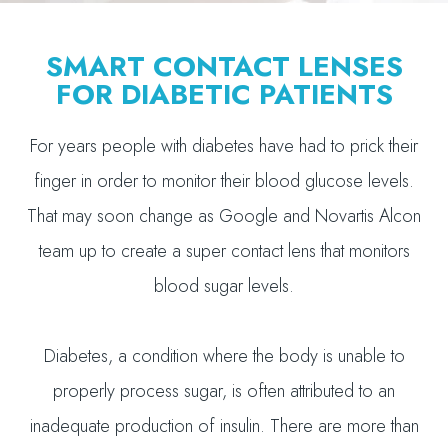
SMART CONTACT LENSES
FOR DIABETIC PATIENTS
For years people with diabetes have had to prick their
finger in order to monitor their blood glucose levels.
That may soon change as Google and Novartis Alcon
team up to create a super contact lens that monitors
blood sugar levels.
Diabetes, a condition where the body is unable to
properly process sugar, is often attributed to an
inadequate production of insulin. There are more than