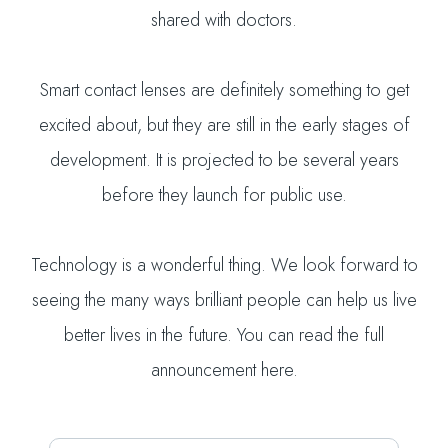
shared with doctors.
Smart contact lenses are definitely something to get
excited about, but they are still in the early stages of
development. It is projected to be several years
before they launch for public use.
Technology is a wonderful thing. We look forward to
seeing the many ways brilliant people can help us live
better lives in the future. You can read the full
announcement here.