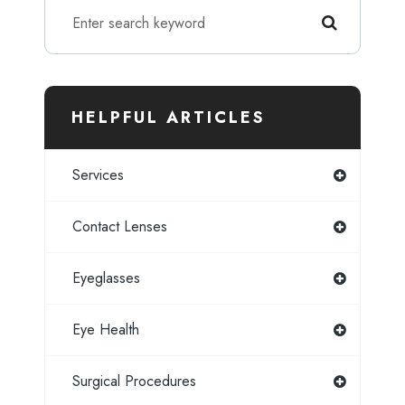
HELPFUL ARTICLES
Services
Contact Lenses
Eyeglasses
Eye Health
Surgical Procedures