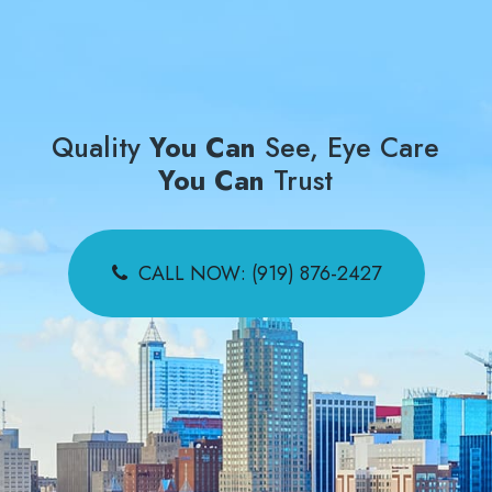
Quality
You Can
See, Eye Care
You Can
Trust
CALL NOW: (919) 876-2427