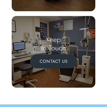
Keep
In Touch
CONTACT US