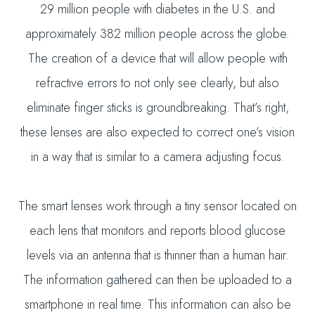
29 million people with diabetes in the U.S. and
approximately 382 million people across the globe.
The creation of a device that will allow people with
refractive errors to not only see clearly, but also
eliminate finger sticks is groundbreaking. That’s right,
these lenses are also expected to correct one’s vision
in a way that is similar to a camera adjusting focus.
The smart lenses work through a tiny sensor located on
each lens that monitors and reports blood glucose
levels via an antenna that is thinner than a human hair.
The information gathered can then be uploaded to a
smartphone in real time. This information can also be