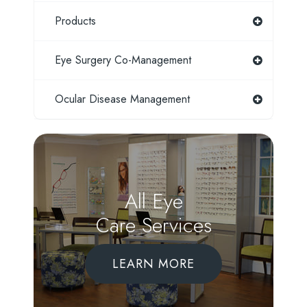
Products
Eye Surgery Co-Management
Ocular Disease Management
All Eye
Care Services
LEARN MORE