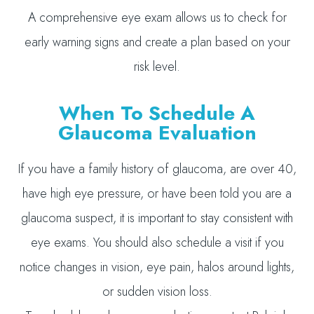
A comprehensive eye exam allows us to check for
early warning signs and create a plan based on your
risk level.
When To Schedule A
Glaucoma Evaluation
If you have a family history of glaucoma, are over 40,
have high eye pressure, or have been told you are a
glaucoma suspect, it is important to stay consistent with
eye exams. You should also schedule a visit if you
notice changes in vision, eye pain, halos around lights,
or sudden vision loss.