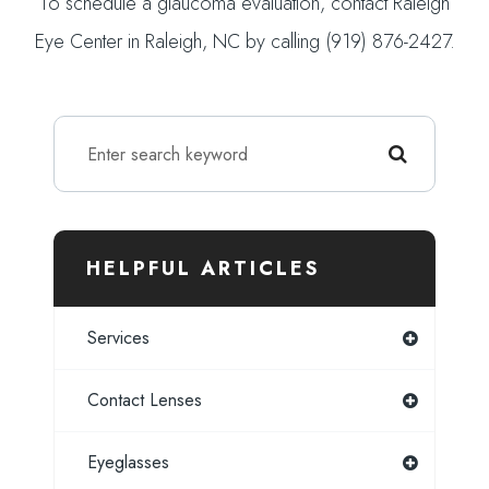
To schedule a glaucoma evaluation, contact Raleigh
Eye Center in Raleigh, NC by calling (919) 876-2427.
HELPFUL ARTICLES
Services
Contact Lenses
Eyeglasses