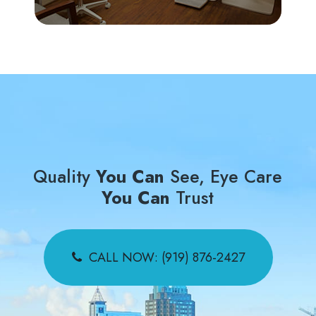
Quality
You Can
See, Eye Care
You Can
Trust
CALL NOW: (919) 876-2427