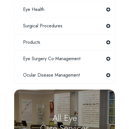
Eye Health
Surgical Procedures
Products
Eye Surgery Co-Management
Ocular Disease Management
All Eye
Care Services