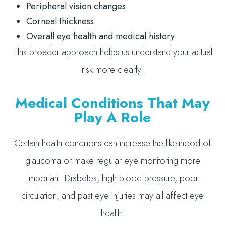
Peripheral vision changes
Corneal thickness
Overall eye health and medical history
This broader approach helps us understand your actual
risk more clearly.
Medical Conditions That May
Play A Role
Certain health conditions can increase the likelihood of
glaucoma or make regular eye monitoring more
important. Diabetes, high blood pressure, poor
circulation, and past eye injuries may all affect eye
health.