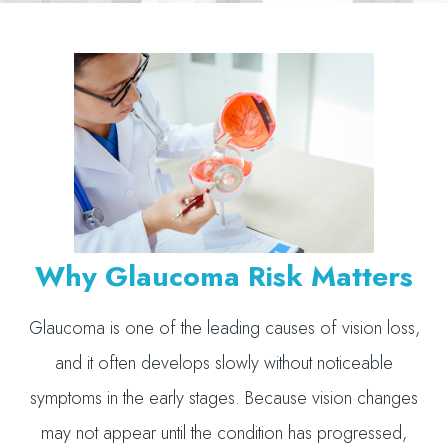
Why Glaucoma Risk Matters
Glaucoma is one of the leading causes of vision loss,
and it often develops slowly without noticeable
symptoms in the early stages. Because vision changes
may not appear until the condition has progressed,