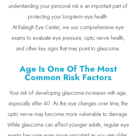
understanding your personal risk is an important part of
protecting your long-term eye health.
At Raleigh Eye Center, we use comprehensive eye
exams to evaluate eye pressure, optic nerve health,
and other key signs that may point to glaucoma.
Age Is One Of The Most
Common Risk Factors
Your risk of developing glaucoma increases with age,
especially after 40. As the eye changes over time, the
optic nerve may become more vulnerable to damage.
While glaucoma can affect younger adults, regular eye
exams become even more important as you get older.