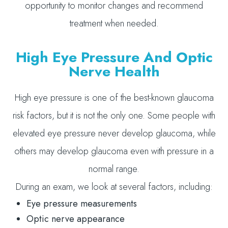
opportunity to monitor changes and recommend
treatment when needed.
High Eye Pressure And Optic
Nerve Health
High eye pressure is one of the best-known glaucoma
risk factors, but it is not the only one. Some people with
elevated eye pressure never develop glaucoma, while
others may develop glaucoma even with pressure in a
normal range.
During an exam, we look at several factors, including:
Eye pressure measurements
Optic nerve appearance