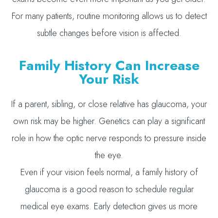
For many patients, routine monitoring allows us to detect
subtle changes before vision is affected.
Family History Can Increase
Your Risk
If a parent, sibling, or close relative has glaucoma, your
own risk may be higher. Genetics can play a significant
role in how the optic nerve responds to pressure inside
the eye.
Even if your vision feels normal, a family history of
glaucoma is a good reason to schedule regular
medical eye exams. Early detection gives us more