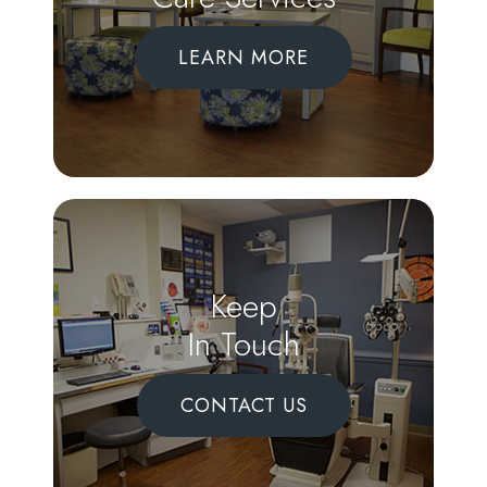
LEARN MORE
Keep
In Touch
CONTACT US