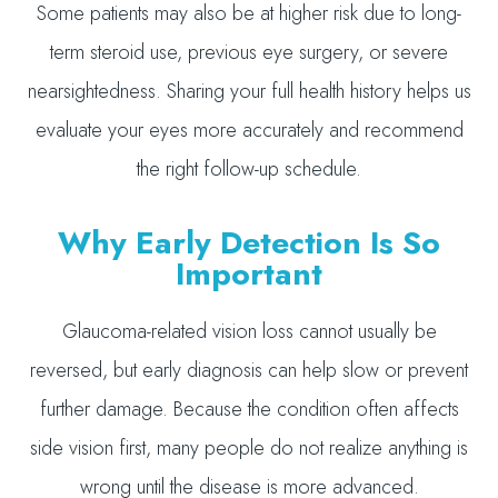
Some patients may also be at higher risk due to long-
term steroid use, previous eye surgery, or severe
nearsightedness. Sharing your full health history helps us
evaluate your eyes more accurately and recommend
the right follow-up schedule.
Why Early Detection Is So
Important
Glaucoma-related vision loss cannot usually be
reversed, but early diagnosis can help slow or prevent
further damage. Because the condition often affects
side vision first, many people do not realize anything is
wrong until the disease is more advanced.