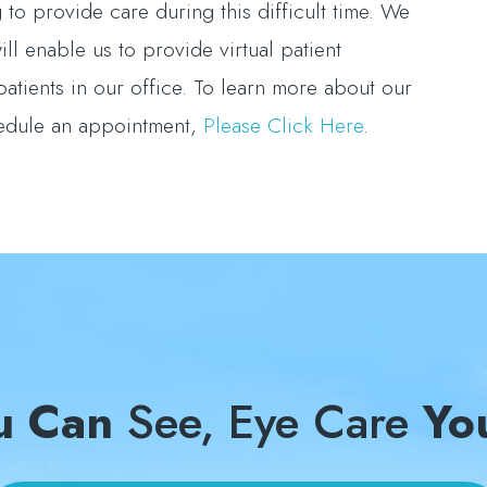
to provide care during this difficult time. We
ll enable us to provide virtual patient
patients in our office. To learn more about our
hedule an appointment,
Please Click Here
.
u Can
See, Eye Care
Yo