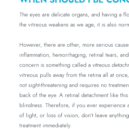
The eyes are delicate organs, and having a floa
the vitreous weakens as we age, it is also nor
However, there are other, more serious causes 
inflammation, hemorrhaging, retinal tears, and
concern is something called a
vitreous detach
vitreous pulls away from the retina all at once, 
not sight-threatening and requires no treatment
back of the eye. A retinal detachment like thi
blindness. Therefore, if you ever experience a
of light, or loss of vision, don’t leave anythi
treatment immediately.