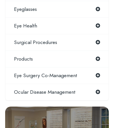
Eyeglasses
Eye Health
Surgical Procedures
Products
Eye Surgery Co-Management
Ocular Disease Management