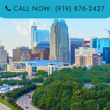
CALL NOW: (919) 876-2427