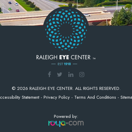
© 2026 RALEIGH EYE CENTER. ALL RIGHTS RESERVED.
ccessibility Statement
-
Privacy Policy
-
Terms And Conditions
-
Sitem
Powered by: