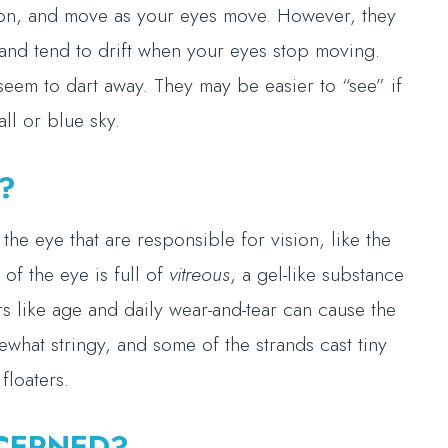
ision, and move as your eyes move. However, they
and tend to drift when your eyes stop moving.
seem to dart away. They may be easier to “see” if
ll or blue sky.
?
he eye that are responsible for vision, like the
 of the eye is full of
vitreous
, a gel-like substance
rs like age and daily wear-and-tear can cause the
ewhat stringy, and some of the strands cast tiny
floaters.
CERNED?