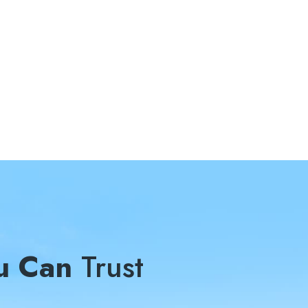
u Can
Trust