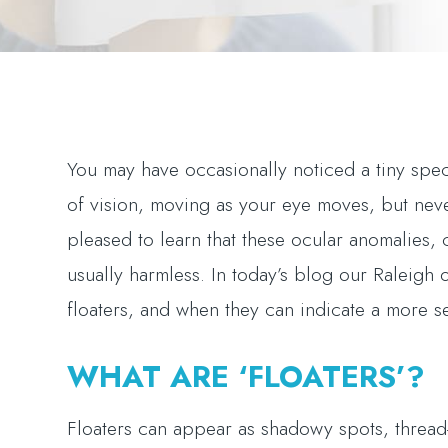
You may have occasionally noticed a tiny speck
of vision, moving as your eye moves, but nev
pleased to learn that these ocular anomalies,
usually harmless. In today’s blog our Raleigh 
floaters, and when they can indicate a more s
WHAT ARE ‘FLOATERS’?
Floaters can appear as shadowy spots, thread-l