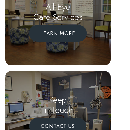
All Eye
Care Services
LEARN MORE
Keep
In Touch
CONTACT US