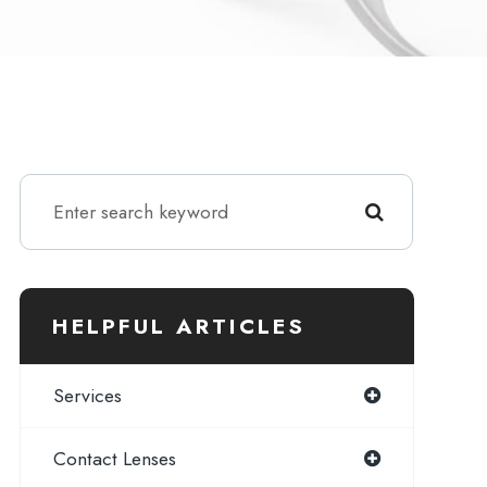
HELPFUL ARTICLES
Services
Contact Lenses