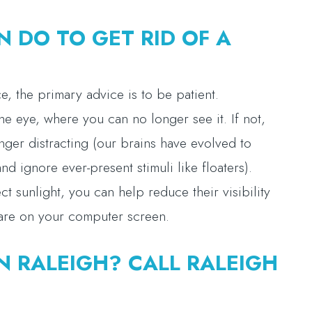
N DO TO GET RID OF A
ce, the primary advice is to be patient.
 the eye, where you can no longer see it. If not,
longer distracting (our brains have evolved to
d ignore ever-present stimuli like floaters).
ect sunlight, you can help reduce their visibility
lare on your computer screen.
N RALEIGH? CALL RALEIGH