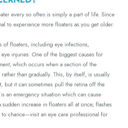
ter every so often is simply a part of life. Since
mal to experience more floaters as you get older.
of floaters, including eye infections,
 eye injuries. One of the biggest causes for
ment
, which occurs when a section of the
rather than gradually. This, by itself, is usually
, but it can sometimes pull the retina off the
s is an emergency situation which can cause
 sudden increase in floaters all at once, flashes
ng to chance—visit an eye care professional for