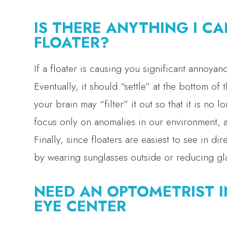
IS THERE ANYTHING I CA
FLOATER?
If a floater is causing you significant annoyan
Eventually, it should “settle” at the bottom of
your brain may “filter” it out so that it is no 
focus only on anomalies in our environment, an
Finally, since floaters are easiest to see in dir
by wearing sunglasses outside or reducing g
NEED AN OPTOMETRIST I
EYE CENTER