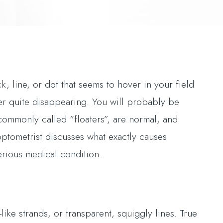
, line, or dot that seems to hover in your field
er quite disappearing. You will probably be
 commonly called “floaters”, are normal, and
optometrist discusses what exactly causes
erious medical condition.
ike strands, or transparent, squiggly lines. True