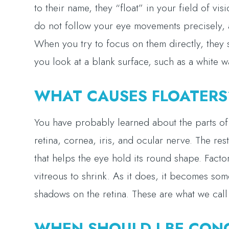
to their name, they “float” in your field of v
do not follow your eye movements precisely, 
When you try to focus on them directly, they 
you look at a blank surface, such as a white wa
WHAT CAUSES FLOATERS
You have probably learned about the parts of t
retina, cornea, iris, and ocular nerve. The rest
that helps the eye hold its round shape. Facto
vitreous to shrink. As it does, it becomes som
shadows on the retina. These are what we call 
WHEN SHOULD I BE CON