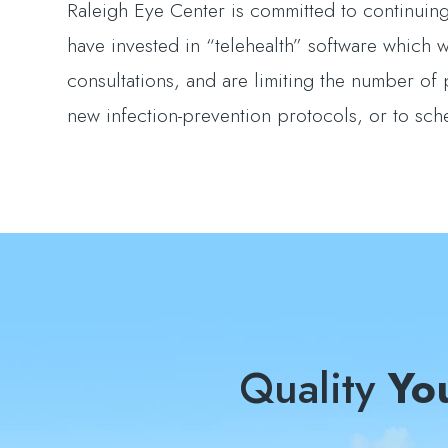
Raleigh Eye Center is committed to continuing 
have invested in “telehealth” software which wi
consultations, and are limiting the number of 
new infection-prevention protocols, or to sc
Quality
Yo