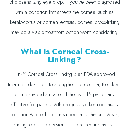
photosensitizing eye drop. If you've been diagnosed
with a condition that affects the cornea, such as
keratoconus or corneal ectasia, corneal cross-linking
may be a viable treatment option worth considering.
What Is Corneal Cross-
Linking?
iLink™ Corneal Cross-Linking is an FDA-approved
treatment designed to strengthen the cornea, the clear,
dome-shaped surface of the eye. It's particularly
effective for patients with progressive keratoconus, a
condition where the cornea becomes thin and weak,
leading to distorted vision. The procedure involves