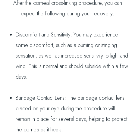
After the corneal cross-linking procedure, you can
expect the following during your recovery:
Discomfort and Sensitivity: You may experience
some discomfort, such as a burning or stinging
sensation, as well as increased sensitivity to light and
wind. This is normal and should subside within a few
days.
Bandage Contact Lens: The bandage contact lens
placed on your eye during the procedure will
remain in place for several days, helping to protect
the cornea as it heals.