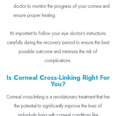
doctor to monitor the progress of your cornea and
ensure proper healing.
It's important to follow your eye doctor's instructions
carefully during the recovery period to ensure the best
possible outcome and minimize the risk of
complications.
Is Corneal Cross-Linking Right For
You?
Corneal cross-linking is a revolutionary treatment that has
the potential to significantly improve the lives of
individuals living with corneal conditions like