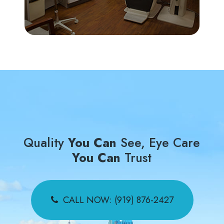
Quality
You Can
See, Eye Care
You Can
Trust
CALL NOW: (919) 876-2427