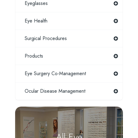
Eyeglasses
Eye Health
Surgical Procedures
Products
Eye Surgery Co-Management
Ocular Disease Management
All Eye