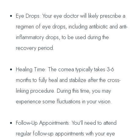
Eye Drops: Your eye doctor will likely prescribe a
regimen of eye drops, including antibiotic and anti-
inflammatory drops, to be used during the
recovery period.
Healing Time: The cornea typically takes 3-6
months to fully heal and stabilize after the cross-
linking procedure. During this time, you may
experience some fluctuations in your vision.
Follow-Up Appointments: You'll need to attend
regular follow-up appointments with your eye