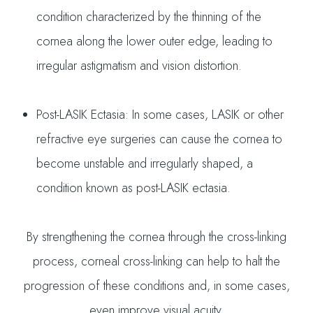
condition characterized by the thinning of the
cornea along the lower outer edge, leading to
irregular astigmatism and vision distortion.
Post-LASIK Ectasia: In some cases, LASIK or other
refractive eye surgeries can cause the cornea to
become unstable and irregularly shaped, a
condition known as post-LASIK ectasia.
By strengthening the cornea through the cross-linking
process, corneal cross-linking can help to halt the
progression of these conditions and, in some cases,
even improve visual acuity.