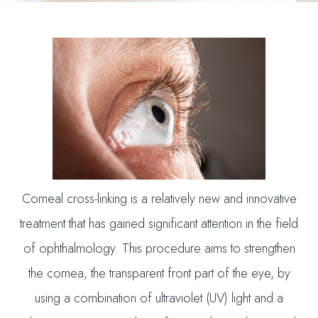
Corneal cross-linking is a relatively new and innovative
treatment that has gained significant attention in the field
of ophthalmology. This procedure aims to strengthen
the cornea, the transparent front part of the eye, by
using a combination of ultraviolet (UV) light and a