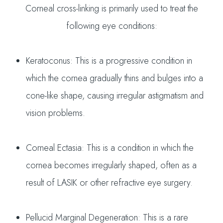
Corneal cross-linking is primarily used to treat the
following eye conditions:
Keratoconus: This is a progressive condition in
which the cornea gradually thins and bulges into a
cone-like shape, causing irregular astigmatism and
vision problems.
Corneal Ectasia: This is a condition in which the
cornea becomes irregularly shaped, often as a
result of LASIK or other refractive eye surgery.
Pellucid Marginal Degeneration: This is a rare