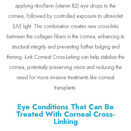
applying riboflavin (vitamin B2) eye drops to the
cornea, followed by controlled exposure to ultraviolet
(UV) light. This combination creates new cross-links
between the collagen fibers in the cornea, enhancing its
structural integrity and preventing further bulging and
thinning. iLink Corneal Cross-Linking can help stabilize the
cornea, potentially preserving vision and reducing the
need for more invasive treatments like corneal
transplants.
Eye Conditions That Can Be
Treated With Corneal Cross-
Linking