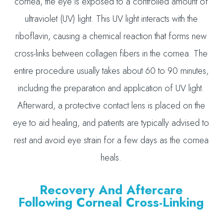
cornea, the eye is exposed to a controlled amount of
ultraviolet (UV) light. This UV light interacts with the
riboflavin, causing a chemical reaction that forms new
cross-links between collagen fibers in the cornea. The
entire procedure usually takes about 60 to 90 minutes,
including the preparation and application of UV light.
Afterward, a protective contact lens is placed on the
eye to aid healing, and patients are typically advised to
rest and avoid eye strain for a few days as the cornea
heals.
Recovery And Aftercare
Following Corneal Cross-Linking