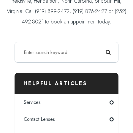
Reidsville, Henderson, North Carolina, or South Hill,
Virginia. Call (919) 899-2472, (919) 876-2427 or (252)
492-8021 to book an appointment today.
HELPFUL ARTICLES
Services
Contact Lenses