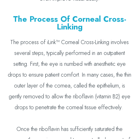
The Process Of Corneal Cross-
Linking
The process of iLink™ Corneal Cross-Linking involves
several steps, typically performed in an outpatient
setting. First, the eye is numbed with anesthetic eye
drops to ensure patient comfort. In many cases, the thin
outer layer of the cornea, called the epithelium, is
gently removed to allow the riboflavin (vitamin B2) eye
drops to penetrate the corneal tissue effectively.
Once the riboflavin has sufficiently saturated the