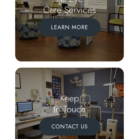
Care Services
LEARN MORE
Keep
In Touch
CONTACT US