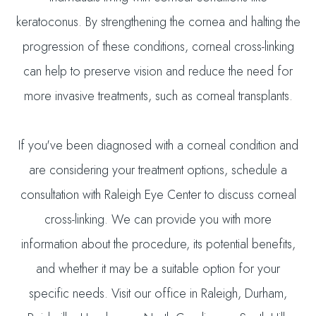
keratoconus. By strengthening the cornea and halting the
progression of these conditions, corneal cross-linking
can help to preserve vision and reduce the need for
more invasive treatments, such as corneal transplants.
If you've been diagnosed with a corneal condition and
are considering your treatment options, schedule a
consultation with Raleigh Eye Center to discuss corneal
cross-linking. We can provide you with more
information about the procedure, its potential benefits,
and whether it may be a suitable option for your
specific needs. Visit our office in Raleigh, Durham,