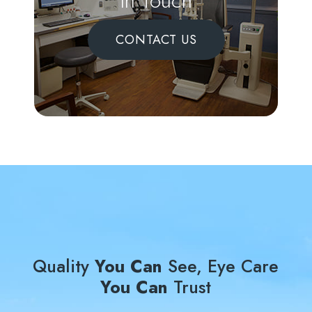
In Touch
CONTACT US
Quality
You Can
See, Eye Care
You Can
Trust