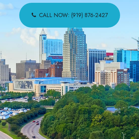
CALL NOW: (919) 876-2427