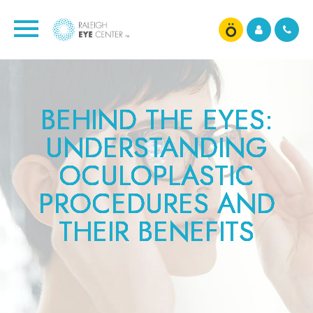
BEHIND THE EYES:
BEHIND THE EYES:
BEHIND THE EYES:
BEHIND THE EYES:
BEHIND THE EYES:
BEHIND THE EYES:
BEHIND THE EYES:
BEHIND THE EYES:
BEHIND THE EYES:
UNDERSTANDING
UNDERSTANDING
UNDERSTANDING
UNDERSTANDING
UNDERSTANDING
UNDERSTANDING
UNDERSTANDING
UNDERSTANDING
UNDERSTANDING
OCULOPLASTIC
OCULOPLASTIC
OCULOPLASTIC
OCULOPLASTIC
OCULOPLASTIC
OCULOPLASTIC
OCULOPLASTIC
OCULOPLASTIC
OCULOPLASTIC
PROCEDURES AND
PROCEDURES AND
PROCEDURES AND
PROCEDURES AND
PROCEDURES AND
PROCEDURES AND
PROCEDURES AND
PROCEDURES AND
PROCEDURES AND
THEIR BENEFITS
THEIR BENEFITS
THEIR BENEFITS
THEIR BENEFITS
THEIR BENEFITS
THEIR BENEFITS
THEIR BENEFITS
THEIR BENEFITS
THEIR BENEFITS