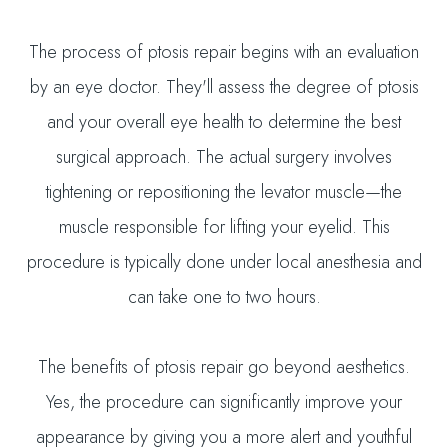
The process of ptosis repair begins with an evaluation
by an eye doctor. They'll assess the degree of ptosis
and your overall eye health to determine the best
surgical approach. The actual surgery involves
tightening or repositioning the levator muscle—the
muscle responsible for lifting your eyelid. This
procedure is typically done under local anesthesia and
can take one to two hours.
The benefits of ptosis repair go beyond aesthetics.
Yes, the procedure can significantly improve your
appearance by giving you a more alert and youthful