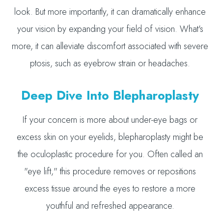
look. But more importantly, it can dramatically enhance
your vision by expanding your field of vision. What's
more, it can alleviate discomfort associated with severe
ptosis, such as eyebrow strain or headaches.
Deep Dive Into Blepharoplasty
If your concern is more about under-eye bags or
excess skin on your eyelids, blepharoplasty might be
the oculoplastic procedure for you. Often called an
"eye lift," this procedure removes or repositions
excess tissue around the eyes to restore a more
youthful and refreshed appearance.