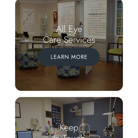
All Eye
Care Services
LEARN MORE
Keep