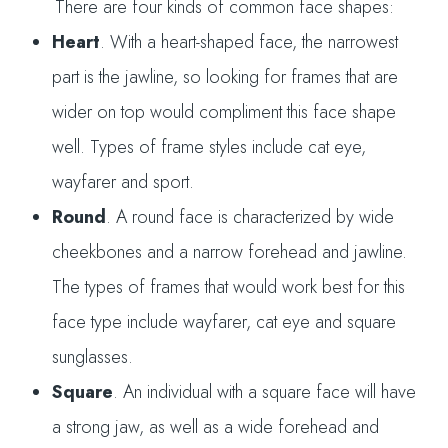
There are four kinds of common face shapes:
Heart
. With a heart-shaped face, the narrowest
part is the jawline, so looking for frames that are
wider on top would compliment this face shape
well. Types of frame styles include cat eye,
wayfarer and sport.
Round
. A round face is characterized by wide
cheekbones and a narrow forehead and jawline.
The types of frames that would work best for this
face type include wayfarer, cat eye and square
sunglasses.
Square
. An individual with a square face will have
a strong jaw, as well as a wide forehead and