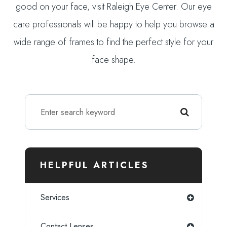
good on your face, visit Raleigh Eye Center. Our eye
care professionals will be happy to help you browse a
wide range of frames to find the perfect style for your
face shape.
HELPFUL ARTICLES
Services
Contact Lenses