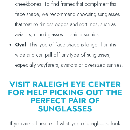
cheekbones. To find frames that compliment this
face shape, we recommend choosing sunglasses
that feature rimless edges and soft lines, such as
aviators, round glasses or shield sunnies.
Oval
. This type of face shape is longer than it is
wide and can pull off any type of sunglasses,
especially wayfarers, aviators or oversized sunnies.
VISIT RALEIGH EYE CENTER
FOR HELP PICKING OUT THE
PERFECT PAIR OF
SUNGLASSES
If you are still unsure of what type of sunglasses look