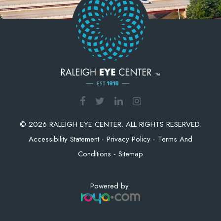
© 2026 RALEIGH EYE CENTER. ALL RIGHTS RESERVED.
Accessibility Statement
-
Privacy Policy
-
Terms And
Conditions
-
Sitemap
Powered by: