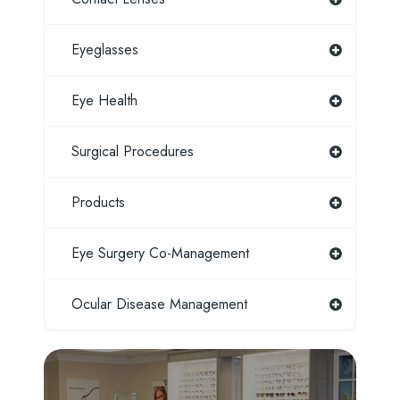
Eyeglasses
Eye Health
Surgical Procedures
Products
Eye Surgery Co-Management
Ocular Disease Management