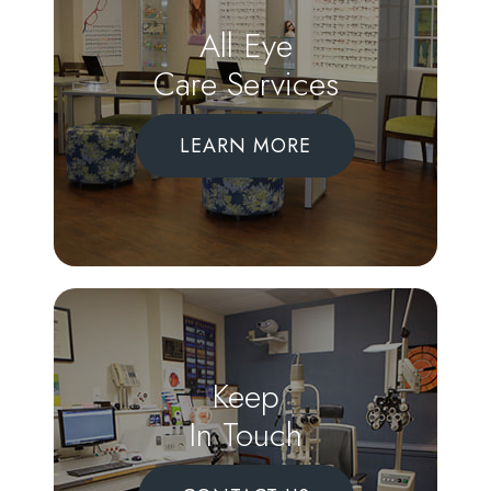
All Eye
Care Services
LEARN MORE
Keep
In Touch