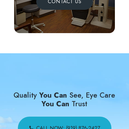
CONTACT US
Quality
You Can
See, Eye Care
You Can
Trust
CALL NOW: (919) 876-2427