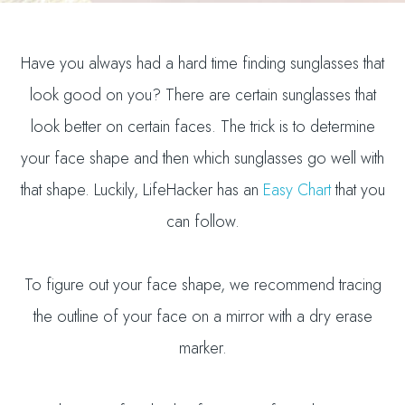
Have you always had a hard time finding sunglasses that
look good on you? There are certain sunglasses that
look better on certain faces. The trick is to determine
your face shape and then which sunglasses go well with
that shape. Luckily, LifeHacker has an
Easy Chart
that you
can follow.
To figure out your face shape, we recommend tracing
the outline of your face on a mirror with a dry erase
marker.