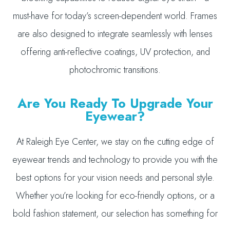
must-have for today’s screen-dependent world. Frames
are also designed to integrate seamlessly with lenses
offering anti-reflective coatings, UV protection, and
photochromic transitions.
Are You Ready To Upgrade Your
Eyewear?
At Raleigh Eye Center, we stay on the cutting edge of
eyewear trends and technology to provide you with the
best options for your vision needs and personal style.
Whether you’re looking for eco-friendly options, or a
bold fashion statement, our selection has something for