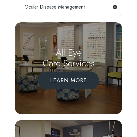
Ocular Disease Management
All Eye
Care Services
LEARN MORE