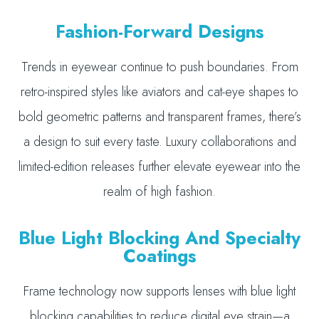
Fashion-Forward Designs
Trends in eyewear continue to push boundaries. From
retro-inspired styles like aviators and cat-eye shapes to
bold geometric patterns and transparent frames, there’s
a design to suit every taste. Luxury collaborations and
limited-edition releases further elevate eyewear into the
realm of high fashion.
Blue Light Blocking And Specialty
Coatings
Frame technology now supports lenses with blue light
blocking capabilities to reduce digital eye strain—a