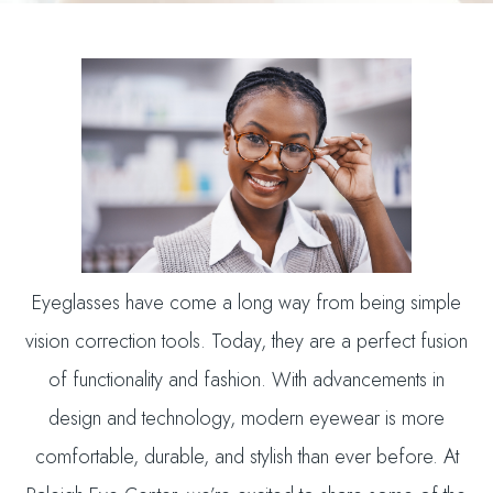
Eyeglasses have come a long way from being simple
vision correction tools. Today, they are a perfect fusion
of functionality and fashion. With advancements in
design and technology, modern eyewear is more
comfortable, durable, and stylish than ever before. At