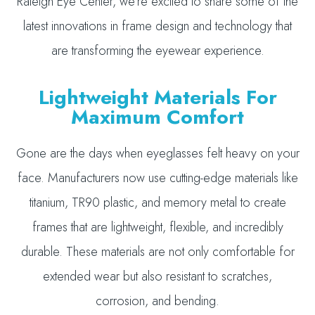
Raleigh Eye Center, we’re excited to share some of the
latest innovations in frame design and technology that
are transforming the eyewear experience.
Lightweight Materials For
Maximum Comfort
Gone are the days when eyeglasses felt heavy on your
face. Manufacturers now use cutting-edge materials like
titanium, TR90 plastic, and memory metal to create
frames that are lightweight, flexible, and incredibly
durable. These materials are not only comfortable for
extended wear but also resistant to scratches,
corrosion, and bending.