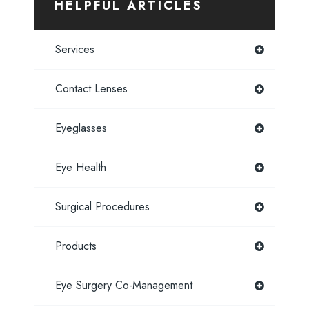
HELPFUL ARTICLES
Services
Contact Lenses
Eyeglasses
Eye Health
Surgical Procedures
Products
Eye Surgery Co-Management