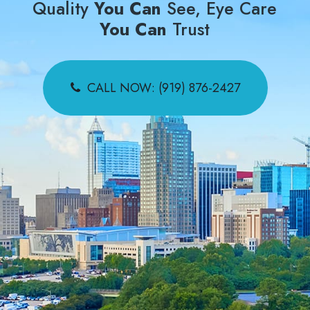
Quality
You Can
See, Eye Care
You Can
Trust
CALL NOW: (919) 876-2427