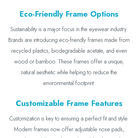
Eco-Friendly Frame Options
Sustainability is a major focus in the eyewear industry.
Brands are introducing eco-friendly frames made from
recycled plastics, biodegradable acetate, and even
wood or bamboo. These frames offer a unique,
natural aesthetic while helping to reduce the
environmental footprint.
Customizable Frame Features
Customization is key to ensuring a perfect fit and style.
Modern frames now offer adjustable nose pads,