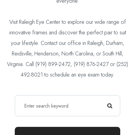
everyone.
Visit Raleigh Eye Center to explore our wide range of
innovative frames and discover the perfect pair to suit
your lifestyle. Contact our office in Raleigh, Durham,
Reidsville, Henderson, North Carolina, or South Hill,
Virginia. Call (919) 899-2472, (919) 876-2427 or (252)
492-8021 to schedule an eye exam today.