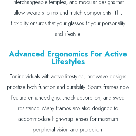
interchangeable temples, and modular designs that
allow wearers to mix and match components. This
flexibility ensures that your glasses fit your personality
and lifestyle.
Advanced Ergonomics For Active
Lifestyles
For individuals with active lifestyles, innovative designs
prioritize both function and durability. Sports frames now
feature enhanced grip, shock absorption, and sweat
resistance. Many frames are also designed to
accommodate high-wrap lenses for maximum
peripheral vision and protection.