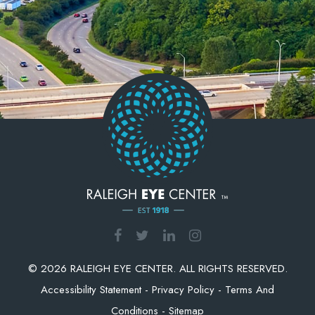
© 2026 RALEIGH EYE CENTER. ALL RIGHTS RESERVED.
Accessibility Statement
-
Privacy Policy
-
Terms And
Conditions
-
Sitemap