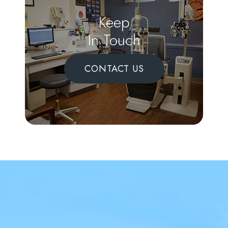
Keep
In Touch
CONTACT US