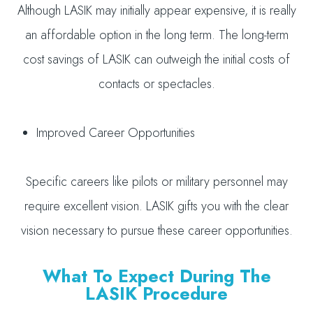
Although LASIK may initially appear expensive, it is really
an affordable option in the long term. The long-term
cost savings of LASIK can outweigh the initial costs of
contacts or spectacles.
Improved Career Opportunities
Specific careers like pilots or military personnel may
require excellent vision. LASIK gifts you with the clear
vision necessary to pursue these career opportunities.
What To Expect During The
LASIK Procedure