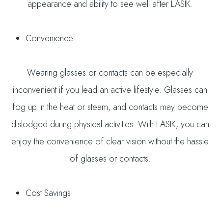
appearance and ability to see well after LASIK.
Convenience
Wearing glasses or contacts can be especially
inconvenient if you lead an active lifestyle. Glasses can
fog up in the heat or steam, and contacts may become
dislodged during physical activities. With LASIK, you can
enjoy the convenience of clear vision without the hassle
of glasses or contacts.
Cost Savings