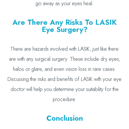
go away as your eyes heal.
Are There Any Risks To LASIK
Eye Surgery?
There are hazards involved with LASIK, just like there
are with any surgical surgery. These include dry eyes,
halos or glare, and even vision loss in rare cases.
Discussing the risks and benefits of LASIK with your eye
doctor will help you determine your suitability for the
procedure.
Conclusion