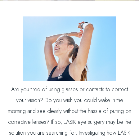
Are you tired of using glasses or contacts to correct
your vision? Do you wish you could wake in the
morning and see clearly without the hassle of putting on
corrective lenses? If so, LASIK eye surgery may be the
solution you are searching for. Investigating how LASIK