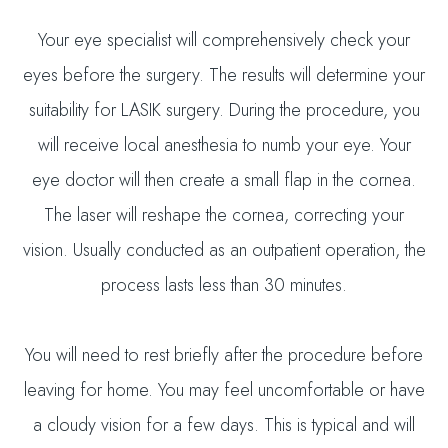
Your eye specialist will comprehensively check your
eyes before the surgery. The results will determine your
suitability for LASIK surgery. During the procedure, you
will receive local anesthesia to numb your eye. Your
eye doctor will then create a small flap in the cornea.
The laser will reshape the cornea, correcting your
vision. Usually conducted as an outpatient operation, the
process lasts less than 30 minutes.
You will need to rest briefly after the procedure before
leaving for home. You may feel uncomfortable or have
a cloudy vision for a few days. This is typical and will