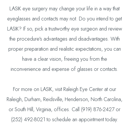
LASIK eye surgery may change your life in a way that
eyeglasses and contacts may not. Do you intend to get
LASIK? If so, pick a trustworthy eye surgeon and review
the procedure's advantages and disadvantages. With
proper preparation and realistic expectations, you can
have a clear vision, freeing you from the
inconvenience and expense of glasses or contacts.
For more on LASIK, visit Raleigh Eye Center at our
Raleigh, Durham, Reidsville, Henderson, North Carolina,
or South Hill, Virginia, offices. Call (919) 876-2427 or
(252) 492-8021 to schedule an appointment today.