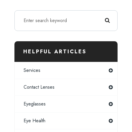
HELPFUL ARTICLES
Services
Contact Lenses
Eyeglasses
Eye Health