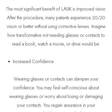
The most significant benefit of LASIK is improved vision.
After the procedure, many patients experience 20/20
vision or better without using corrective lenses. Imagine
how transformative not needing glasses or contacts to
read a book, watch a movie, or drive would be.
Increased Confidence
Wearing glasses or contacts can dampen your
confidence. You may feel self-conscious about
wearing glasses or worry about losing or damaging
your contacts. You regain assurance in your