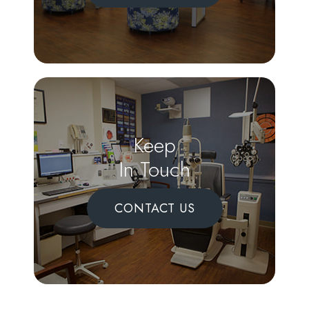
Keep
In Touch
CONTACT US