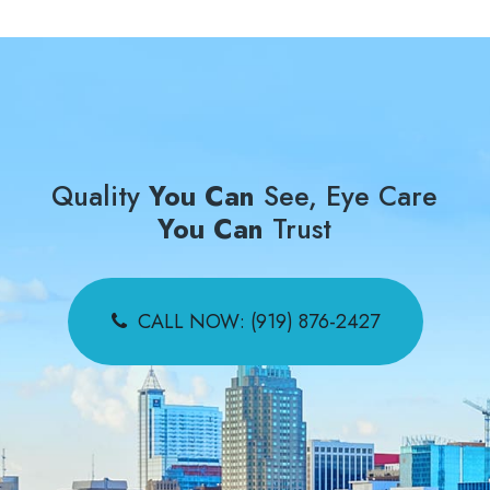
Quality
You Can
See, Eye Care
You Can
Trust
CALL NOW: (919) 876-2427