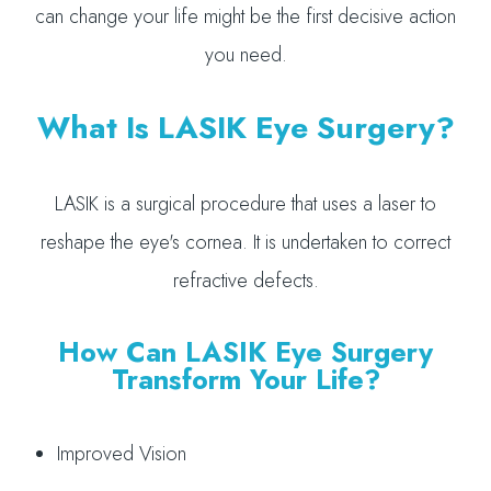
can change your life might be the first decisive action
you need.
What Is LASIK Eye Surgery?
LASIK is a surgical procedure that uses a laser to
reshape the eye's cornea. It is undertaken to correct
refractive defects.
How Can LASIK Eye Surgery
Transform Your Life?
Improved Vision