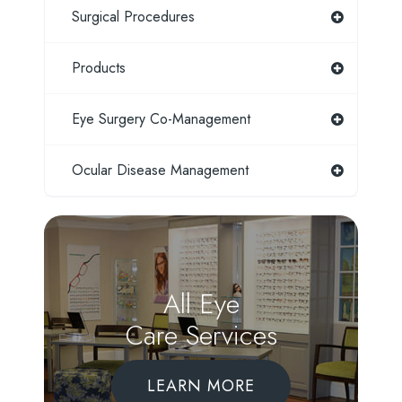
Surgical Procedures
Products
Eye Surgery Co-Management
Ocular Disease Management
All Eye
Care Services
LEARN MORE