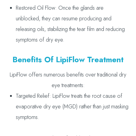
Restored Oil Flow: Once the glands are
unblocked, they can resume producing and
releasing oils, stabilizing the tear film and reducing
symptoms of dry eye.
Benefits Of LipiFlow Treatment
LipiFlow offers numerous benefits over traditional dry
eye treatments:
Targeted Relief: LipiFlow treats the root cause of
evaporative dry eye (MGD) rather than just masking
symptoms.