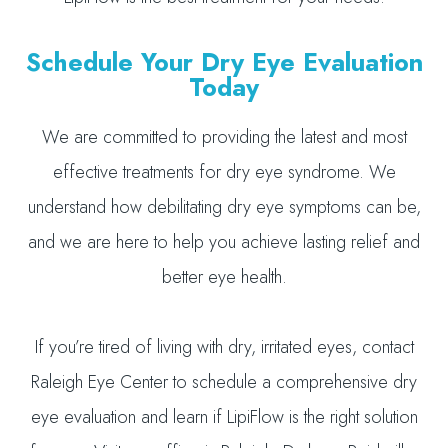
Schedule Your Dry Eye Evaluation
Today
We are committed to providing the latest and most
effective treatments for dry eye syndrome. We
understand how debilitating dry eye symptoms can be,
and we are here to help you achieve lasting relief and
better eye health.
If you’re tired of living with dry, irritated eyes, contact
Raleigh Eye Center to schedule a comprehensive dry
eye evaluation and learn if LipiFlow is the right solution