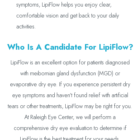
symptoms, LipiFlow helps you enjoy clear,
comfortable vision and get back to your daily
activities.
Who Is A Candidate For LipiFlow?
LipiFlow is an excellent option for patients diagnosed
with meibomian gland dysfunction (MGD) or
evaporative dry eye. If you experience persistent dry
eye symptoms and haven’t found relief with artificial
tears or other treatments, LipiFlow may be right for you.
At Raleigh Eye Center, we will perform a
comprehensive dry eye evaluation to determine if
LipiFlow is the best treatment for your needs.