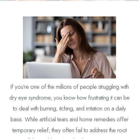
If you’re one of the millions of people struggling with
dry eye syndrome, you know how frustrating it can be
to deal with burning, itching, and irritation on a daily
basis. While artificial tears and home remedies offer
temporary relief, they often fail to address the root