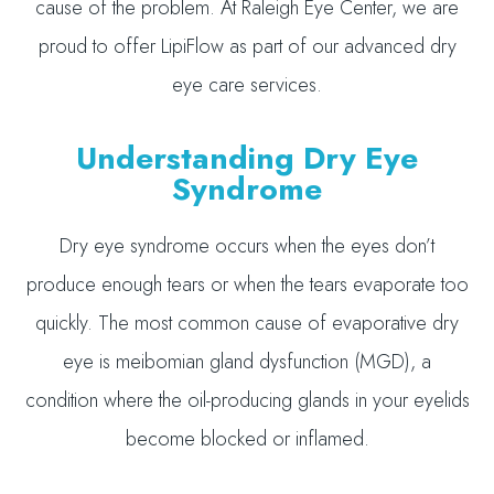
cause of the problem. At Raleigh Eye Center, we are
proud to offer LipiFlow as part of our advanced dry
eye care services.
Understanding Dry Eye
Syndrome
Dry eye syndrome occurs when the eyes don’t
produce enough tears or when the tears evaporate too
quickly. The most common cause of evaporative dry
eye is meibomian gland dysfunction (MGD), a
condition where the oil-producing glands in your eyelids
become blocked or inflamed.