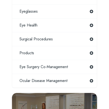
Eyeglasses
Eye Health
Surgical Procedures
Products
Eye Surgery Co-Management
Ocular Disease Management