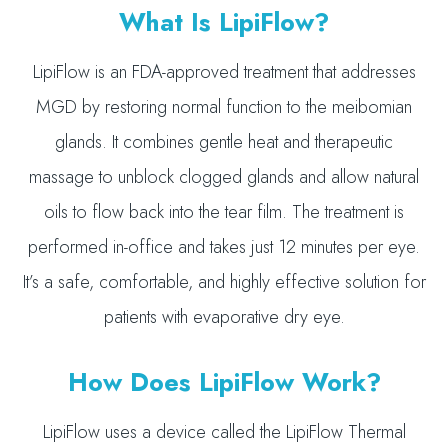
What Is LipiFlow?
LipiFlow is an FDA-approved treatment that addresses
MGD by restoring normal function to the meibomian
glands. It combines gentle heat and therapeutic
massage to unblock clogged glands and allow natural
oils to flow back into the tear film. The treatment is
performed in-office and takes just 12 minutes per eye.
It’s a safe, comfortable, and highly effective solution for
patients with evaporative dry eye.
How Does LipiFlow Work?
LipiFlow uses a device called the LipiFlow Thermal