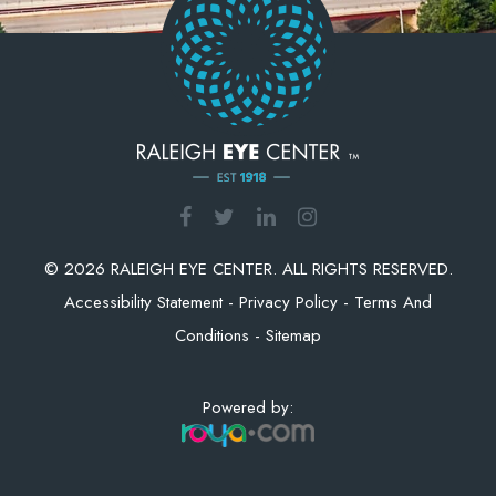
© 2026 RALEIGH EYE CENTER. ALL RIGHTS RESERVED.
Accessibility Statement
-
Privacy Policy
-
Terms And
Conditions
-
Sitemap
Powered by: