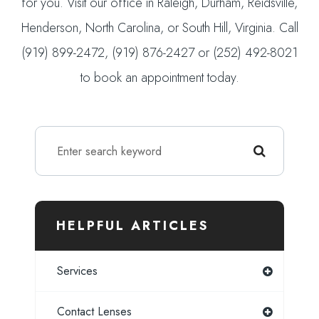
for you. Visit our office in Raleigh, Durham, Reidsville,
Henderson, North Carolina, or South Hill, Virginia. Call
(919) 899-2472, (919) 876-2427 or (252) 492-8021
to book an appointment today.
HELPFUL ARTICLES
Services
Contact Lenses