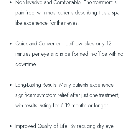
Non-Invasive and Comfortable: The treatment is
pain-free, with most patients describing it as a spa-
like experience for their eyes.
Quick and Convenient: LipiFlow takes only 12
minutes per eye and is performed in-office with no
downtime.
Long-Lasting Results: Many patients experience
significant symptom relief after just one treatment,
with results lasting for 6-12 months or longer.
Improved Quality of Life: By reducing dry eye