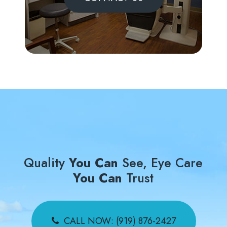
Quality
You Can
See, Eye Care
You Can
Trust
CALL NOW: (919) 876-2427