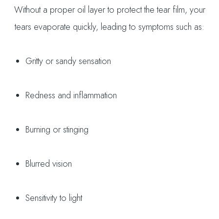
Without a proper oil layer to protect the tear film, your
tears evaporate quickly, leading to symptoms such as:
Gritty or sandy sensation
Redness and inflammation
Burning or stinging
Blurred vision
Sensitivity to light