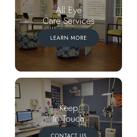
All Eye
Care Services
LEARN MORE
Keep
In Touch
CONTACT US