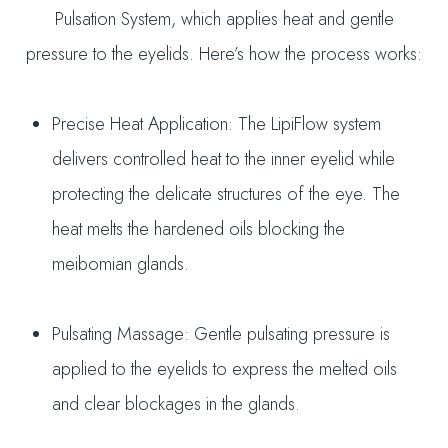
Pulsation System, which applies heat and gentle
pressure to the eyelids. Here’s how the process works:
Precise Heat Application: The LipiFlow system
delivers controlled heat to the inner eyelid while
protecting the delicate structures of the eye. The
heat melts the hardened oils blocking the
meibomian glands.
Pulsating Massage: Gentle pulsating pressure is
applied to the eyelids to express the melted oils
and clear blockages in the glands.