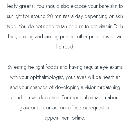
leafy greens. You should also expose your bare skin to
sunlight for around 20 minutes a day depending on skin
type. You do not need to tan or burn to get vitamin D. In
fact, burning and tanning present other problems down
the road.
By eating the right foods and having regular eye exams
with your ophthalmologist, your eyes will be healthier
and your chances of developing a vision threatening
condition will decrease. For more information about
glaucoma, contact our office or request an
appointment online.