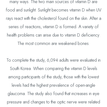
many ways. The two main sources of vitamin D are
food and sunlight. Sunlight becomes vitamin D when UV
rays react with the cholesterol found on the skin. After a
series of reactions, vitamin D is formed. A variety of
health problems can arise due to vitamin D deficiency.
The most common are weakened bones.
To complete the study, 6,094 adults were evaluated in
South Korea. When comparing the vitamin D levels
among participants of the study, those with the lowest
levels had the highest prevalence of open-angle
glaucoma. The study also found that increases in eye
pressure and changes to the optic nerve were related