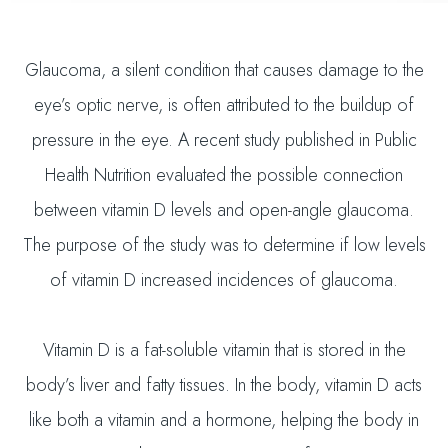
Glaucoma, a silent condition that causes damage to the
eye’s optic nerve, is often attributed to the buildup of
pressure in the eye. A recent study published in Public
Health Nutrition evaluated the possible connection
between vitamin D levels and open-angle glaucoma.
The purpose of the study was to determine if low levels
of vitamin D increased incidences of glaucoma.
Vitamin D is a fat-soluble vitamin that is stored in the
body’s liver and fatty tissues. In the body, vitamin D acts
like both a vitamin and a hormone, helping the body in