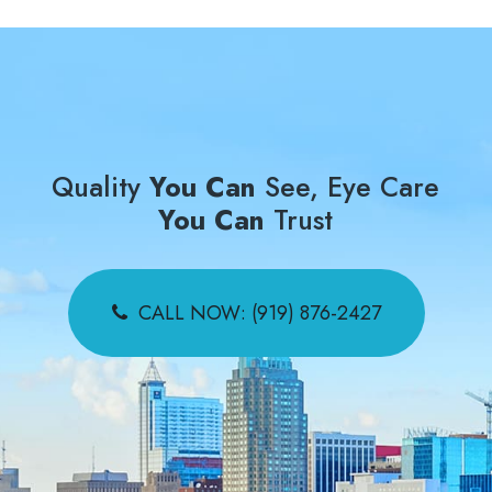
Quality
You Can
See, Eye Care
You Can
Trust
CALL NOW: (919) 876-2427