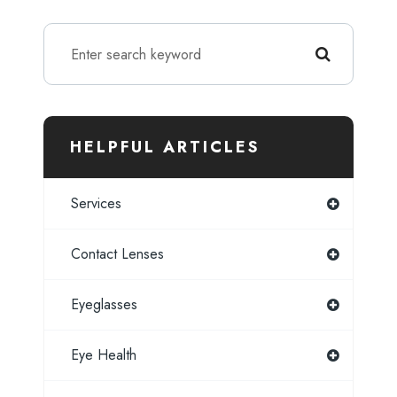
HELPFUL ARTICLES
Services
Contact Lenses
Eyeglasses
Eye Health