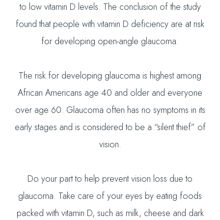
to low vitamin D levels. The conclusion of the study
found that people with vitamin D deficiency are at risk
for developing open-angle glaucoma.
The risk for developing glaucoma is highest among
African Americans age 40 and older and everyone
over age 60. Glaucoma often has no symptoms in its
early stages and is considered to be a “silent thief” of
vision.
Do your part to help prevent vision loss due to
glaucoma. Take care of your eyes by eating foods
packed with vitamin D, such as milk, cheese and dark