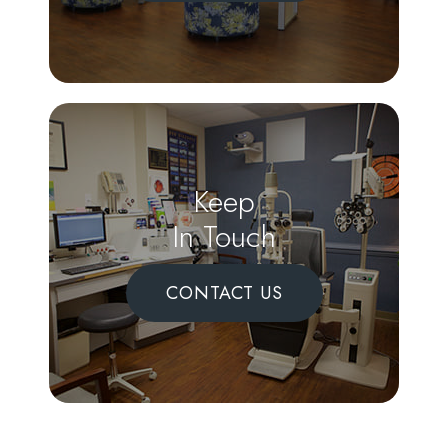
Keep
In Touch
CONTACT US