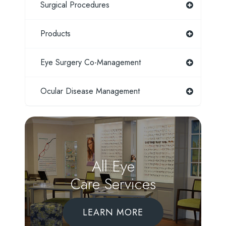
Surgical Procedures
Products
Eye Surgery Co-Management
Ocular Disease Management
All Eye
Care Services
LEARN MORE