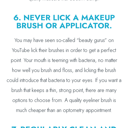
6. NEVER LICK A MAKEUP
BRUSH OR APPLICATOR.
You may have seen so-called “beauty gurus” on
YouTube lick their brushes in order to get a perfect
point. Your mouth is teeming with bacteria, no matter
how well you brush and floss, and licking the brush
could introduce that bacteria to your eyes. If you want a
brush that keeps a thin, strong point, there are many
options to choose from. A quality eyeliner brush is
much cheaper than an optometry appointment.