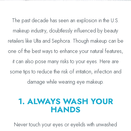
The past decade has seen an explosion in the U.S.
makeup industry, doubtlessly influenced by beauty
retailers like Ulta and Sephora. Though makeup can be
one of the best ways to enhance your natural features,
it can also pose many risks to your eyes. Here are
some tips to reduce the risk of irritation, infection and
damage while wearing eye makeup.
1. ALWAYS WASH YOUR
HANDS
Never touch your eyes or eyelids with unwashed