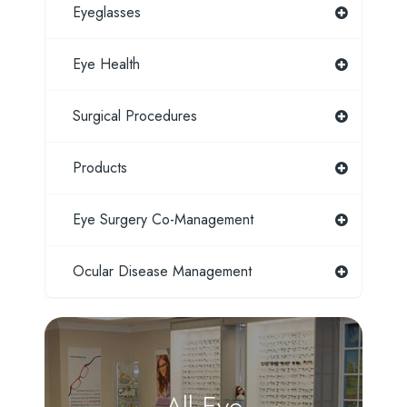
Eyeglasses
Eye Health
Surgical Procedures
Products
Eye Surgery Co-Management
Ocular Disease Management
All Eye