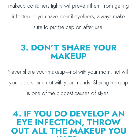
makeup containers tightly will prevent them from getting
infected. If you have pencil eyeliners, always make
sure to put the cap on after use.
3. DON’T SHARE YOUR
MAKEUP
Never share your makeup—not with your mom, not with
your sisters, and not with your friends. Sharing makeup
is one of the biggest causes of styes.
4. IF YOU DO DEVELOP AN
EYE INFECTION, THROW
OUT ALL THE MAKEUP YOU