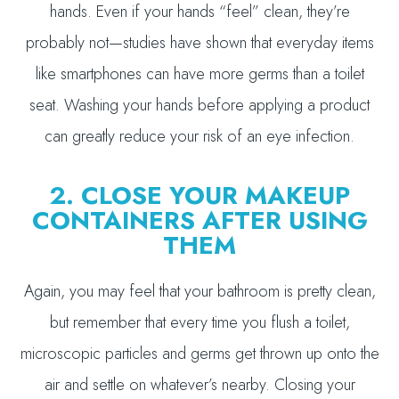
hands. Even if your hands “feel” clean, they’re
probably not—studies have shown that everyday items
like smartphones can have more germs than a toilet
seat. Washing your hands before applying a product
can greatly reduce your risk of an eye infection.
2. CLOSE YOUR MAKEUP
CONTAINERS AFTER USING
THEM
Again, you may feel that your bathroom is pretty clean,
but remember that every time you flush a toilet,
microscopic particles and germs get thrown up onto the
air and settle on whatever’s nearby. Closing your