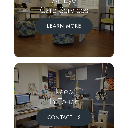
Care Services
LEARN MORE
Keep
In Touch
CONTACT US