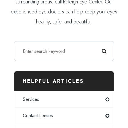
surrounding areas, call Raleigh Eye Center. Our
experienced eye doctors can help keep your eyes
healthy, safe, and beautiful.
HELPFUL ARTICLES
Services
Contact Lenses