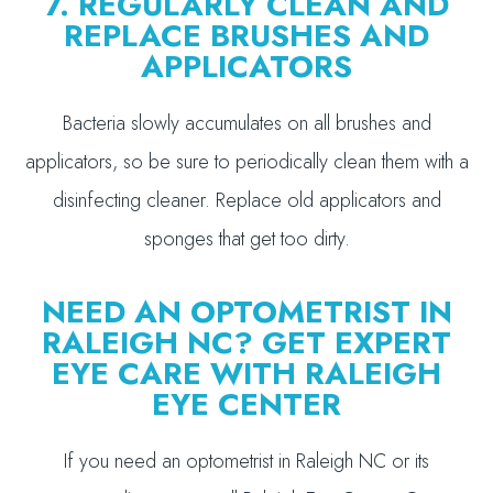
7. REGULARLY CLEAN AND
REPLACE BRUSHES AND
APPLICATORS
Bacteria slowly accumulates on all brushes and
applicators, so be sure to periodically clean them with a
disinfecting cleaner. Replace old applicators and
sponges that get too dirty.
NEED AN OPTOMETRIST IN
RALEIGH NC? GET EXPERT
EYE CARE WITH RALEIGH
EYE CENTER
If you need an optometrist in Raleigh NC or its