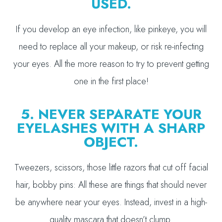
USED.
If you develop an eye infection, like pinkeye, you will
need to replace all your makeup, or risk re-infecting
your eyes. All the more reason to try to prevent getting
one in the first place!
5. NEVER SEPARATE YOUR
EYELASHES WITH A SHARP
OBJECT.
Tweezers, scissors, those little razors that cut off facial
hair, bobby pins: All these are things that should never
be anywhere near your eyes. Instead, invest in a high-
quality mascara that doesn’t clump.