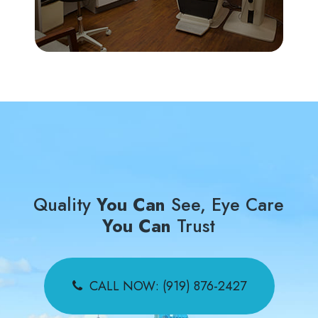
Quality
You Can
See, Eye Care
You Can
Trust
CALL NOW: (919) 876-2427