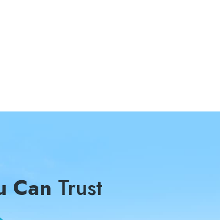
u Can
Trust