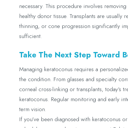
necessary. This procedure involves removing 
healthy donor tissue. Transplants are usually 
thinning, or cone progression significantly im
sufficient.
Take The Next Step Toward Be
Managing keratoconus requires a personalize
the condition. From glasses and specialty con
corneal cross-linking or transplants, today’s t
keratoconus. Regular monitoring and early inte
term vision.
If you’ve been diagnosed with keratoconus or