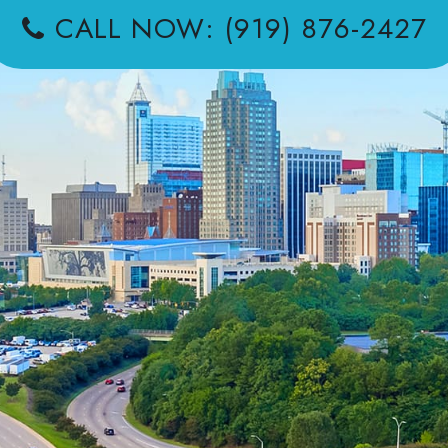
CALL NOW: (919) 876-2427