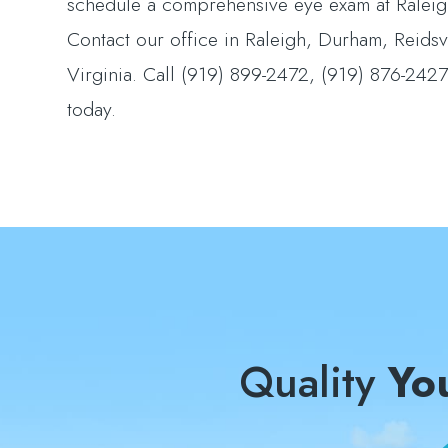
schedule a comprehensive eye exam at Raleigh
Contact our office in Raleigh, Durham, Reidsv
Virginia. Call (919) 899-2472, (919) 876-24
today.
Quality
Yo