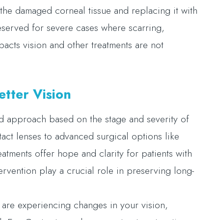
the damaged corneal tissue and replacing it with
reserved for severe cases where scarring,
pacts vision and other treatments are not
tter Vision
d approach based on the stage and severity of
tact lenses to advanced surgical options like
reatments offer hope and clarity for patients with
rvention play a crucial role in preserving long-
 are experiencing changes in your vision,