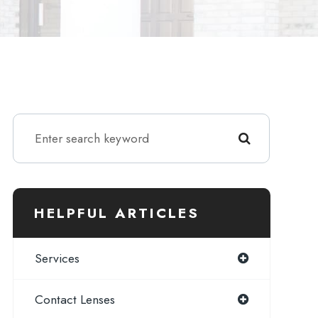
HELPFUL ARTICLES
Services
Contact Lenses