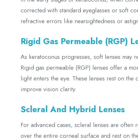
corrected with standard eyeglasses or soft co
refractive errors like nearsightedness or asti
Rigid Gas Permeable (RGP) L
As keratoconus progresses, soft lenses may n
Rigid gas permeable (RGP) lenses offer a mor
light enters the eye. These lenses rest on the
improve vision clarity.
Scleral And Hybrid Lenses
For advanced cases, scleral lenses are often
over the entire corneal surface and rest on the