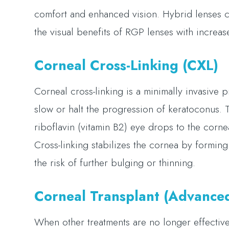
comfort and enhanced vision. Hybrid lenses co
the visual benefits of RGP lenses with increa
Corneal Cross-Linking (CXL)
Corneal cross-linking is a minimally invasive
slow or halt the progression of keratoconus.
riboflavin (vitamin B2) eye drops to the cornea
Cross-linking stabilizes the cornea by formi
the risk of further bulging or thinning.
Corneal Transplant (Advance
When other treatments are no longer effective