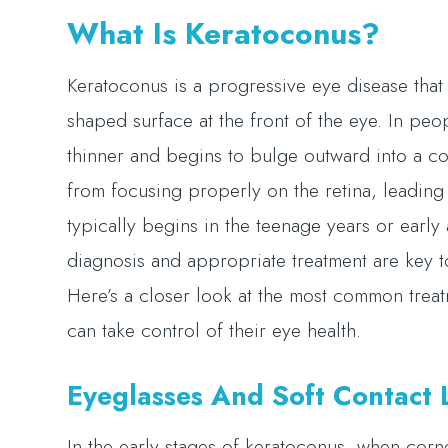
What Is Keratoconus?
Keratoconus is a progressive eye disease that 
shaped surface at the front of the eye. In p
thinner and begins to bulge outward into a con
from focusing properly on the retina, leading 
typically begins in the teenage years or earl
diagnosis and appropriate treatment are key 
Here’s a closer look at the most common trea
can take control of their eye health.
Eyeglasses And Soft Contact L
In the early stages of keratoconus, when cornea