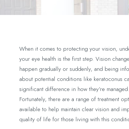
When it comes to protecting your vision, und
your eye health is the first step. Vision chang
happen gradually or suddenly, and being inf
about potential conditions like keratoconus c
significant difference in how they’re managed
Fortunately, there are a range of treatment op
available to help maintain clear vision and im
quality of life for those living with this conditi