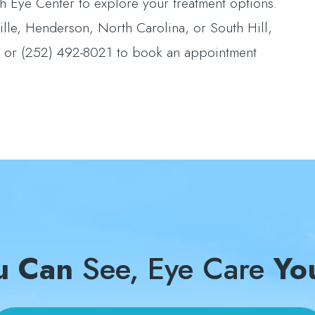
 Eye Center to explore your treatment options.
ille, Henderson, North Carolina, or South Hill,
27 or (252) 492-8021 to book an appointment
u Can
See, Eye Care
Yo