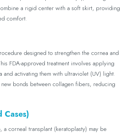
mbine a rigid center with a soft skirt, providing
sed comfort.
 procedure designed to strengthen the cornea and
 This FDA-approved treatment involves applying
 and activating them with ultraviolet (UV) light.
ng new bonds between collagen fibers, reducing
d Cases)
, a corneal transplant (keratoplasty) may be