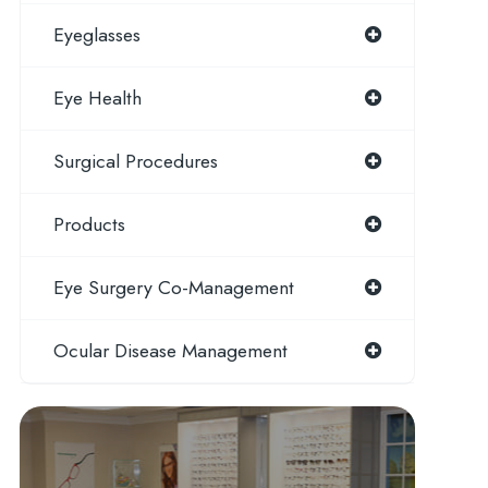
Eyeglasses
Eye Health
Surgical Procedures
Products
Eye Surgery Co-Management
Ocular Disease Management