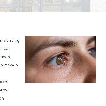
erstanding
es can
ormed
an make a
.
tions
prove
on.