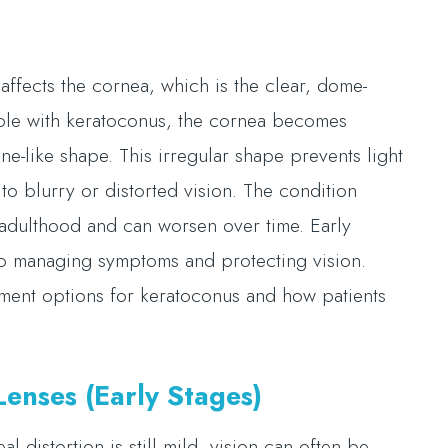
affects the cornea, which is the clear, dome-
eople with keratoconus, the cornea becomes
e-like shape. This irregular shape prevents light
to blurry or distorted vision. The condition
y adulthood and can worsen over time. Early
to managing symptoms and protecting vision.
tment options for keratoconus and how patients
enses (Early Stages)
l distortion is still mild, vision can often be