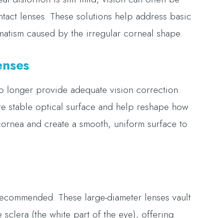
ntact lenses. These solutions help address basic
gmatism caused by the irregular corneal shape.
enses
o longer provide adequate vision correction.
e stable optical surface and help reshape how
 cornea and create a smooth, uniform surface to
 recommended. These large-diameter lenses vault
 sclera (the white part of the eye), offering