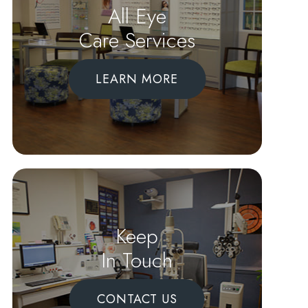
All Eye
Care Services
LEARN MORE
Keep
In Touch
CONTACT US