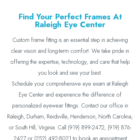
Find Your Perfect Frames At
Raleigh Eye Center
Custom frame fitting is an essential step in achieving
clear vision and long-term comfort. We take pride in
offering the expertise, technology, and care that help
you look and see your best.
Schedule your comprehensive eye exam at Raleigh
Eye Center and experience the difference of
personalized eyewear fittings. Contact our office in
Raleigh, Durham, Reidsville, Henderson, North Carolina,
or South Hill, Virginia. Call (919) 899-2472, (919) 876-
2427 or (252) 492-8021 to book an appointment