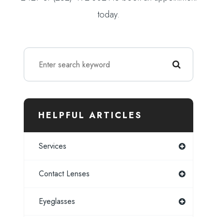
today.
HELPFUL ARTICLES
Services
Contact Lenses
Eyeglasses