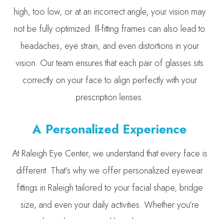
high, too low, or at an incorrect angle, your vision may
not be fully optimized. Ill-fitting frames can also lead to
headaches, eye strain, and even distortions in your
vision. Our team ensures that each pair of glasses sits
correctly on your face to align perfectly with your
prescription lenses.
A Personalized Experience
At Raleigh Eye Center, we understand that every face is
different. That’s why we offer personalized eyewear
fittings in Raleigh tailored to your facial shape, bridge
size, and even your daily activities. Whether you’re