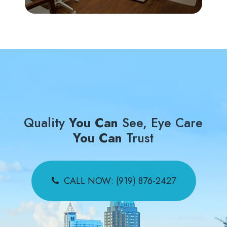
Quality
You Can
See, Eye Care
You Can
Trust
CALL NOW: (919) 876-2427