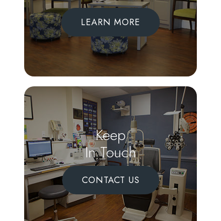
LEARN MORE
Keep
In Touch
CONTACT US