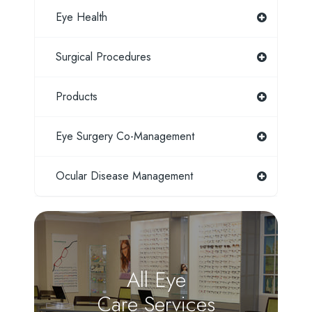
Eye Health
Surgical Procedures
Products
Eye Surgery Co-Management
Ocular Disease Management
All Eye
Care Services