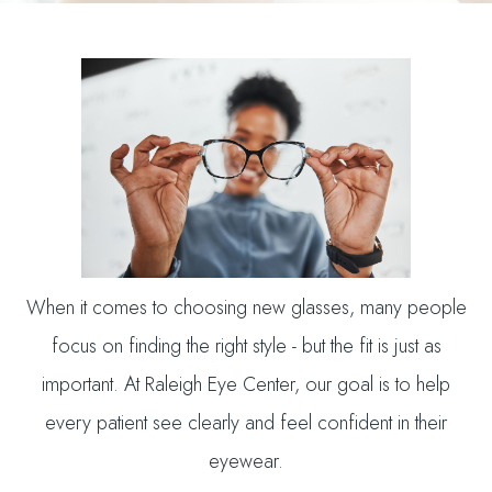
When it comes to choosing new glasses, many people
focus on finding the right style - but the fit is just as
important. At Raleigh Eye Center, our goal is to help
every patient see clearly and feel confident in their
eyewear.