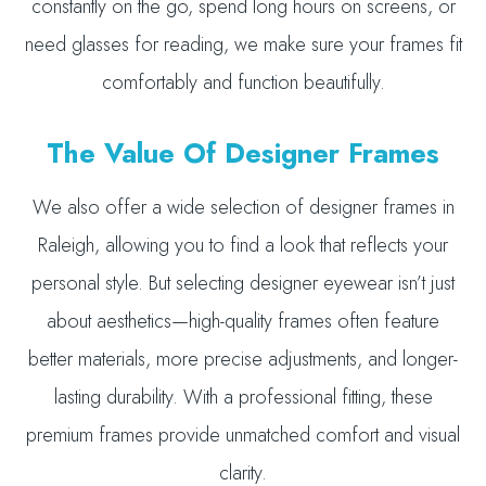
constantly on the go, spend long hours on screens, or
need glasses for reading, we make sure your frames fit
comfortably and function beautifully.
The Value Of Designer Frames
We also offer a wide selection of designer frames in
Raleigh, allowing you to find a look that reflects your
personal style. But selecting designer eyewear isn’t just
about aesthetics—high-quality frames often feature
better materials, more precise adjustments, and longer-
lasting durability. With a professional fitting, these
premium frames provide unmatched comfort and visual
clarity.