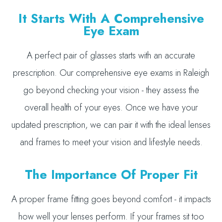
It Starts With A Comprehensive
Eye Exam
A perfect pair of glasses starts with an accurate
prescription. Our comprehensive eye exams in Raleigh
go beyond checking your vision - they assess the
overall health of your eyes. Once we have your
updated prescription, we can pair it with the ideal lenses
and frames to meet your vision and lifestyle needs.
The Importance Of Proper Fit
A proper frame fitting goes beyond comfort - it impacts
how well your lenses perform. If your frames sit too