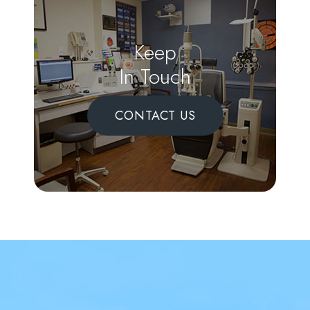
Keep
In Touch
CONTACT US