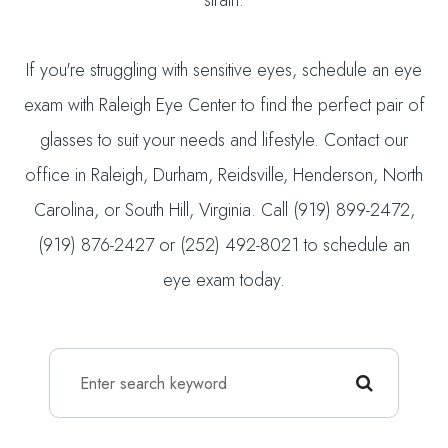
strain.
If you're struggling with sensitive eyes, schedule an eye
exam with Raleigh Eye Center to find the perfect pair of
glasses to suit your needs and lifestyle. Contact our
office in Raleigh, Durham, Reidsville, Henderson, North
Carolina, or South Hill, Virginia. Call (919) 899-2472,
(919) 876-2427 or (252) 492-8021 to schedule an
eye exam today.