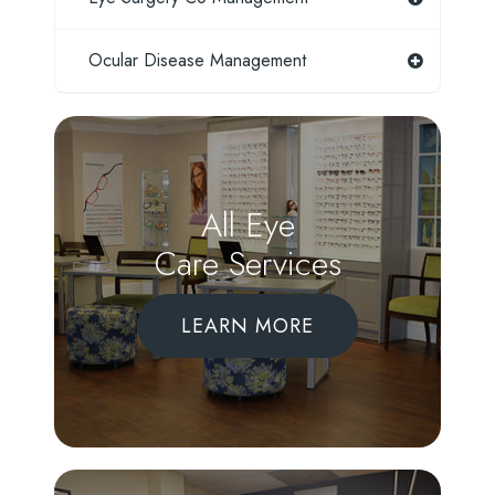
Ocular Disease Management
All Eye
Care Services
LEARN MORE