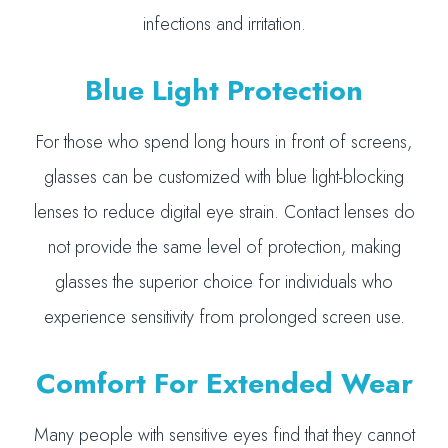
infections and irritation.
Blue Light Protection
For those who spend long hours in front of screens,
glasses can be customized with blue light-blocking
lenses to reduce digital eye strain. Contact lenses do
not provide the same level of protection, making
glasses the superior choice for individuals who
experience sensitivity from prolonged screen use.
Comfort For Extended Wear
Many people with sensitive eyes find that they cannot