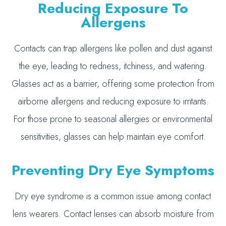
Reducing Exposure To
Allergens
Contacts can trap allergens like pollen and dust against
the eye, leading to redness, itchiness, and watering.
Glasses act as a barrier, offering some protection from
airborne allergens and reducing exposure to irritants.
For those prone to seasonal allergies or environmental
sensitivities, glasses can help maintain eye comfort.
Preventing Dry Eye Symptoms
Dry eye syndrome is a common issue among contact
lens wearers. Contact lenses can absorb moisture from