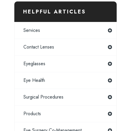
HELPFUL ARTICLES
Services
Contact Lenses
Eyeglasses
Eye Health
Surgical Procedures
Products
Eye Surgery Co-Management