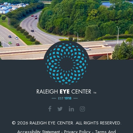
© 2026 RALEIGH EYE CENTER. ALL RIGHTS RESERVED.
Accessibility Statement
-
Privacy Policy
-
Terms And