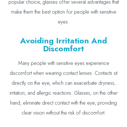
popular choice, glasses offer several advantages that
make them the best option for people with sensitive
eyes.
Avoiding Irritation And
Discomfort
Many people with sensitive eyes experience
discomfort when wearing contact lenses. Contacts sit
directly on the eye, which can exacerbate dryness,
irritation, and allergic reactions. Glasses, on the other
hand, eliminate direct contact with the eye, providing
clear vision without the risk of discomfort.