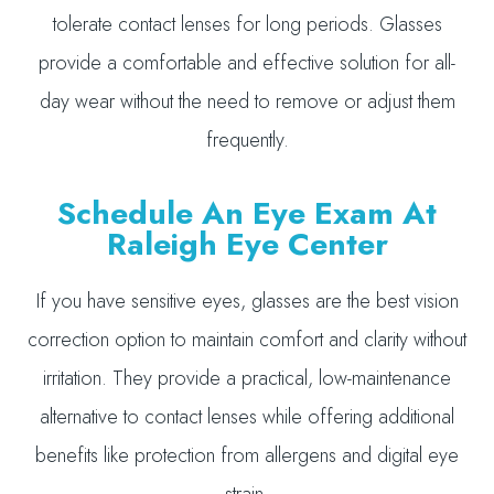
tolerate contact lenses for long periods. Glasses
provide a comfortable and effective solution for all-
day wear without the need to remove or adjust them
frequently.
Schedule An Eye Exam At
Raleigh Eye Center
If you have sensitive eyes, glasses are the best vision
correction option to maintain comfort and clarity without
irritation. They provide a practical, low-maintenance
alternative to contact lenses while offering additional
benefits like protection from allergens and digital eye