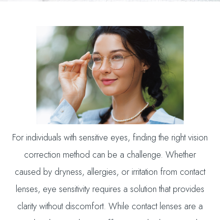
For individuals with sensitive eyes, finding the right vision
correction method can be a challenge. Whether
caused by dryness, allergies, or irritation from contact
lenses, eye sensitivity requires a solution that provides
clarity without discomfort. While contact lenses are a