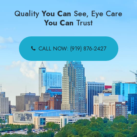
Quality
You Can
See, Eye Care
You Can
Trust
CALL NOW: (919) 876-2427