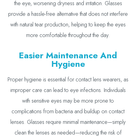
the eye, worsening dryness and irritation. Glasses
provide a hassle-free alternative that does not interfere
with natural tear production, helping to keep the eyes
more comfortable throughout the day.
Easier Maintenance And
Hygiene
Proper hygiene is essential for contact lens wearers, as
improper care can lead to eye infections. Individuals
with sensitive eyes may be more prone to
complications from bacteria and buildup on contact
lenses. Glasses require minimal maintenance—simply
clean the lenses as needed—reducing the risk of