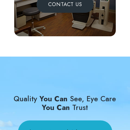
CONTACT US
Quality
You Can
See, Eye Care
You Can
Trust