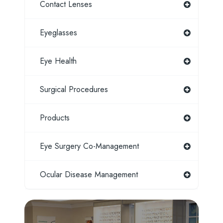
Contact Lenses
Eyeglasses
Eye Health
Surgical Procedures
Products
Eye Surgery Co-Management
Ocular Disease Management