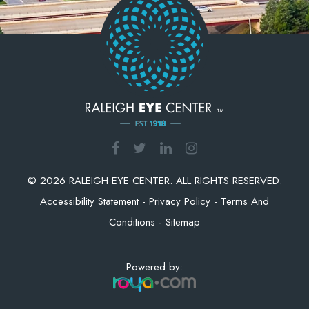
© 2026 RALEIGH EYE CENTER. ALL RIGHTS RESERVED.
Accessibility Statement
-
Privacy Policy
-
Terms And
Conditions
-
Sitemap
Powered by: