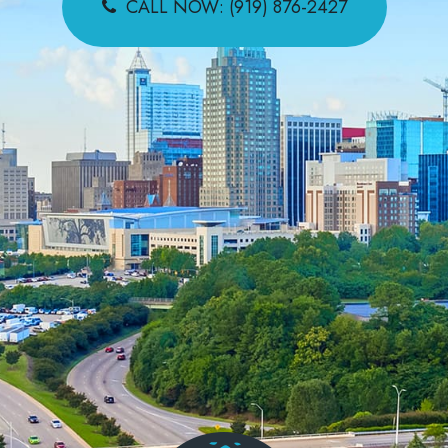
CALL NOW: (919) 876-2427