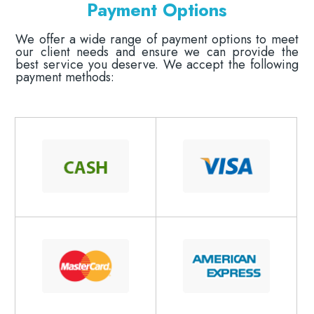
Payment Options
​​​​​​​We offer a wide range of payment options to meet
our client needs and ensure we can provide the
best service you deserve. We accept the following
payment methods: