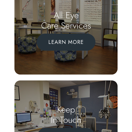
All Eye
Care Services
LEARN MORE
Keep
In Touch