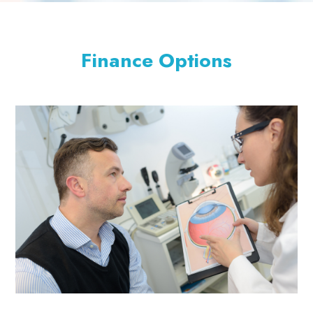
Finance Options