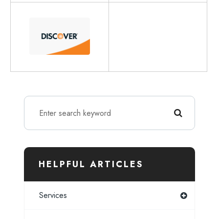
HELPFUL ARTICLES
Services